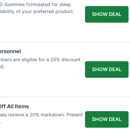
D Gummies formulated for sleep
lability of your preferred product.
SHOW DEAL
Personnel
bers are eligible for a 20% discount.
ed.
SHOW DEAL
ff All Items
onals receive a 20% markdown. Present
SHOW DEAL
.