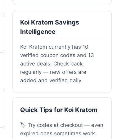
Koi Kratom Savings
Intelligence
Koi Kratom currently has 10
verified coupon codes and 13
active deals. Check back
regularly — new offers are
added and verified daily.
Quick Tips for Koi Kratom
🏷️ Try codes at checkout — even
expired ones sometimes work