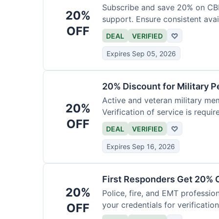
Subscribe and save 20% on CB
20%
support. Ensure consistent avai
OFF
DEAL
VERIFIED
♡
Expires Sep 05, 2026
20% Discount for Military 
Active and veteran military mem
20%
Verification of service is requir
OFF
DEAL
VERIFIED
♡
Expires Sep 16, 2026
First Responders Get 20% O
20%
Police, fire, and EMT professi
your credentials for verification
OFF