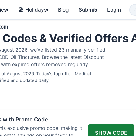
ies
🏖️ Holidays
Blog
Submit
Login
▾
▾
▾
atom
 Codes & Verified Offers
gust 2026, we’ve listed 23 manually verified
BD Oil Tinctures. Browse the latest Discount
 with expired offers removed regularly.
of August 2026. Today's top offer: Medical
fied and updated daily.
rs with Promo Code
his exclusive promo code, making it
SHOW CODE
y extra savings on your favorite