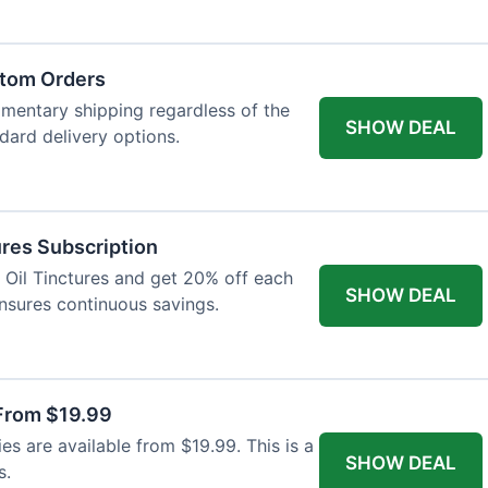
atom Orders
imentary shipping regardless of the
SHOW DEAL
ndard delivery options.
res Subscription
D Oil Tinctures and get 20% off each
SHOW DEAL
ensures continuous savings.
From $19.99
s are available from $19.99. This is a
SHOW DEAL
s.