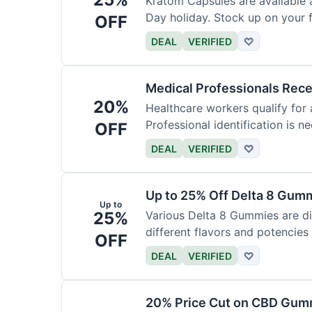
Kratom Capsules are available 
Day holiday. Stock up on your f
OFF
DEAL
VERIFIED
♡
Medical Professionals Rec
20%
Healthcare workers qualify for 
Professional identification is ne
OFF
DEAL
VERIFIED
♡
Up to 25% Off Delta 8 Gum
Up to
25%
Various Delta 8 Gummies are d
different flavors and potencies
OFF
DEAL
VERIFIED
♡
20% Price Cut on CBD Gumm