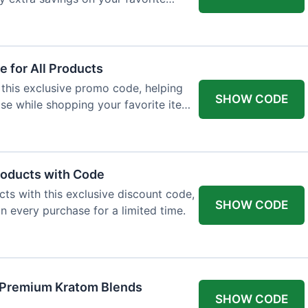
 for All Products
 this exclusive promo code, helping
SHOW CODE
e while shopping your favorite items
roducts with Code
ts with this exclusive discount code,
SHOW CODE
n every purchase for a limited time.
f Premium Kratom Blends
SHOW CODE