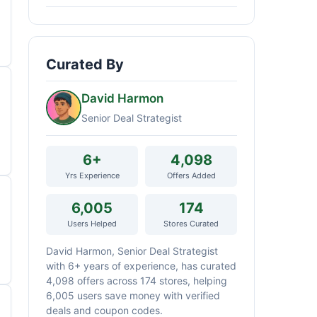
Curated By
David Harmon
Senior Deal Strategist
6+
4,098
Yrs Experience
Offers Added
6,005
174
Users Helped
Stores Curated
David Harmon, Senior Deal Strategist
with 6+ years of experience, has curated
4,098 offers across 174 stores, helping
6,005 users save money with verified
deals and coupon codes.