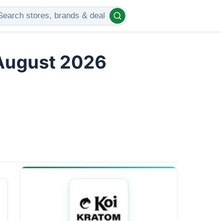
 August 2026