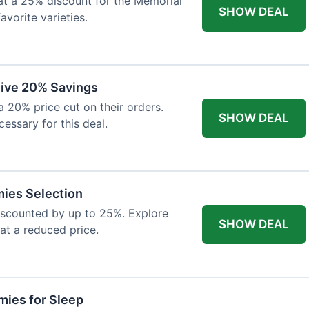
at a 25% discount for the Memorial
SHOW DEAL
avorite varieties.
eive 20% Savings
a 20% price cut on their orders.
SHOW DEAL
cessary for this deal.
mies Selection
iscounted by up to 25%. Explore
SHOW DEAL
 at a reduced price.
ies for Sleep