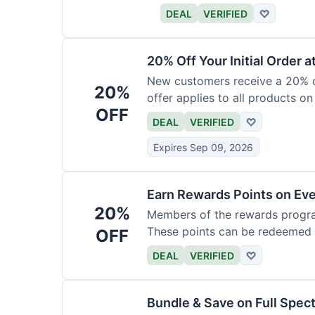
DEAL
VERIFIED
♡
20% Off Your Initial Order a
New customers receive a 20% di
20%
offer applies to all products on
OFF
DEAL
VERIFIED
♡
Expires Sep 09, 2026
Earn Rewards Points on Ev
20%
Members of the rewards progra
These points can be redeemed f
OFF
DEAL
VERIFIED
♡
Bundle & Save on Full Spec