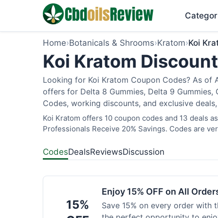
Categor
Home
›
Botanicals & Shrooms
›
Kratom
›
Koi Kr
Koi Kratom Discount
Looking for Koi Kratom Coupon Codes? As of Au
offers for Delta 8 Gummies, Delta 9 Gummies, C
Codes, working discounts, and exclusive deals,
Koi Kratom offers 10 coupon codes and 13 deals as 
Professionals Receive 20% Savings. Codes are veri
Codes
Deals
Reviews
Discussion
Enjoy 15% OFF on All Orde
15%
Save 15% on every order with t
the perfect opportunity to enjo