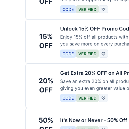
OFF
products today.
CODE
VERIFIED
♡
Unlock 15% OFF Promo Code
15%
Enjoy 15% off all products with
you save more on every purchas
OFF
for less.
CODE
VERIFIED
♡
Get Extra 20% OFF on All P
20%
Save an extra 20% on all produc
giving you even greater value o
OFF
CODE
VERIFIED
♡
50%
It's Now or Never - 50% Of