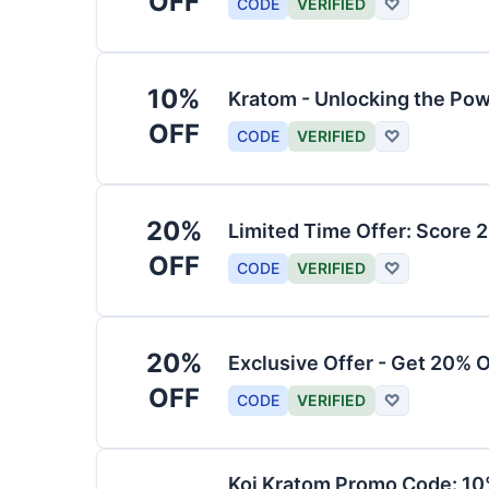
OFF
CODE
VERIFIED
♡
10%
Kratom - Unlocking the Pow
OFF
CODE
VERIFIED
♡
20%
Limited Time Offer: Score 
OFF
CODE
VERIFIED
♡
20%
Exclusive Offer - Get 20% 
OFF
CODE
VERIFIED
♡
Koi Kratom Promo Code: 10%