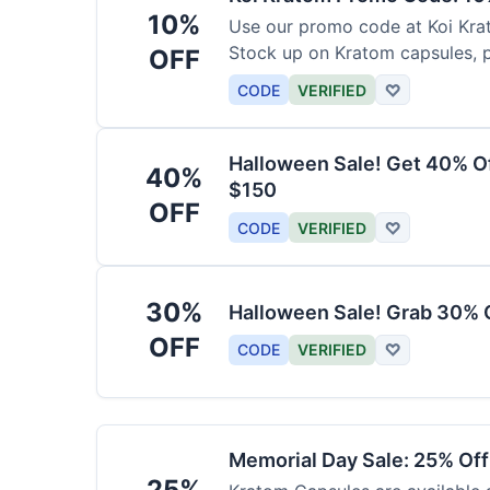
10%
Use our promo code at Koi Krat
Stock up on Kratom capsules, 
OFF
CODE
VERIFIED
♡
Halloween Sale! Get 40% O
40%
$150
OFF
CODE
VERIFIED
♡
30%
Halloween Sale! Grab 30% 
OFF
CODE
VERIFIED
♡
Memorial Day Sale: 25% Of
25%