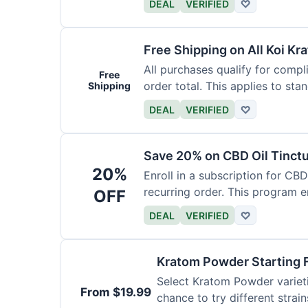
DEAL
VERIFIED
♡
Free Shipping on All Koi Kr
All purchases qualify for compl
Free
order total. This applies to sta
Shipping
DEAL
VERIFIED
♡
Save 20% on CBD Oil Tinctu
20%
Enroll in a subscription for CB
recurring order. This program 
OFF
DEAL
VERIFIED
♡
Kratom Powder Starting 
Select Kratom Powder varietie
From $19.99
chance to try different strain