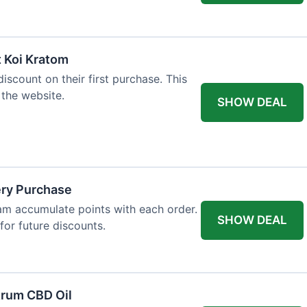
t Koi Kratom
scount on their first purchase. This
 the website.
SHOW DEAL
ery Purchase
m accumulate points with each order.
SHOW DEAL
or future discounts.
trum CBD Oil