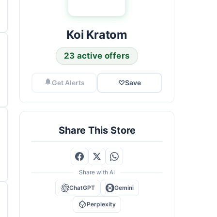
Koi Kratom
23 active offers
Get Alerts
♡
Save
Share This Store
Share with AI
ChatGPT
Gemini
Perplexity