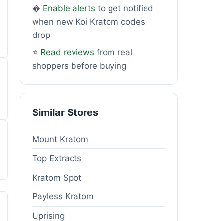
�
Enable alerts
to get notified
when new Koi Kratom codes
drop
⭐
Read reviews
from real
shoppers before buying
Similar Stores
Mount Kratom
Top Extracts
Kratom Spot
Payless Kratom
Uprising