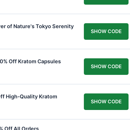
er of Nature's Tokyo Serenity
SHOW CODE
20% Off Kratom Capsules
SHOW CODE
Off High-Quality Kratom
SHOW CODE
 Off All Orders