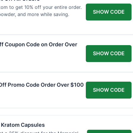
om to get 10% off your entire order.
SHOW CODE
powder, and more while saving.
ff Coupon Code on Order Over
SHOW CODE
Off Promo Code Order Over $100
SHOW CODE
f Kratom Capsules