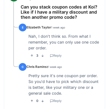
Can you stack coupon codes at Koi?
Like if I have a military discount and
then another promo code?
Elizabeth Taylor
E
1 week ago
Nah, I don't think so. From what I
remember, you can only use one code
per order.
3
Reply
Chris Ramirez
C
1 week ago
Pretty sure it's one coupon per order.
So you'd have to pick which discount
is better, like your military one or a
general sale code.
0
Reply