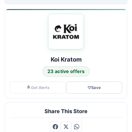
Koi Kratom
23 active offers
Get Alerts
♡
Save
Share This Store