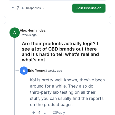
7
Join Discussion
Responses (2)
Alex Hernandez
A
3 weeks ago
Are their products actually legit? I
see a lot of CBD brands out there
and it's hard to tell what's real and
what's not.
Eric Young
E
3 weeks ago
Koi is pretty well-known, they've been
around for a while. They also do
third-party lab testing on all their
stuff, you can usually find the reports
on the product pages.
4
Reply