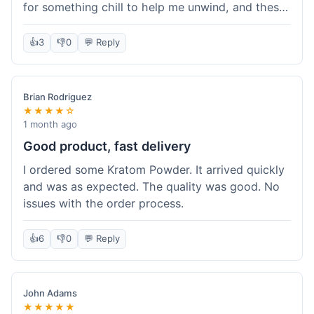
for something chill to help me unwind, and these
totally did the trick. Shipping was also faster than
I thought it would be, which was a nice surprise.
👍
3
👎
0
💬 Reply
I'd probably grab them again.
Brian Rodriguez
★★★★☆
1 month ago
Good product, fast delivery
I ordered some Kratom Powder. It arrived quickly
and was as expected. The quality was good. No
issues with the order process.
👍
6
👎
0
💬 Reply
John Adams
★★★★★