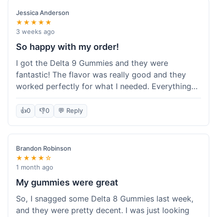
save a bit.
Jessica Anderson
★★★★★
3 weeks ago
So happy with my order!
I got the Delta 9 Gummies and they were
fantastic! The flavor was really good and they
worked perfectly for what I needed. Everything
about the order was smooth, from checking out
to getting the package. I'm already planning my
👍
0
👎
0
💬 Reply
next purchase and I've told my friends about how
great Koi Kratom is!
Brandon Robinson
★★★★☆
1 month ago
My gummies were great
So, I snagged some Delta 8 Gummies last week,
and they were pretty decent. I was just looking