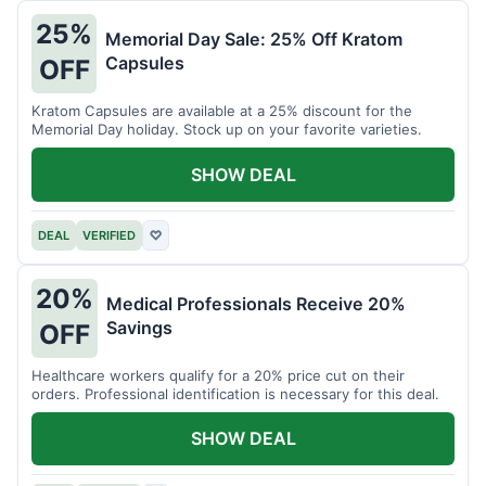
25%
Memorial Day Sale: 25% Off Kratom
Capsules
OFF
Kratom Capsules are available at a 25% discount for the
Memorial Day holiday. Stock up on your favorite varieties.
SHOW DEAL
DEAL
VERIFIED
♡
20%
Medical Professionals Receive 20%
Savings
OFF
Healthcare workers qualify for a 20% price cut on their
orders. Professional identification is necessary for this deal.
SHOW DEAL