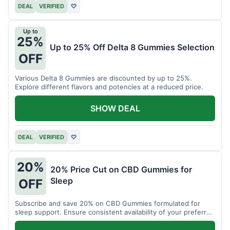
DEAL
VERIFIED
♡
Up to
25%
Up to 25% Off Delta 8 Gummies Selection
OFF
Various Delta 8 Gummies are discounted by up to 25%.
Explore different flavors and potencies at a reduced price.
SHOW DEAL
DEAL
VERIFIED
♡
20%
20% Price Cut on CBD Gummies for
Sleep
OFF
Subscribe and save 20% on CBD Gummies formulated for
sleep support. Ensure consistent availability of your preferred
product.