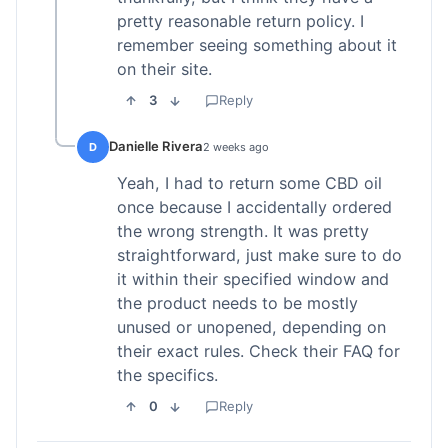
pretty reasonable return policy. I
remember seeing something about it
on their site.
3
Reply
Danielle Rivera
D
2 weeks ago
Yeah, I had to return some CBD oil
once because I accidentally ordered
the wrong strength. It was pretty
straightforward, just make sure to do
it within their specified window and
the product needs to be mostly
unused or unopened, depending on
their exact rules. Check their FAQ for
the specifics.
0
Reply