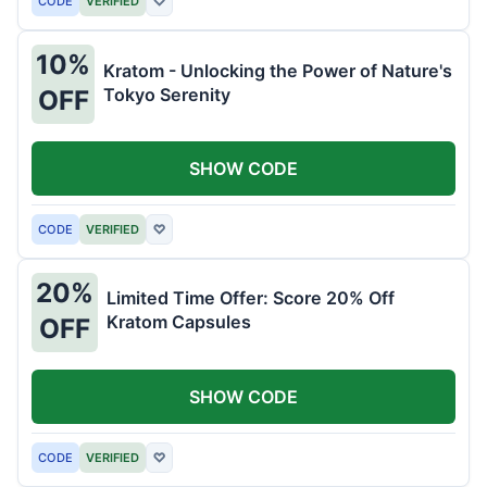
CODE
VERIFIED
♡
10%
Kratom - Unlocking the Power of Nature's
Tokyo Serenity
OFF
SHOW CODE
CODE
VERIFIED
♡
20%
Limited Time Offer: Score 20% Off
Kratom Capsules
OFF
SHOW CODE
CODE
VERIFIED
♡