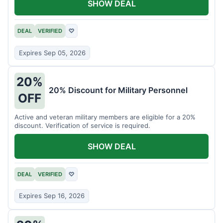
SHOW DEAL
DEAL
VERIFIED
♡
Expires Sep 05, 2026
20%
20% Discount for Military Personnel
OFF
Active and veteran military members are eligible for a 20%
discount. Verification of service is required.
SHOW DEAL
DEAL
VERIFIED
♡
Expires Sep 16, 2026