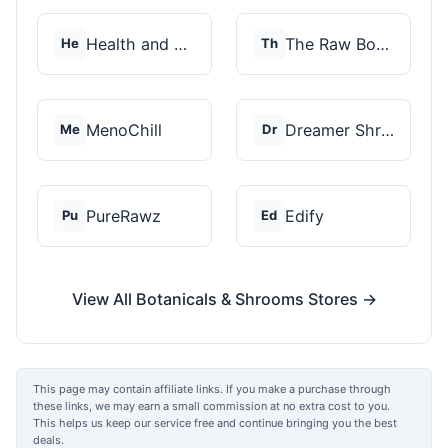
Health and Wellness...
The Raw Botanics Co
He
Th
MenoChill
Dreamer Shrooms
Me
Dr
PureRawz
Edify
Pu
Ed
View All Botanicals & Shrooms Stores →
This page may contain affiliate links. If you make a purchase through
these links, we may earn a small commission at no extra cost to you.
This helps us keep our service free and continue bringing you the best
deals.