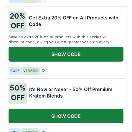
20%
Get Extra 20% OFF on All Products with
Code
OFF
Save an extra 20% on all products with this exclusive
discount code, giving you even greater value on every
purchase for a limited time.
SHOW CODE
CODE
VERIFIED
♡
50%
It's Now or Never - 50% Off Premium
Kratom Blends
OFF
SHOW CODE