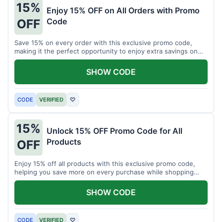
15%
Enjoy 15% OFF on All Orders with Promo
Code
OFF
Save 15% on every order with this exclusive promo code,
making it the perfect opportunity to enjoy extra savings on
your favorite products today.
SHOW CODE
CODE
VERIFIED
♡
15%
Unlock 15% OFF Promo Code for All
Products
OFF
Enjoy 15% off all products with this exclusive promo code,
helping you save more on every purchase while shopping
your favorite items for less.
SHOW CODE
CODE
VERIFIED
♡