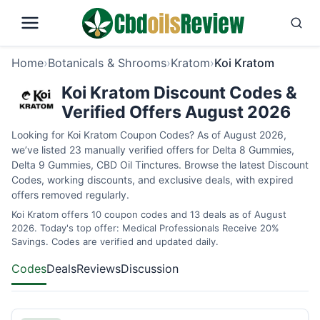
Home
›
Botanicals & Shrooms
›
Kratom
›
Koi Kratom
Koi Kratom Discount Codes &
Verified Offers August 2026
Looking for Koi Kratom Coupon Codes? As of August 2026,
we’ve listed 23 manually verified offers for Delta 8 Gummies,
Delta 9 Gummies, CBD Oil Tinctures. Browse the latest Discount
Codes, working discounts, and exclusive deals, with expired
offers removed regularly.
Koi Kratom offers 10 coupon codes and 13 deals as of August
2026. Today's top offer: Medical Professionals Receive 20%
Savings. Codes are verified and updated daily.
Codes
Deals
Reviews
Discussion