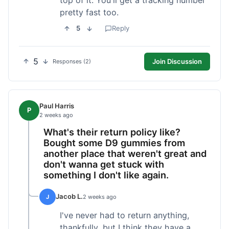
pretty fast too.
5
Reply
5
Join Discussion
Responses (2)
Paul Harris
P
2 weeks ago
What's their return policy like?
Bought some D9 gummies from
another place that weren't great and
don't wanna get stuck with
something I don't like again.
Jacob L.
J
2 weeks ago
I've never had to return anything,
thankfully, but I think they have a