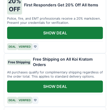
20%
First Responders Get 20% Off All Items
OFF
Police, fire, and EMT professionals receive a 20% markdown.
Present your credentials for verification.
SHOW DEAL
DEAL
VERIFIED
♡
Free Shipping on All Koi Kratom
Free Shipping
Orders
All purchases qualify for complimentary shipping regardless of
the order total. This applies to standard delivery options.
SHOW DEAL
DEAL
VERIFIED
♡