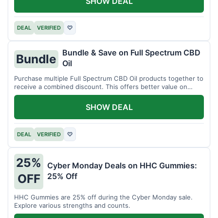
SHOW DEAL
DEAL
VERIFIED
♡
Bundle & Save on Full Spectrum CBD
Bundle
Oil
Purchase multiple Full Spectrum CBD Oil products together to
receive a combined discount. This offers better value on
larger quantities.
SHOW DEAL
DEAL
VERIFIED
♡
25%
Cyber Monday Deals on HHC Gummies:
25% Off
OFF
HHC Gummies are 25% off during the Cyber Monday sale.
Explore various strengths and counts.