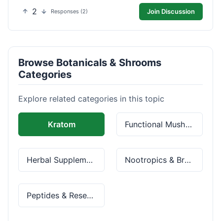
2
Join Discussion
Responses (2)
Browse Botanicals & Shrooms
Categories
Explore related categories in this topic
Kratom
Functional Mushrooms
Herbal Supplements
Nootropics & Brain Health
Peptides & Research