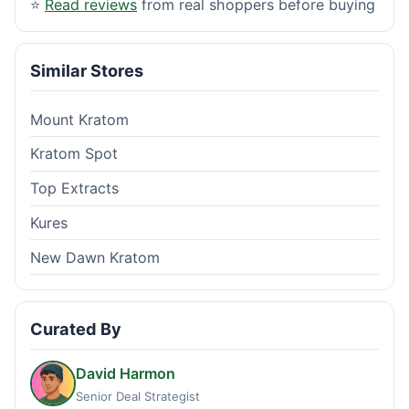
⭐
Read reviews
from real shoppers before buying
Similar Stores
Mount Kratom
Kratom Spot
Top Extracts
Kures
New Dawn Kratom
Curated By
David Harmon
Senior Deal Strategist