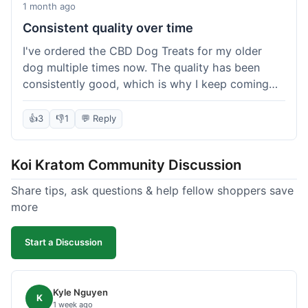
1 month ago
Consistent quality over time
I've ordered the CBD Dog Treats for my older
dog multiple times now. The quality has been
consistently good, which is why I keep coming
back. This last order was just like the others;
arrived within a few days, well-packaged, and my
👍
3
👎
1
💬 Reply
dog loves them. It's nice to find a brand you can
rely on for a specific product like this. No
Koi Kratom Community Discussion
surprises, which is exactly what I want.
Share tips, ask questions & help fellow shoppers save
more
Start a Discussion
Kyle Nguyen
K
1 week ago