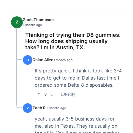
Zach Thompson
Z
1 month ago
Thinking of trying their D8 gummies.
How long does shipping usually
take? I'm in Austin, TX.
Chloe Allen
C
1 month ago
It's pretty quick. I think it took like 3-4
days to get to me in Dallas last time I
ordered some Delta 8 disposables.
3
Reply
Zach R.
Z
1 month ago
yeah, usually 3-5 business days for
me, also in Texas. They're usually on
top of it. You'll get a tracking number