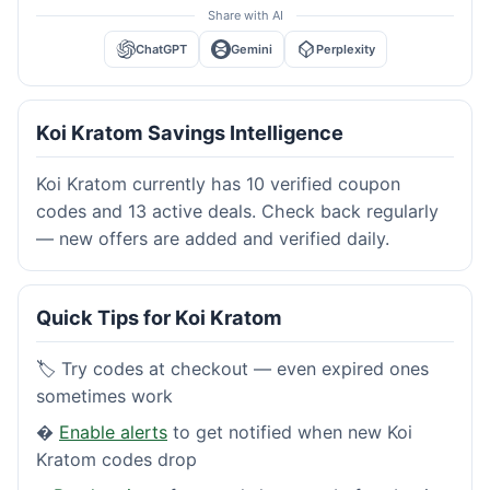
Share with AI
ChatGPT
Gemini
Perplexity
Koi Kratom Savings Intelligence
Koi Kratom currently has 10 verified coupon
codes and 13 active deals. Check back regularly
— new offers are added and verified daily.
Quick Tips for Koi Kratom
🏷️ Try codes at checkout — even expired ones
sometimes work
�
Enable alerts
to get notified when new Koi
Kratom codes drop