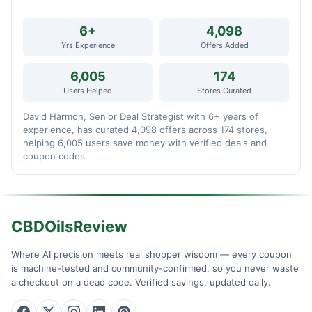
6+
4,098
Yrs Experience
Offers Added
6,005
174
Users Helped
Stores Curated
David Harmon, Senior Deal Strategist with 6+ years of
experience, has curated 4,098 offers across 174 stores,
helping 6,005 users save money with verified deals and
coupon codes.
CBDOilsReview
Where AI precision meets real shopper wisdom — every coupon
is machine-tested and community-confirmed, so you never waste
a checkout on a dead code. Verified savings, updated daily.