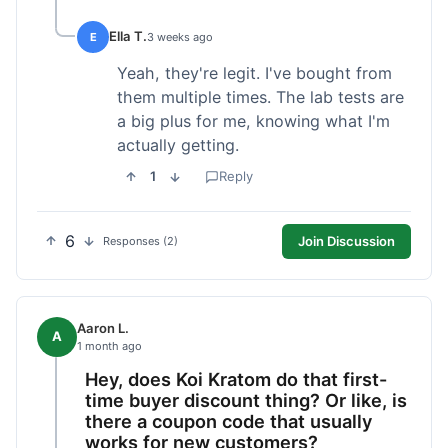
Ella T.
E
3 weeks ago
Yeah, they're legit. I've bought from
them multiple times. The lab tests are
a big plus for me, knowing what I'm
actually getting.
1
Reply
6
Join Discussion
Responses (2)
Aaron L.
A
1 month ago
Hey, does Koi Kratom do that first-
time buyer discount thing? Or like, is
there a coupon code that usually
works for new customers?