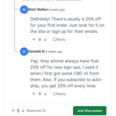
Matt Walker
M
4 weeks ago
Definitely! There's usually a 20% off
for your first order. Just look for it on
the site or sign up for their emails.
0
Reply
Danielle N.
D
4 weeks ago
Yep, they almost always have that
20% off for new sign-ups. I used it
when I first got some CBD oil from
them. Also, if you subscribe to auto-
ship, you get 20% off every time.
3
Reply
5
Join Discussion
Responses (2)