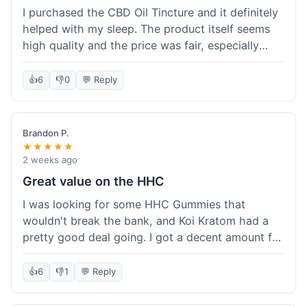
I purchased the CBD Oil Tincture and it definitely
helped with my sleep. The product itself seems
high quality and the price was fair, especially
with the free shipping. However, the dropper felt
a bit flimsy and I had to be careful not to spill.
👍
6
👎
0
💬 Reply
The packaging was discreet, which I appreciated.
Overall, a good experience but the dropper could
be improved for easier use.
Brandon P.
★★★★★
2 weeks ago
Great value on the HHC
I was looking for some HHC Gummies that
wouldn't break the bank, and Koi Kratom had a
pretty good deal going. I got a decent amount for
the price, and they worked as described. The free
shipping sealed the deal for me. It felt like I got
👍
6
👎
1
💬 Reply
my money's worth, which is always what I'm
after. Definitely a good buy if you're trying to