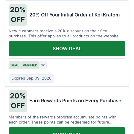
20%
20% Off Your Initial Order at Koi Kratom
OFF
New customers receive a 20% discount on their first
purchase. This offer applies to all products on the website.
SHOW DEAL
DEAL
VERIFIED
♡
Expires Sep 09, 2026
20%
Earn Rewards Points on Every Purchase
OFF
Members of the rewards program accumulate points with
each order. These points can be redeemed for future
discounts.