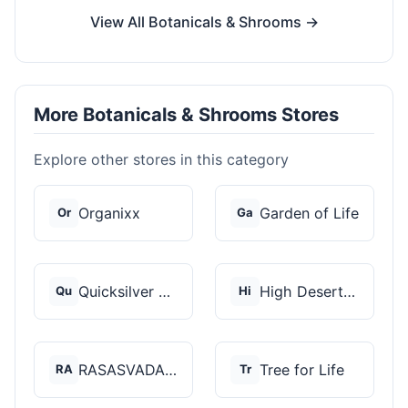
View All Botanicals & Shrooms →
More Botanicals & Shrooms Stores
Explore other stores in this category
Organixx
Garden of Life
Or
Ga
Quicksilver Scientif...
High Desert Spores
Qu
Hi
RASASVADA BOTANICS
Tree for Life
RA
Tr