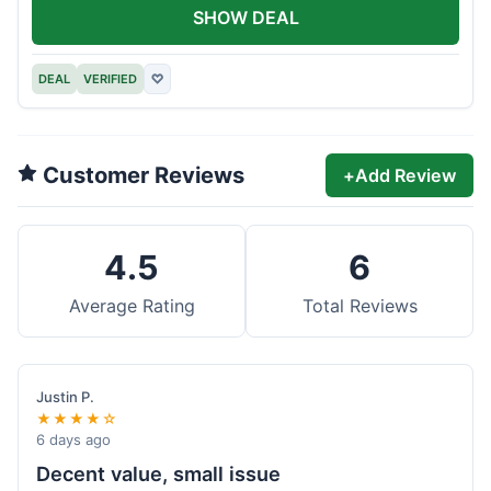
SHOW DEAL
DEAL
VERIFIED
♡
Customer Reviews
+
Add Review
4.5
6
Average Rating
Total Reviews
Justin P.
★★★★☆
6 days ago
Decent value, small issue