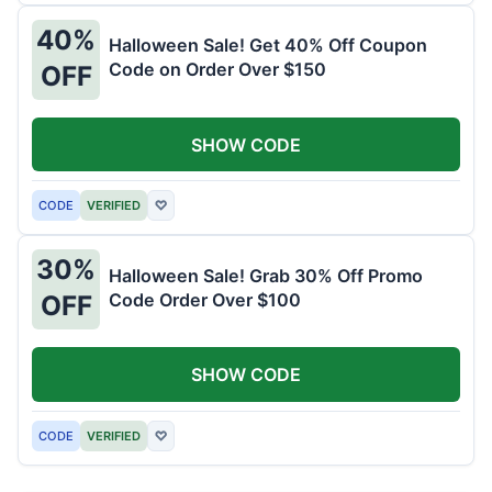
40%
Halloween Sale! Get 40% Off Coupon
Code on Order Over $150
OFF
SHOW CODE
CODE
VERIFIED
♡
30%
Halloween Sale! Grab 30% Off Promo
Code Order Over $100
OFF
SHOW CODE
CODE
VERIFIED
♡