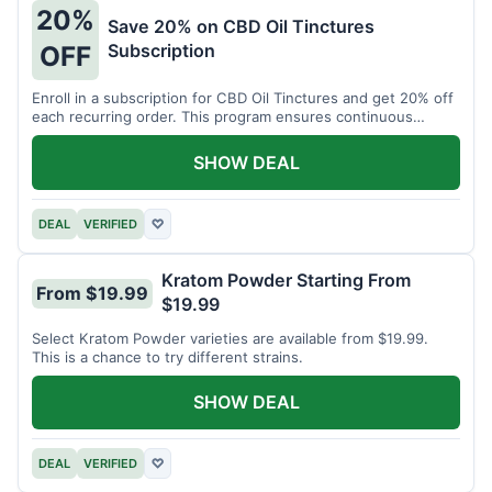
20%
Save 20% on CBD Oil Tinctures
Subscription
OFF
Enroll in a subscription for CBD Oil Tinctures and get 20% off
each recurring order. This program ensures continuous
savings.
SHOW DEAL
DEAL
VERIFIED
♡
Kratom Powder Starting From
From $19.99
$19.99
Select Kratom Powder varieties are available from $19.99.
This is a chance to try different strains.
SHOW DEAL
DEAL
VERIFIED
♡