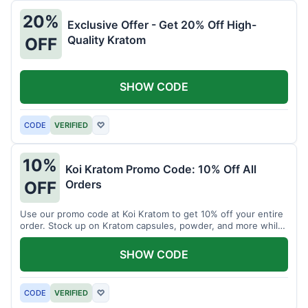
20%
Exclusive Offer - Get 20% Off High-
Quality Kratom
OFF
SHOW CODE
CODE
VERIFIED
♡
10%
Koi Kratom Promo Code: 10% Off All
Orders
OFF
Use our promo code at Koi Kratom to get 10% off your entire
order. Stock up on Kratom capsules, powder, and more while
saving.
SHOW CODE
CODE
VERIFIED
♡