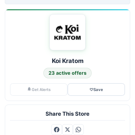
Koi Kratom
23 active offers
Get Alerts
♡
Save
Share This Store