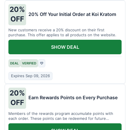
20%
20% Off Your Initial Order at Koi Kratom
OFF
New customers receive a 20% discount on their first
purchase. This offer applies to all products on the website.
SHOW DEAL
DEAL
VERIFIED
♡
Expires Sep 09, 2026
20%
Earn Rewards Points on Every Purchase
OFF
Members of the rewards program accumulate points with
each order. These points can be redeemed for future
discounts.