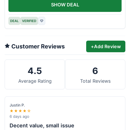
SHOW DEAL
DEAL
VERIFIED
♡
Customer Reviews
+
Add Review
4.5
6
Average Rating
Total Reviews
Justin P.
★★★★☆
6 days ago
Decent value, small issue