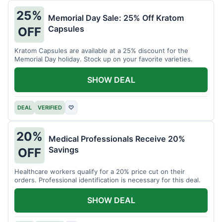
25%
Memorial Day Sale: 25% Off Kratom
Capsules
OFF
Kratom Capsules are available at a 25% discount for the
Memorial Day holiday. Stock up on your favorite varieties.
SHOW DEAL
DEAL
VERIFIED
♡
20%
Medical Professionals Receive 20%
Savings
OFF
Healthcare workers qualify for a 20% price cut on their
orders. Professional identification is necessary for this deal.
SHOW DEAL