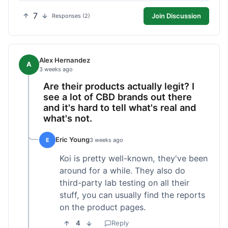
7
Join Discussion
Responses (2)
Alex Hernandez
A
3 weeks ago
Are their products actually legit? I
see a lot of CBD brands out there
and it's hard to tell what's real and
what's not.
Eric Young
E
3 weeks ago
Koi is pretty well-known, they've been
around for a while. They also do
third-party lab testing on all their
stuff, you can usually find the reports
on the product pages.
4
Reply