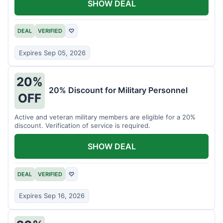
SHOW DEAL
DEAL
VERIFIED
♡
Expires Sep 05, 2026
20%
20% Discount for Military Personnel
OFF
Active and veteran military members are eligible for a 20%
discount. Verification of service is required.
SHOW DEAL
DEAL
VERIFIED
♡
Expires Sep 16, 2026