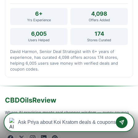
6+
4,098
Yrs Experience
Offers Added
6,005
174
Users Helped
Stores Curated
David Harmon, Senior Deal Strategist with 6+ years of
experience, has curated 4,098 offers across 174 stores,
helping 6,005 users save money with verified deals and
coupon codes.
CBDOilsReview
Where AI precision meets real shopper wisdom — every coupon
is machine-tested and community-confirmed, so you never waste
a checkout on a dead code. Verified savings, updated daily.