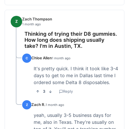
Zach Thompson
Z
1 month ago
Thinking of trying their D8 gummies.
How long does shipping usually
take? I'm in Austin, TX.
Chloe Allen
C
1 month ago
It's pretty quick. I think it took like 3-4
days to get to me in Dallas last time I
ordered some Delta 8 disposables.
3
Reply
Zach R.
Z
1 month ago
yeah, usually 3-5 business days for
me, also in Texas. They're usually on
top of it. You'll get a tracking number