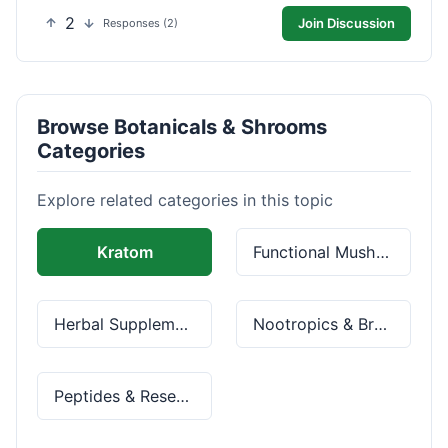
2
Join Discussion
Responses (2)
Browse Botanicals & Shrooms
Categories
Explore related categories in this topic
Kratom
Functional Mushrooms
Herbal Supplements
Nootropics & Brain Health
Peptides & Research