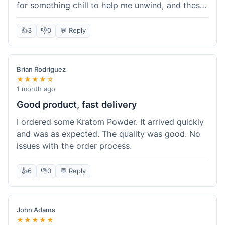
for something chill to help me unwind, and these
totally did the trick. Shipping was also faster than
I thought it would be, which was a nice surprise.
👍
3
👎
0
💬 Reply
I'd probably grab them again.
Brian Rodriguez
★★★★☆
1 month ago
Good product, fast delivery
I ordered some Kratom Powder. It arrived quickly
and was as expected. The quality was good. No
issues with the order process.
👍
6
👎
0
💬 Reply
John Adams
★★★★★