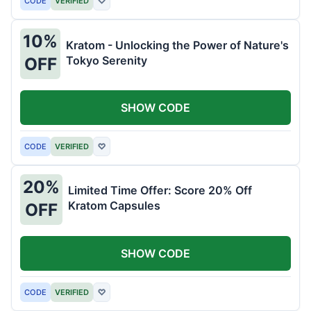
CODE
VERIFIED
♡
10%
Kratom - Unlocking the Power of Nature's
Tokyo Serenity
OFF
SHOW CODE
CODE
VERIFIED
♡
20%
Limited Time Offer: Score 20% Off
Kratom Capsules
OFF
SHOW CODE
CODE
VERIFIED
♡