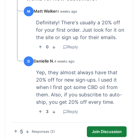
Matt Walker
M
4 weeks ago
Definitely! There's usually a 20% off
for your first order. Just look for it on
the site or sign up for their emails.
0
Reply
Danielle N.
D
4 weeks ago
Yep, they almost always have that
20% off for new sign-ups. I used it
when I first got some CBD oil from
them. Also, if you subscribe to auto-
ship, you get 20% off every time.
3
Reply
5
Join Discussion
Responses (2)