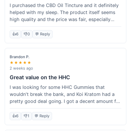
I purchased the CBD Oil Tincture and it definitely
helped with my sleep. The product itself seems
high quality and the price was fair, especially
with the free shipping. However, the dropper felt
a bit flimsy and I had to be careful not to spill.
👍
6
👎
0
💬 Reply
The packaging was discreet, which I appreciated.
Overall, a good experience but the dropper could
be improved for easier use.
Brandon P.
★★★★★
2 weeks ago
Great value on the HHC
I was looking for some HHC Gummies that
wouldn't break the bank, and Koi Kratom had a
pretty good deal going. I got a decent amount for
the price, and they worked as described. The free
shipping sealed the deal for me. It felt like I got
👍
6
👎
1
💬 Reply
my money's worth, which is always what I'm
after. Definitely a good buy if you're trying to