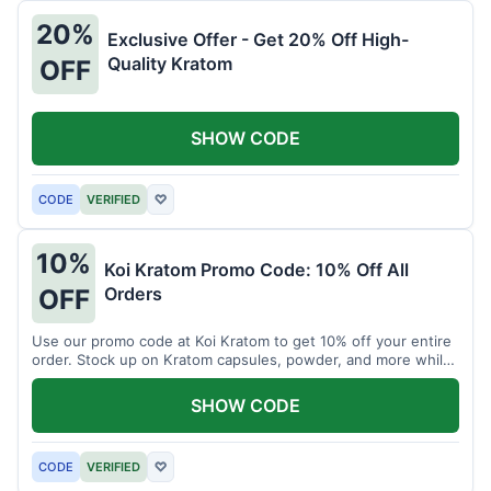
20%
Exclusive Offer - Get 20% Off High-
Quality Kratom
OFF
SHOW CODE
CODE
VERIFIED
♡
10%
Koi Kratom Promo Code: 10% Off All
Orders
OFF
Use our promo code at Koi Kratom to get 10% off your entire
order. Stock up on Kratom capsules, powder, and more while
saving.
SHOW CODE
CODE
VERIFIED
♡