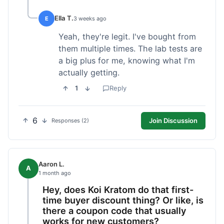
Ella T.
E
3 weeks ago
Yeah, they're legit. I've bought from
them multiple times. The lab tests are
a big plus for me, knowing what I'm
actually getting.
1
Reply
6
Join Discussion
Responses (2)
Aaron L.
A
1 month ago
Hey, does Koi Kratom do that first-
time buyer discount thing? Or like, is
there a coupon code that usually
works for new customers?