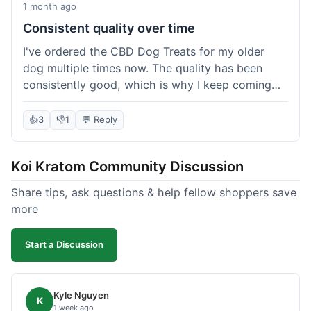
1 month ago
Consistent quality over time
I've ordered the CBD Dog Treats for my older
dog multiple times now. The quality has been
consistently good, which is why I keep coming
back. This last order was just like the others;
arrived within a few days, well-packaged, and my
👍
3
👎
1
💬 Reply
dog loves them. It's nice to find a brand you can
rely on for a specific product like this. No
Koi Kratom Community Discussion
surprises, which is exactly what I want.
Share tips, ask questions & help fellow shoppers save
more
Start a Discussion
Kyle Nguyen
K
1 week ago