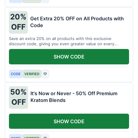
20%
Get Extra 20% OFF on All Products with
Code
OFF
Save an extra 20% on all products with this exclusive
discount code, giving you even greater value on every
purchase for a limited time.
SHOW CODE
CODE
VERIFIED
♡
50%
It's Now or Never - 50% Off Premium
Kratom Blends
OFF
SHOW CODE