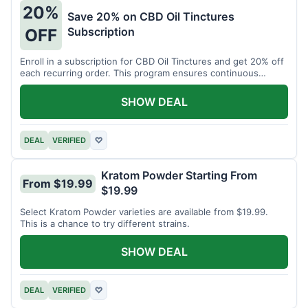
20%
Save 20% on CBD Oil Tinctures
Subscription
OFF
Enroll in a subscription for CBD Oil Tinctures and get 20% off
each recurring order. This program ensures continuous
savings.
SHOW DEAL
DEAL
VERIFIED
♡
Kratom Powder Starting From
From $19.99
$19.99
Select Kratom Powder varieties are available from $19.99.
This is a chance to try different strains.
SHOW DEAL
DEAL
VERIFIED
♡