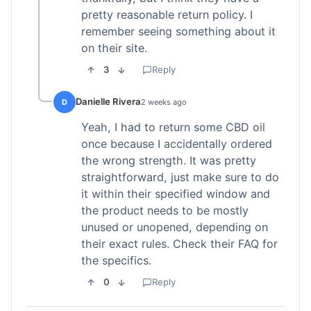
pretty reasonable return policy. I
remember seeing something about it
on their site.
3
Reply
Danielle Rivera
D
2 weeks ago
Yeah, I had to return some CBD oil
once because I accidentally ordered
the wrong strength. It was pretty
straightforward, just make sure to do
it within their specified window and
the product needs to be mostly
unused or unopened, depending on
their exact rules. Check their FAQ for
the specifics.
0
Reply