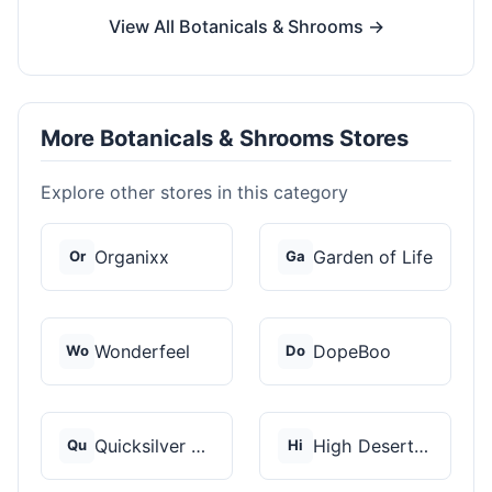
View All Botanicals & Shrooms →
More Botanicals & Shrooms Stores
Explore other stores in this category
Organixx
Garden of Life
Or
Ga
Wonderfeel
DopeBoo
Wo
Do
Quicksilver Scientif...
High Desert Spores
Qu
Hi