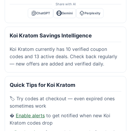
Share with AI
ChatGPT
Gemini
Perplexity
Koi Kratom Savings Intelligence
Koi Kratom currently has 10 verified coupon
codes and 13 active deals. Check back regularly
— new offers are added and verified daily.
Quick Tips for Koi Kratom
🏷️ Try codes at checkout — even expired ones
sometimes work
�
Enable alerts
to get notified when new Koi
Kratom codes drop