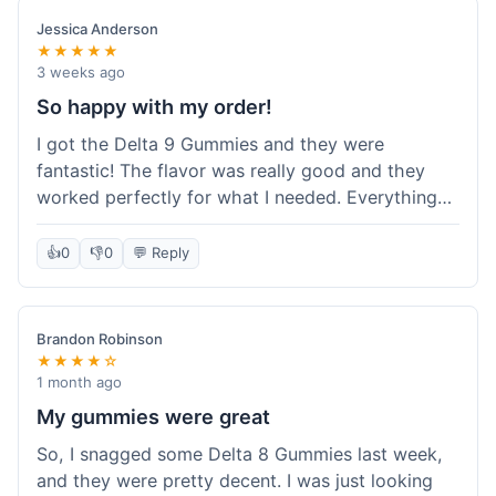
save a bit.
Jessica Anderson
★★★★★
3 weeks ago
So happy with my order!
I got the Delta 9 Gummies and they were
fantastic! The flavor was really good and they
worked perfectly for what I needed. Everything
about the order was smooth, from checking out
to getting the package. I'm already planning my
👍
0
👎
0
💬 Reply
next purchase and I've told my friends about how
great Koi Kratom is!
Brandon Robinson
★★★★☆
1 month ago
My gummies were great
So, I snagged some Delta 8 Gummies last week,
and they were pretty decent. I was just looking