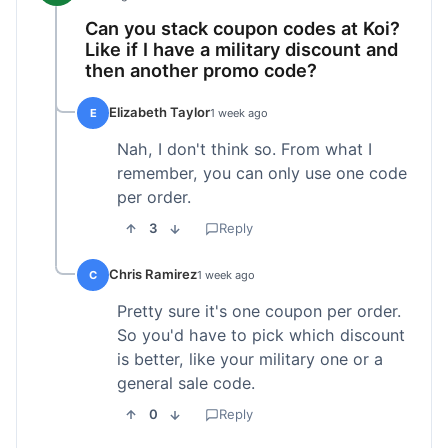
Can you stack coupon codes at Koi?
Like if I have a military discount and
then another promo code?
Elizabeth Taylor
E
1 week ago
Nah, I don't think so. From what I
remember, you can only use one code
per order.
3
Reply
Chris Ramirez
C
1 week ago
Pretty sure it's one coupon per order.
So you'd have to pick which discount
is better, like your military one or a
general sale code.
0
Reply