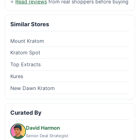
⭐
Read reviews
from real shoppers before buying
Similar Stores
Mount Kratom
Kratom Spot
Top Extracts
Kures
New Dawn Kratom
Curated By
David Harmon
Senior Deal Strategist