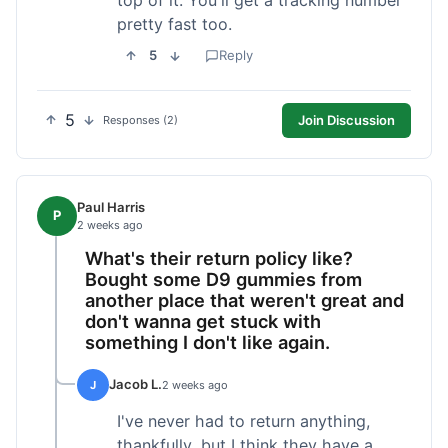
pretty fast too.
5
Reply
5
Join Discussion
Responses (2)
Paul Harris
P
2 weeks ago
What's their return policy like?
Bought some D9 gummies from
another place that weren't great and
don't wanna get stuck with
something I don't like again.
Jacob L.
J
2 weeks ago
I've never had to return anything,
thankfully, but I think they have a