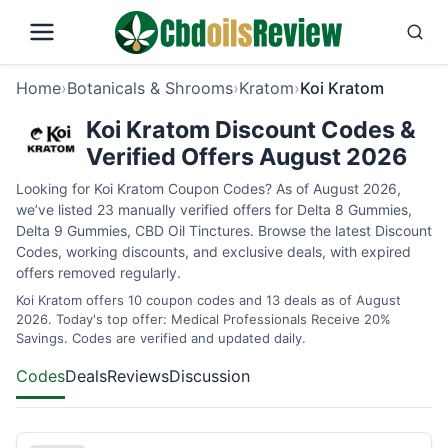
Home
›
Botanicals & Shrooms
›
Kratom
›
Koi Kratom
Koi Kratom Discount Codes &
Verified Offers August 2026
Looking for Koi Kratom Coupon Codes? As of August 2026,
we’ve listed 23 manually verified offers for Delta 8 Gummies,
Delta 9 Gummies, CBD Oil Tinctures. Browse the latest Discount
Codes, working discounts, and exclusive deals, with expired
offers removed regularly.
Koi Kratom offers 10 coupon codes and 13 deals as of August
2026. Today's top offer: Medical Professionals Receive 20%
Savings. Codes are verified and updated daily.
Codes
Deals
Reviews
Discussion