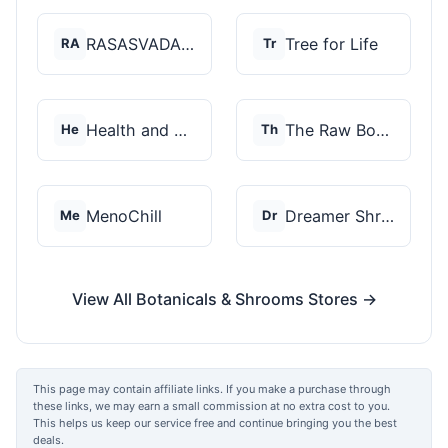
RASASVADA BOTANICS
Tree for Life
RA
Tr
Health and Wellness...
The Raw Botanics Co
He
Th
MenoChill
Dreamer Shrooms
Me
Dr
View All Botanicals & Shrooms Stores →
This page may contain affiliate links. If you make a purchase through
these links, we may earn a small commission at no extra cost to you.
This helps us keep our service free and continue bringing you the best
deals.