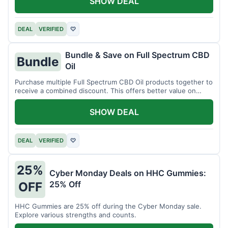
SHOW DEAL
DEAL
VERIFIED
♡
Bundle & Save on Full Spectrum CBD
Bundle
Oil
Purchase multiple Full Spectrum CBD Oil products together to
receive a combined discount. This offers better value on
larger quantities.
SHOW DEAL
DEAL
VERIFIED
♡
25%
Cyber Monday Deals on HHC Gummies:
25% Off
OFF
HHC Gummies are 25% off during the Cyber Monday sale.
Explore various strengths and counts.