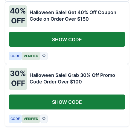
40%
Halloween Sale! Get 40% Off Coupon
Code on Order Over $150
OFF
SHOW CODE
CODE
VERIFIED
♡
30%
Halloween Sale! Grab 30% Off Promo
Code Order Over $100
OFF
SHOW CODE
CODE
VERIFIED
♡