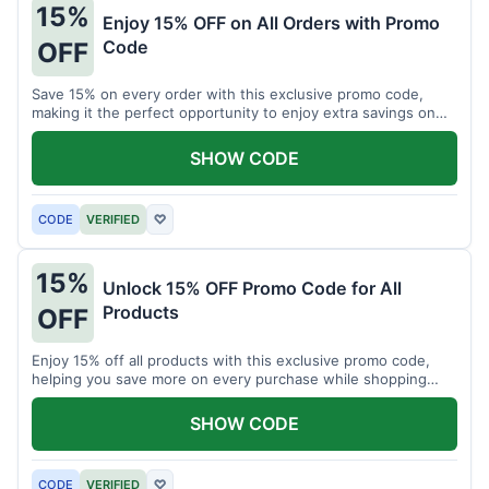
15%
Enjoy 15% OFF on All Orders with Promo
Code
OFF
Save 15% on every order with this exclusive promo code,
making it the perfect opportunity to enjoy extra savings on
your favorite products today.
SHOW CODE
CODE
VERIFIED
♡
15%
Unlock 15% OFF Promo Code for All
Products
OFF
Enjoy 15% off all products with this exclusive promo code,
helping you save more on every purchase while shopping
your favorite items for less.
SHOW CODE
CODE
VERIFIED
♡