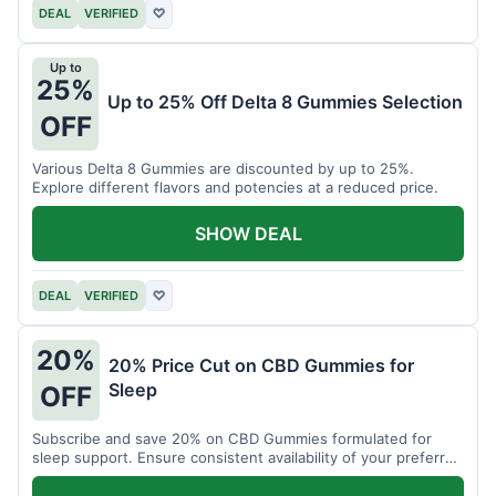
DEAL
VERIFIED
♡
Up to
25%
Up to 25% Off Delta 8 Gummies Selection
OFF
Various Delta 8 Gummies are discounted by up to 25%.
Explore different flavors and potencies at a reduced price.
SHOW DEAL
DEAL
VERIFIED
♡
20%
20% Price Cut on CBD Gummies for
Sleep
OFF
Subscribe and save 20% on CBD Gummies formulated for
sleep support. Ensure consistent availability of your preferred
product.