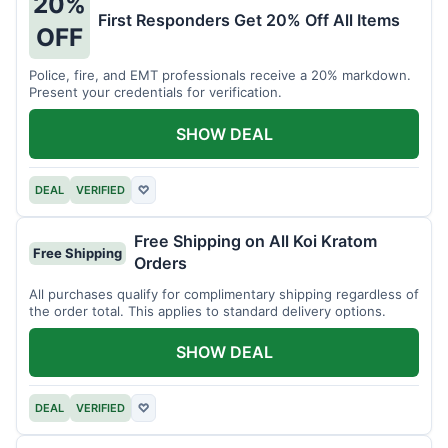
20%
First Responders Get 20% Off All Items
OFF
Police, fire, and EMT professionals receive a 20% markdown.
Present your credentials for verification.
SHOW DEAL
DEAL
VERIFIED
♡
Free Shipping on All Koi Kratom
Free Shipping
Orders
All purchases qualify for complimentary shipping regardless of
the order total. This applies to standard delivery options.
SHOW DEAL
DEAL
VERIFIED
♡