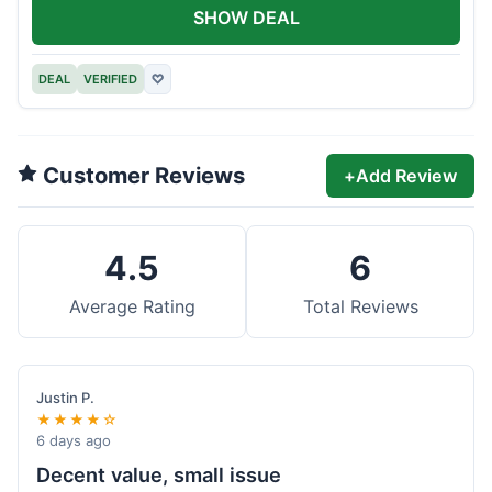
SHOW DEAL
DEAL
VERIFIED
♡
Customer Reviews
+
Add Review
4.5
6
Average Rating
Total Reviews
Justin P.
★★★★☆
6 days ago
Decent value, small issue