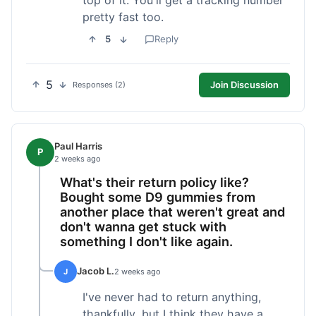
pretty fast too.
5
Reply
5
Join Discussion
Responses (2)
Paul Harris
P
2 weeks ago
What's their return policy like?
Bought some D9 gummies from
another place that weren't great and
don't wanna get stuck with
something I don't like again.
Jacob L.
J
2 weeks ago
I've never had to return anything,
thankfully, but I think they have a