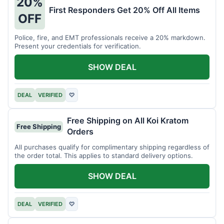
20%
First Responders Get 20% Off All Items
OFF
Police, fire, and EMT professionals receive a 20% markdown.
Present your credentials for verification.
SHOW DEAL
DEAL
VERIFIED
♡
Free Shipping on All Koi Kratom
Free Shipping
Orders
All purchases qualify for complimentary shipping regardless of
the order total. This applies to standard delivery options.
SHOW DEAL
DEAL
VERIFIED
♡