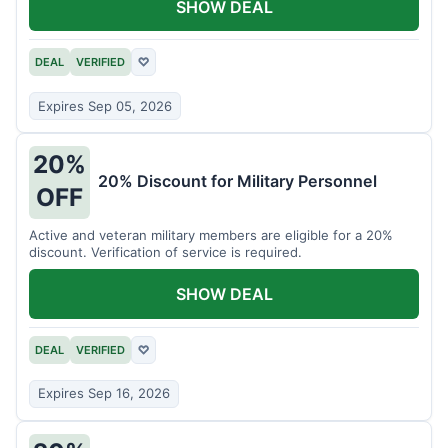
SHOW DEAL
DEAL
VERIFIED
♡
Expires Sep 05, 2026
20%
20% Discount for Military Personnel
OFF
Active and veteran military members are eligible for a 20%
discount. Verification of service is required.
SHOW DEAL
DEAL
VERIFIED
♡
Expires Sep 16, 2026