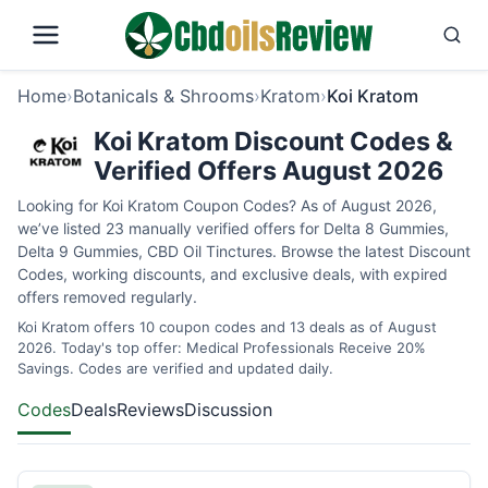
Home
›
Botanicals & Shrooms
›
Kratom
›
Koi Kratom
Koi Kratom Discount Codes &
Verified Offers August 2026
Looking for Koi Kratom Coupon Codes? As of August 2026,
we’ve listed 23 manually verified offers for Delta 8 Gummies,
Delta 9 Gummies, CBD Oil Tinctures. Browse the latest Discount
Codes, working discounts, and exclusive deals, with expired
offers removed regularly.
Koi Kratom offers 10 coupon codes and 13 deals as of August
2026. Today's top offer: Medical Professionals Receive 20%
Savings. Codes are verified and updated daily.
Codes
Deals
Reviews
Discussion