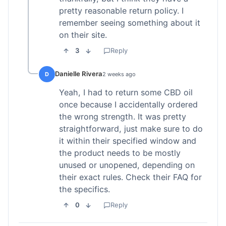
pretty reasonable return policy. I
remember seeing something about it
on their site.
3
Reply
Danielle Rivera
D
2 weeks ago
Yeah, I had to return some CBD oil
once because I accidentally ordered
the wrong strength. It was pretty
straightforward, just make sure to do
it within their specified window and
the product needs to be mostly
unused or unopened, depending on
their exact rules. Check their FAQ for
the specifics.
0
Reply