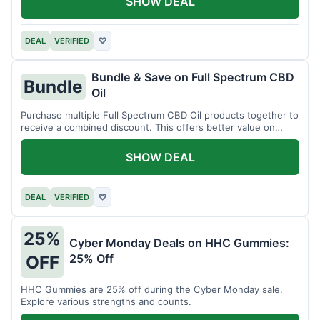
SHOW DEAL
DEAL
VERIFIED
♡
Bundle & Save on Full Spectrum CBD
Bundle
Oil
Purchase multiple Full Spectrum CBD Oil products together to
receive a combined discount. This offers better value on
larger quantities.
SHOW DEAL
DEAL
VERIFIED
♡
25%
Cyber Monday Deals on HHC Gummies:
25% Off
OFF
HHC Gummies are 25% off during the Cyber Monday sale.
Explore various strengths and counts.