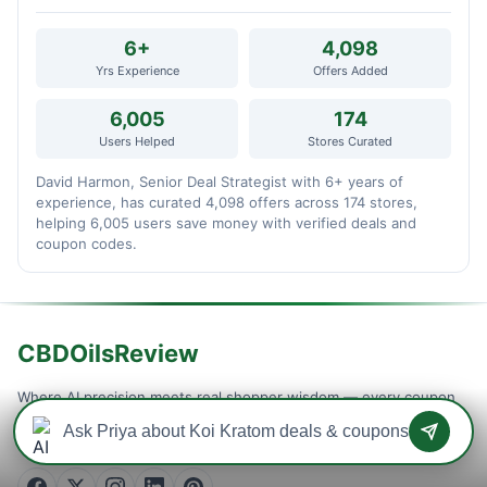
6+
4,098
Yrs Experience
Offers Added
6,005
174
Users Helped
Stores Curated
David Harmon, Senior Deal Strategist with 6+ years of
experience, has curated 4,098 offers across 174 stores,
helping 6,005 users save money with verified deals and
coupon codes.
CBDOilsReview
Where AI precision meets real shopper wisdom — every coupon
is machine-tested and community-confirmed, so you never waste
a checkout on a dead code. Verified savings, updated daily.