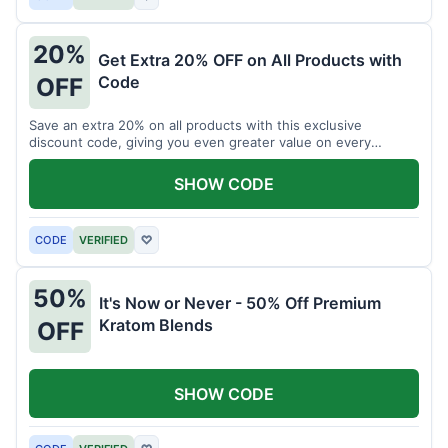
20%
Get Extra 20% OFF on All Products with
Code
OFF
Save an extra 20% on all products with this exclusive
discount code, giving you even greater value on every
purchase for a limited time.
SHOW CODE
CODE
VERIFIED
♡
50%
It's Now or Never - 50% Off Premium
Kratom Blends
OFF
SHOW CODE