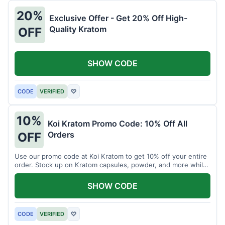
20%
Exclusive Offer - Get 20% Off High-
Quality Kratom
OFF
SHOW CODE
CODE
VERIFIED
♡
10%
Koi Kratom Promo Code: 10% Off All
Orders
OFF
Use our promo code at Koi Kratom to get 10% off your entire
order. Stock up on Kratom capsules, powder, and more while
saving.
SHOW CODE
CODE
VERIFIED
♡