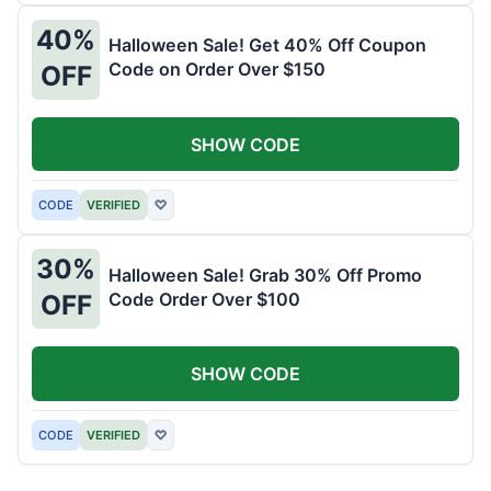
40%
Halloween Sale! Get 40% Off Coupon
Code on Order Over $150
OFF
SHOW CODE
CODE
VERIFIED
♡
30%
Halloween Sale! Grab 30% Off Promo
Code Order Over $100
OFF
SHOW CODE
CODE
VERIFIED
♡