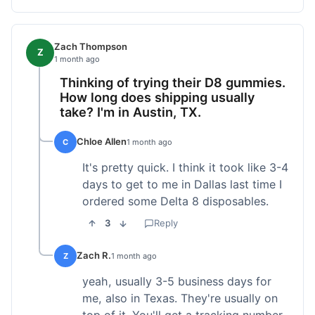
Zach Thompson
Z
1 month ago
Thinking of trying their D8 gummies.
How long does shipping usually
take? I'm in Austin, TX.
Chloe Allen
C
1 month ago
It's pretty quick. I think it took like 3-4
days to get to me in Dallas last time I
ordered some Delta 8 disposables.
3
Reply
Zach R.
Z
1 month ago
yeah, usually 3-5 business days for
me, also in Texas. They're usually on
top of it. You'll get a tracking number