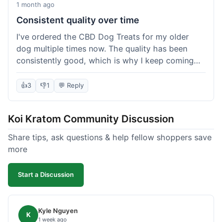
1 month ago
Consistent quality over time
I've ordered the CBD Dog Treats for my older
dog multiple times now. The quality has been
consistently good, which is why I keep coming
back. This last order was just like the others;
arrived within a few days, well-packaged, and my
👍
3
👎
1
💬 Reply
dog loves them. It's nice to find a brand you can
rely on for a specific product like this. No
Koi Kratom Community Discussion
surprises, which is exactly what I want.
Share tips, ask questions & help fellow shoppers save
more
Start a Discussion
Kyle Nguyen
K
1 week ago