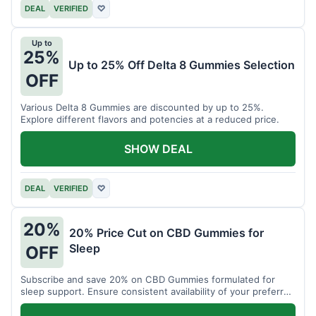
DEAL
VERIFIED
♡
Up to
25%
Up to 25% Off Delta 8 Gummies Selection
OFF
Various Delta 8 Gummies are discounted by up to 25%.
Explore different flavors and potencies at a reduced price.
SHOW DEAL
DEAL
VERIFIED
♡
20%
20% Price Cut on CBD Gummies for
Sleep
OFF
Subscribe and save 20% on CBD Gummies formulated for
sleep support. Ensure consistent availability of your preferred
product.