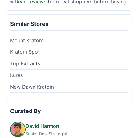
⭐
Read reviews
from real shoppers before buying
Similar Stores
Mount Kratom
Kratom Spot
Top Extracts
Kures
New Dawn Kratom
Curated By
David Harmon
Senior Deal Strategist