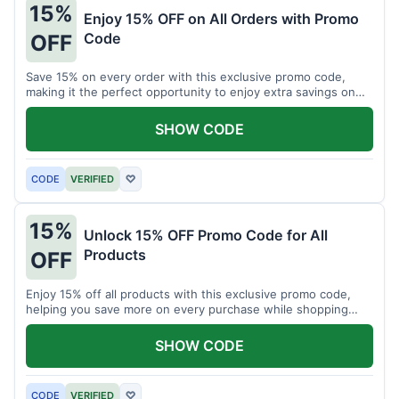
15%
Enjoy 15% OFF on All Orders with Promo
Code
OFF
Save 15% on every order with this exclusive promo code,
making it the perfect opportunity to enjoy extra savings on
your favorite products today.
SHOW CODE
CODE
VERIFIED
♡
15%
Unlock 15% OFF Promo Code for All
Products
OFF
Enjoy 15% off all products with this exclusive promo code,
helping you save more on every purchase while shopping
your favorite items for less.
SHOW CODE
CODE
VERIFIED
♡