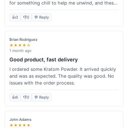
for something chill to help me unwind, and these
totally did the trick. Shipping was also faster than
I thought it would be, which was a nice surprise.
👍
3
👎
0
💬 Reply
I'd probably grab them again.
Brian Rodriguez
★★★★☆
1 month ago
Good product, fast delivery
I ordered some Kratom Powder. It arrived quickly
and was as expected. The quality was good. No
issues with the order process.
👍
6
👎
0
💬 Reply
John Adams
★★★★★