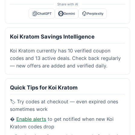
Share with AI
ChatGPT
Gemini
Perplexity
Koi Kratom Savings Intelligence
Koi Kratom currently has 10 verified coupon
codes and 13 active deals. Check back regularly
— new offers are added and verified daily.
Quick Tips for Koi Kratom
🏷️ Try codes at checkout — even expired ones
sometimes work
�
Enable alerts
to get notified when new Koi
Kratom codes drop