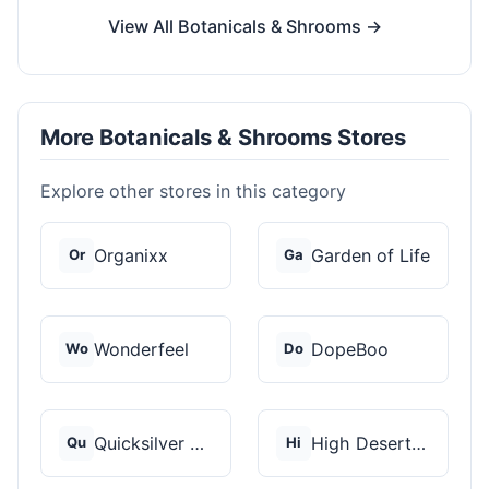
View All Botanicals & Shrooms →
More Botanicals & Shrooms Stores
Explore other stores in this category
Organixx
Garden of Life
Or
Ga
Wonderfeel
DopeBoo
Wo
Do
Quicksilver Scientif...
High Desert Spores
Qu
Hi