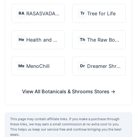
RASASVADA BOTANICS
Tree for Life
RA
Tr
Health and Wellness...
The Raw Botanics Co
He
Th
MenoChill
Dreamer Shrooms
Me
Dr
View All Botanicals & Shrooms Stores →
This page may contain affiliate links. If you make a purchase through
these links, we may earn a small commission at no extra cost to you.
This helps us keep our service free and continue bringing you the best
deals.