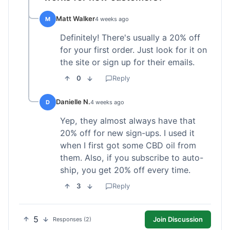
Matt Walker
M
4 weeks ago
Definitely! There's usually a 20% off
for your first order. Just look for it on
the site or sign up for their emails.
0
Reply
Danielle N.
D
4 weeks ago
Yep, they almost always have that
20% off for new sign-ups. I used it
when I first got some CBD oil from
them. Also, if you subscribe to auto-
ship, you get 20% off every time.
3
Reply
5
Join Discussion
Responses (2)