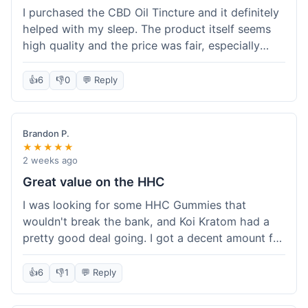
I purchased the CBD Oil Tincture and it definitely
helped with my sleep. The product itself seems
high quality and the price was fair, especially
with the free shipping. However, the dropper felt
a bit flimsy and I had to be careful not to spill.
👍
6
👎
0
💬 Reply
The packaging was discreet, which I appreciated.
Overall, a good experience but the dropper could
be improved for easier use.
Brandon P.
★★★★★
2 weeks ago
Great value on the HHC
I was looking for some HHC Gummies that
wouldn't break the bank, and Koi Kratom had a
pretty good deal going. I got a decent amount for
the price, and they worked as described. The free
shipping sealed the deal for me. It felt like I got
👍
6
👎
1
💬 Reply
my money's worth, which is always what I'm
after. Definitely a good buy if you're trying to