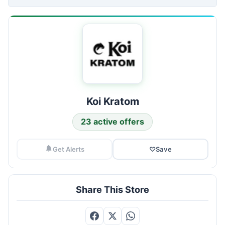
Koi Kratom
23 active offers
Get Alerts
♡
Save
Share This Store