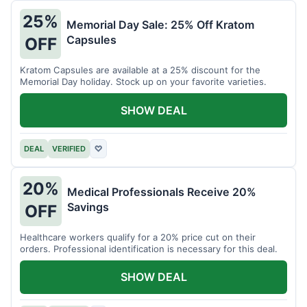
25%
Memorial Day Sale: 25% Off Kratom
Capsules
OFF
Kratom Capsules are available at a 25% discount for the
Memorial Day holiday. Stock up on your favorite varieties.
SHOW DEAL
DEAL
VERIFIED
♡
20%
Medical Professionals Receive 20%
Savings
OFF
Healthcare workers qualify for a 20% price cut on their
orders. Professional identification is necessary for this deal.
SHOW DEAL