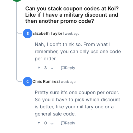
Can you stack coupon codes at Koi?
Like if I have a military discount and
then another promo code?
Elizabeth Taylor
E
1 week ago
Nah, I don't think so. From what I
remember, you can only use one code
per order.
3
Reply
Chris Ramirez
C
1 week ago
Pretty sure it's one coupon per order.
So you'd have to pick which discount
is better, like your military one or a
general sale code.
0
Reply