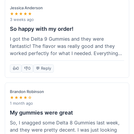
save a bit.
Jessica Anderson
★★★★★
3 weeks ago
So happy with my order!
I got the Delta 9 Gummies and they were
fantastic! The flavor was really good and they
worked perfectly for what I needed. Everything
about the order was smooth, from checking out
to getting the package. I'm already planning my
👍
0
👎
0
💬 Reply
next purchase and I've told my friends about how
great Koi Kratom is!
Brandon Robinson
★★★★☆
1 month ago
My gummies were great
So, I snagged some Delta 8 Gummies last week,
and they were pretty decent. I was just looking