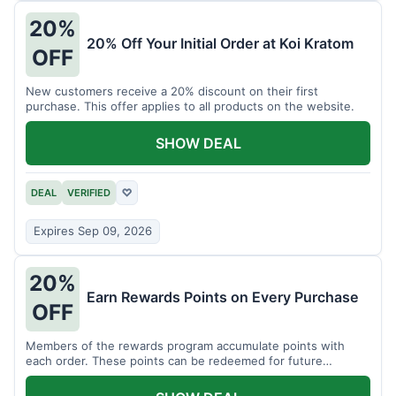
20%
20% Off Your Initial Order at Koi Kratom
OFF
New customers receive a 20% discount on their first
purchase. This offer applies to all products on the website.
SHOW DEAL
DEAL
VERIFIED
♡
Expires Sep 09, 2026
20%
Earn Rewards Points on Every Purchase
OFF
Members of the rewards program accumulate points with
each order. These points can be redeemed for future
discounts.