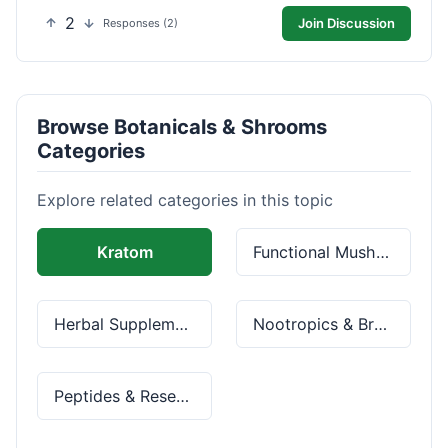
2
Join Discussion
Responses (2)
Browse Botanicals & Shrooms
Categories
Explore related categories in this topic
Kratom
Functional Mushrooms
Herbal Supplements
Nootropics & Brain Health
Peptides & Research