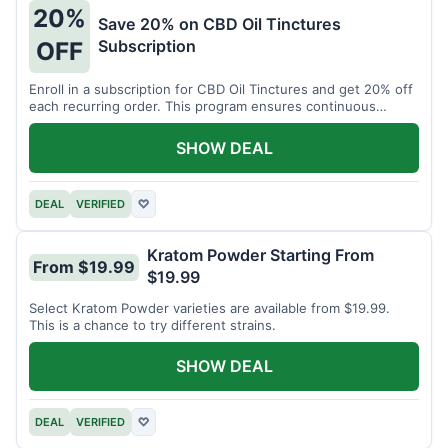
20%
Save 20% on CBD Oil Tinctures
Subscription
OFF
Enroll in a subscription for CBD Oil Tinctures and get 20% off
each recurring order. This program ensures continuous
savings.
SHOW DEAL
DEAL
VERIFIED
♡
Kratom Powder Starting From
From $19.99
$19.99
Select Kratom Powder varieties are available from $19.99.
This is a chance to try different strains.
SHOW DEAL
DEAL
VERIFIED
♡