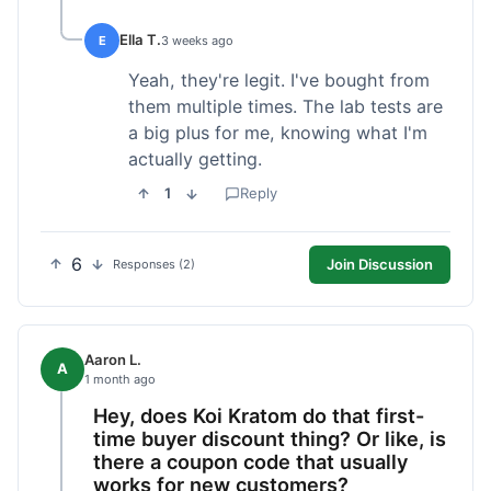
Ella T.
E
3 weeks ago
Yeah, they're legit. I've bought from
them multiple times. The lab tests are
a big plus for me, knowing what I'm
actually getting.
1
Reply
6
Join Discussion
Responses (2)
Aaron L.
A
1 month ago
Hey, does Koi Kratom do that first-
time buyer discount thing? Or like, is
there a coupon code that usually
works for new customers?