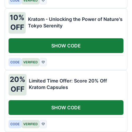
CODE
VERIFIED
♡
10%
Kratom - Unlocking the Power of Nature's
Tokyo Serenity
OFF
SHOW CODE
CODE
VERIFIED
♡
20%
Limited Time Offer: Score 20% Off
Kratom Capsules
OFF
SHOW CODE
CODE
VERIFIED
♡