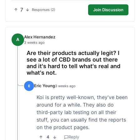
7
Join Discussion
Responses (2)
Alex Hernandez
A
3 weeks ago
Are their products actually legit? I
see a lot of CBD brands out there
and it's hard to tell what's real and
what's not.
Eric Young
E
3 weeks ago
Koi is pretty well-known, they've been
around for a while. They also do
third-party lab testing on all their
stuff, you can usually find the reports
on the product pages.
4
Reply