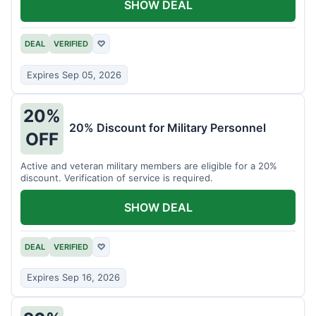
SHOW DEAL
DEAL
VERIFIED
♡
Expires Sep 05, 2026
20%
20% Discount for Military Personnel
OFF
Active and veteran military members are eligible for a 20%
discount. Verification of service is required.
SHOW DEAL
DEAL
VERIFIED
♡
Expires Sep 16, 2026