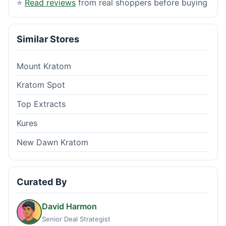
⭐
Read reviews
from real shoppers before buying
Similar Stores
Mount Kratom
Kratom Spot
Top Extracts
Kures
New Dawn Kratom
Curated By
David Harmon
Senior Deal Strategist