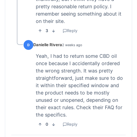
pretty reasonable return policy. I
remember seeing something about it
on their site.
3
Reply
Danielle Rivera
D
2 weeks ago
Yeah, I had to return some CBD oil
once because I accidentally ordered
the wrong strength. It was pretty
straightforward, just make sure to do
it within their specified window and
the product needs to be mostly
unused or unopened, depending on
their exact rules. Check their FAQ for
the specifics.
0
Reply