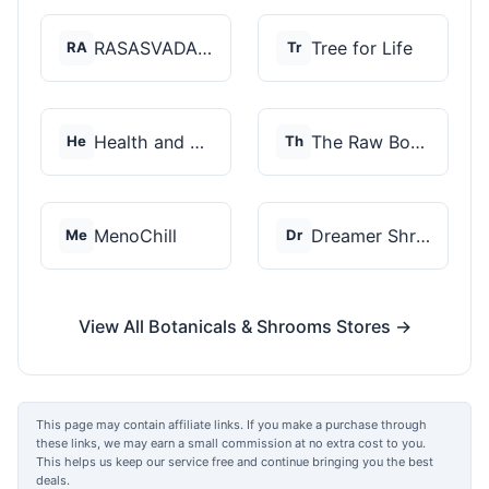
RASASVADA BOTANICS
Tree for Life
RA
Tr
Health and Wellness...
The Raw Botanics Co
He
Th
MenoChill
Dreamer Shrooms
Me
Dr
View All Botanicals & Shrooms Stores →
This page may contain affiliate links. If you make a purchase through
these links, we may earn a small commission at no extra cost to you.
This helps us keep our service free and continue bringing you the best
deals.