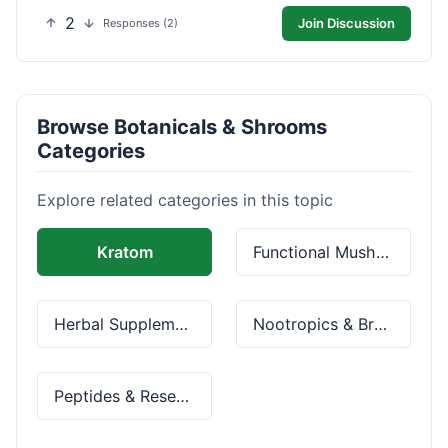
2
Join Discussion
Responses (2)
Browse Botanicals & Shrooms
Categories
Explore related categories in this topic
Kratom
Functional Mushrooms
Herbal Supplements
Nootropics & Brain Health
Peptides & Research