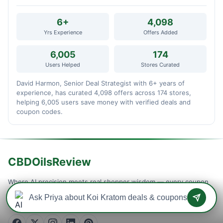
6+
4,098
Yrs Experience
Offers Added
6,005
174
Users Helped
Stores Curated
David Harmon, Senior Deal Strategist with 6+ years of
experience, has curated 4,098 offers across 174 stores,
helping 6,005 users save money with verified deals and
coupon codes.
CBDOilsReview
Where AI precision meets real shopper wisdom — every coupon
is machine-tested and community-confirmed, so you never waste
a checkout on a dead code. Verified savings, updated daily.