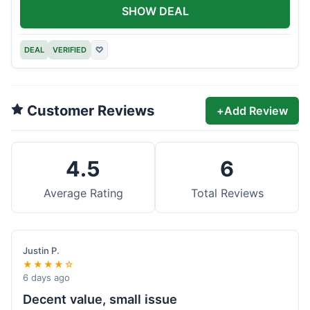
SHOW DEAL
DEAL
VERIFIED
♡
Customer Reviews
+
Add Review
4.5
6
Average Rating
Total Reviews
Justin P.
★★★★☆
6 days ago
Decent value, small issue