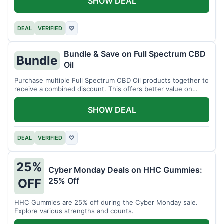
SHOW DEAL
DEAL
VERIFIED
♡
Bundle & Save on Full Spectrum CBD
Bundle
Oil
Purchase multiple Full Spectrum CBD Oil products together to
receive a combined discount. This offers better value on
larger quantities.
SHOW DEAL
DEAL
VERIFIED
♡
25%
Cyber Monday Deals on HHC Gummies:
25% Off
OFF
HHC Gummies are 25% off during the Cyber Monday sale.
Explore various strengths and counts.