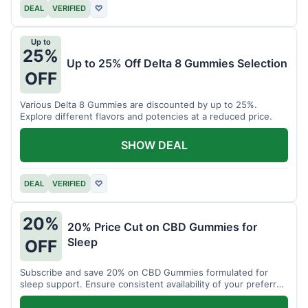
DEAL
VERIFIED
♡
Up to
25%
Up to 25% Off Delta 8 Gummies Selection
OFF
Various Delta 8 Gummies are discounted by up to 25%.
Explore different flavors and potencies at a reduced price.
SHOW DEAL
DEAL
VERIFIED
♡
20%
20% Price Cut on CBD Gummies for
Sleep
OFF
Subscribe and save 20% on CBD Gummies formulated for
sleep support. Ensure consistent availability of your preferred
product.