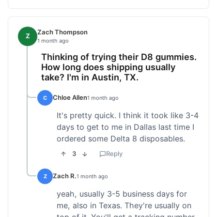
Zach Thompson
Z
1 month ago
Thinking of trying their D8 gummies.
How long does shipping usually
take? I'm in Austin, TX.
Chloe Allen
C
1 month ago
It's pretty quick. I think it took like 3-4
days to get to me in Dallas last time I
ordered some Delta 8 disposables.
3
Reply
Zach R.
Z
1 month ago
yeah, usually 3-5 business days for
me, also in Texas. They're usually on
top of it. You'll get a tracking number