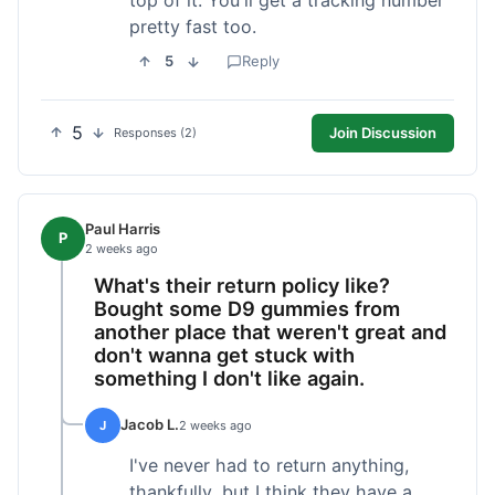
pretty fast too.
5
Reply
5
Join Discussion
Responses (2)
Paul Harris
P
2 weeks ago
What's their return policy like?
Bought some D9 gummies from
another place that weren't great and
don't wanna get stuck with
something I don't like again.
Jacob L.
J
2 weeks ago
I've never had to return anything,
thankfully, but I think they have a