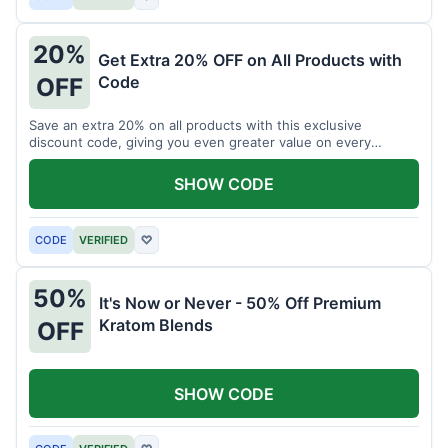
20%
Get Extra 20% OFF on All Products with
Code
OFF
Save an extra 20% on all products with this exclusive
discount code, giving you even greater value on every
purchase for a limited time.
SHOW CODE
CODE
VERIFIED
♡
50%
It's Now or Never - 50% Off Premium
Kratom Blends
OFF
SHOW CODE