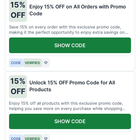
15%
Enjoy 15% OFF on All Orders with Promo
Code
OFF
Save 15% on every order with this exclusive promo code,
making it the perfect opportunity to enjoy extra savings on
your favorite products today.
SHOW CODE
CODE
VERIFIED
♡
15%
Unlock 15% OFF Promo Code for All
Products
OFF
Enjoy 15% off all products with this exclusive promo code,
helping you save more on every purchase while shopping
your favorite items for less.
SHOW CODE
CODE
VERIFIED
♡