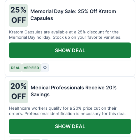
25%
Memorial Day Sale: 25% Off Kratom
Capsules
OFF
Kratom Capsules are available at a 25% discount for the
Memorial Day holiday. Stock up on your favorite varieties.
SHOW DEAL
DEAL
VERIFIED
♡
20%
Medical Professionals Receive 20%
Savings
OFF
Healthcare workers qualify for a 20% price cut on their
orders. Professional identification is necessary for this deal.
SHOW DEAL