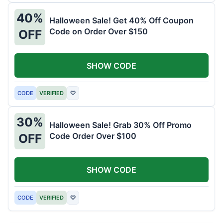
40%
Halloween Sale! Get 40% Off Coupon
Code on Order Over $150
OFF
SHOW CODE
CODE
VERIFIED
♡
30%
Halloween Sale! Grab 30% Off Promo
Code Order Over $100
OFF
SHOW CODE
CODE
VERIFIED
♡