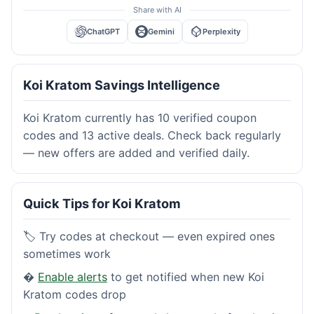
Share with AI
ChatGPT
Gemini
Perplexity
Koi Kratom Savings Intelligence
Koi Kratom currently has 10 verified coupon
codes and 13 active deals. Check back regularly
— new offers are added and verified daily.
Quick Tips for Koi Kratom
🏷️ Try codes at checkout — even expired ones
sometimes work
�
Enable alerts
to get notified when new Koi
Kratom codes drop