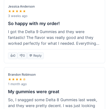
save a bit.
Jessica Anderson
★★★★★
3 weeks ago
So happy with my order!
I got the Delta 9 Gummies and they were
fantastic! The flavor was really good and they
worked perfectly for what I needed. Everything
about the order was smooth, from checking out
to getting the package. I'm already planning my
👍
0
👎
0
💬 Reply
next purchase and I've told my friends about how
great Koi Kratom is!
Brandon Robinson
★★★★☆
1 month ago
My gummies were great
So, I snagged some Delta 8 Gummies last week,
and they were pretty decent. I was just looking