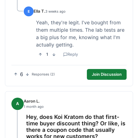
Ella T.
E
3 weeks ago
Yeah, they're legit. I've bought from
them multiple times. The lab tests are
a big plus for me, knowing what I'm
actually getting.
1
Reply
6
Join Discussion
Responses (2)
Aaron L.
A
1 month ago
Hey, does Koi Kratom do that first-
time buyer discount thing? Or like, is
there a coupon code that usually
works for new customers?