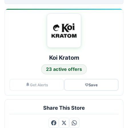
Koi Kratom
23 active offers
Get Alerts
♡
Save
Share This Store