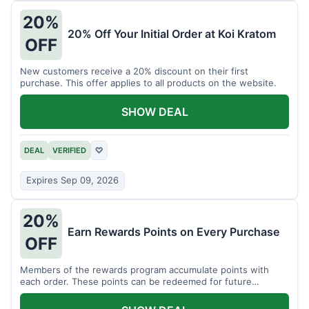
20%
20% Off Your Initial Order at Koi Kratom
OFF
New customers receive a 20% discount on their first
purchase. This offer applies to all products on the website.
SHOW DEAL
DEAL
VERIFIED
♡
Expires Sep 09, 2026
20%
Earn Rewards Points on Every Purchase
OFF
Members of the rewards program accumulate points with
each order. These points can be redeemed for future
discounts.