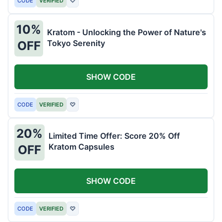
CODE
VERIFIED
♡
10%
Kratom - Unlocking the Power of Nature's
Tokyo Serenity
OFF
SHOW CODE
CODE
VERIFIED
♡
20%
Limited Time Offer: Score 20% Off
Kratom Capsules
OFF
SHOW CODE
CODE
VERIFIED
♡