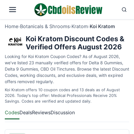
Home
›
Botanicals & Shrooms
›
Kratom
›
Koi Kratom
Koi Kratom Discount Codes &
Verified Offers August 2026
Looking for Koi Kratom Coupon Codes? As of August 2026,
we’ve listed 23 manually verified offers for Delta 8 Gummies,
Delta 9 Gummies, CBD Oil Tinctures. Browse the latest Discount
Codes, working discounts, and exclusive deals, with expired
offers removed regularly.
Koi Kratom offers 10 coupon codes and 13 deals as of August
2026. Today's top offer: Medical Professionals Receive 20%
Savings. Codes are verified and updated daily.
Codes
Deals
Reviews
Discussion