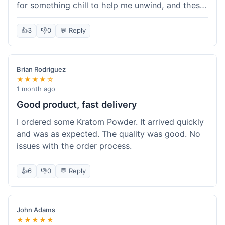
for something chill to help me unwind, and these
totally did the trick. Shipping was also faster than
I thought it would be, which was a nice surprise.
👍
3
👎
0
💬 Reply
I'd probably grab them again.
Brian Rodriguez
★★★★☆
1 month ago
Good product, fast delivery
I ordered some Kratom Powder. It arrived quickly
and was as expected. The quality was good. No
issues with the order process.
👍
6
👎
0
💬 Reply
John Adams
★★★★★