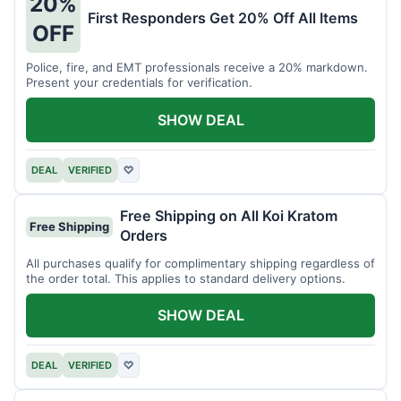
20%
First Responders Get 20% Off All Items
OFF
Police, fire, and EMT professionals receive a 20% markdown.
Present your credentials for verification.
SHOW DEAL
DEAL
VERIFIED
♡
Free Shipping on All Koi Kratom
Free Shipping
Orders
All purchases qualify for complimentary shipping regardless of
the order total. This applies to standard delivery options.
SHOW DEAL
DEAL
VERIFIED
♡