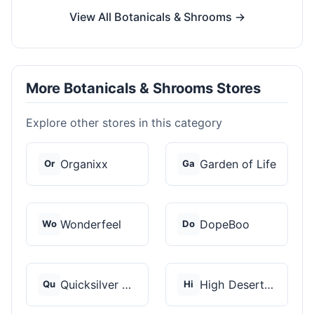
View All Botanicals & Shrooms →
More Botanicals & Shrooms Stores
Explore other stores in this category
Organixx
Garden of Life
Or
Ga
Wonderfeel
DopeBoo
Wo
Do
Quicksilver Scientif...
High Desert Spores
Qu
Hi