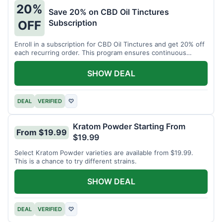
20%
Save 20% on CBD Oil Tinctures
Subscription
OFF
Enroll in a subscription for CBD Oil Tinctures and get 20% off
each recurring order. This program ensures continuous
savings.
SHOW DEAL
DEAL
VERIFIED
♡
Kratom Powder Starting From
From $19.99
$19.99
Select Kratom Powder varieties are available from $19.99.
This is a chance to try different strains.
SHOW DEAL
DEAL
VERIFIED
♡