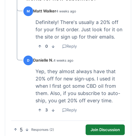
Matt Walker
M
4 weeks ago
Definitely! There's usually a 20% off
for your first order. Just look for it on
the site or sign up for their emails.
0
Reply
Danielle N.
D
4 weeks ago
Yep, they almost always have that
20% off for new sign-ups. I used it
when I first got some CBD oil from
them. Also, if you subscribe to auto-
ship, you get 20% off every time.
3
Reply
5
Join Discussion
Responses (2)