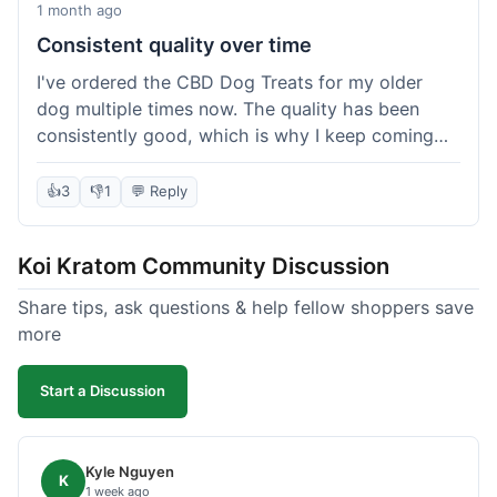
1 month ago
Consistent quality over time
I've ordered the CBD Dog Treats for my older
dog multiple times now. The quality has been
consistently good, which is why I keep coming
back. This last order was just like the others;
arrived within a few days, well-packaged, and my
👍
3
👎
1
💬 Reply
dog loves them. It's nice to find a brand you can
rely on for a specific product like this. No
Koi Kratom Community Discussion
surprises, which is exactly what I want.
Share tips, ask questions & help fellow shoppers save
more
Start a Discussion
Kyle Nguyen
K
1 week ago