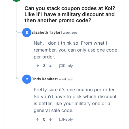
Can you stack coupon codes at Koi?
Like if I have a military discount and
then another promo code?
Elizabeth Taylor
E
1 week ago
Nah, I don't think so. From what I
remember, you can only use one code
per order.
3
Reply
Chris Ramirez
C
1 week ago
Pretty sure it's one coupon per order.
So you'd have to pick which discount
is better, like your military one or a
general sale code.
0
Reply