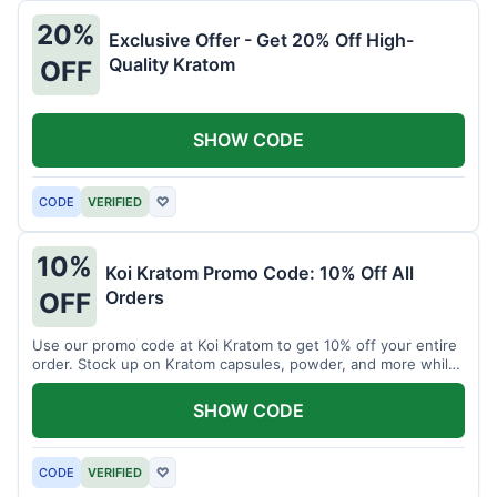
20%
Exclusive Offer - Get 20% Off High-
Quality Kratom
OFF
SHOW CODE
CODE
VERIFIED
♡
10%
Koi Kratom Promo Code: 10% Off All
Orders
OFF
Use our promo code at Koi Kratom to get 10% off your entire
order. Stock up on Kratom capsules, powder, and more while
saving.
SHOW CODE
CODE
VERIFIED
♡