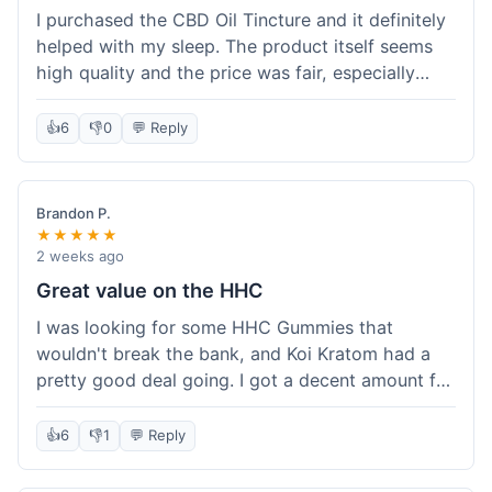
I purchased the CBD Oil Tincture and it definitely
helped with my sleep. The product itself seems
high quality and the price was fair, especially
with the free shipping. However, the dropper felt
a bit flimsy and I had to be careful not to spill.
👍
6
👎
0
💬 Reply
The packaging was discreet, which I appreciated.
Overall, a good experience but the dropper could
be improved for easier use.
Brandon P.
★★★★★
2 weeks ago
Great value on the HHC
I was looking for some HHC Gummies that
wouldn't break the bank, and Koi Kratom had a
pretty good deal going. I got a decent amount for
the price, and they worked as described. The free
shipping sealed the deal for me. It felt like I got
👍
6
👎
1
💬 Reply
my money's worth, which is always what I'm
after. Definitely a good buy if you're trying to