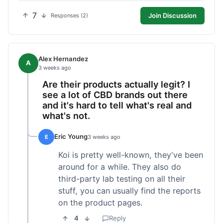
7
Join Discussion
Responses (2)
Alex Hernandez
A
3 weeks ago
Are their products actually legit? I
see a lot of CBD brands out there
and it's hard to tell what's real and
what's not.
Eric Young
E
3 weeks ago
Koi is pretty well-known, they've been
around for a while. They also do
third-party lab testing on all their
stuff, you can usually find the reports
on the product pages.
4
Reply