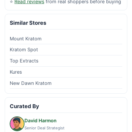
⭐
Read reviews
from real shoppers before buying
Similar Stores
Mount Kratom
Kratom Spot
Top Extracts
Kures
New Dawn Kratom
Curated By
David Harmon
Senior Deal Strategist