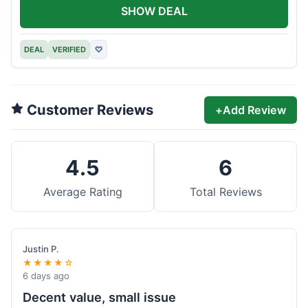
SHOW DEAL
DEAL
VERIFIED
♡
Customer Reviews
+
Add Review
4.5
6
Average Rating
Total Reviews
Justin P.
★★★★☆
6 days ago
Decent value, small issue