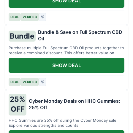
SHOW DEAL
DEAL
VERIFIED
♡
Bundle & Save on Full Spectrum CBD
Bundle
Oil
Purchase multiple Full Spectrum CBD Oil products together to
receive a combined discount. This offers better value on
larger quantities.
SHOW DEAL
DEAL
VERIFIED
♡
25%
Cyber Monday Deals on HHC Gummies:
25% Off
OFF
HHC Gummies are 25% off during the Cyber Monday sale.
Explore various strengths and counts.