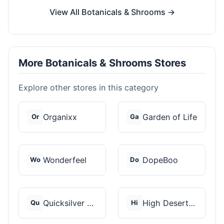
View All Botanicals & Shrooms →
More Botanicals & Shrooms Stores
Explore other stores in this category
Organixx
Garden of Life
Or
Ga
Wonderfeel
DopeBoo
Wo
Do
Quicksilver Scientif...
High Desert Spores
Qu
Hi