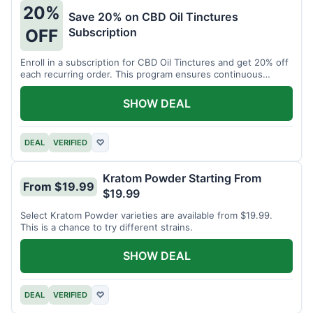
20%
Save 20% on CBD Oil Tinctures
Subscription
OFF
Enroll in a subscription for CBD Oil Tinctures and get 20% off
each recurring order. This program ensures continuous
savings.
SHOW DEAL
DEAL
VERIFIED
♡
Kratom Powder Starting From
From $19.99
$19.99
Select Kratom Powder varieties are available from $19.99.
This is a chance to try different strains.
SHOW DEAL
DEAL
VERIFIED
♡