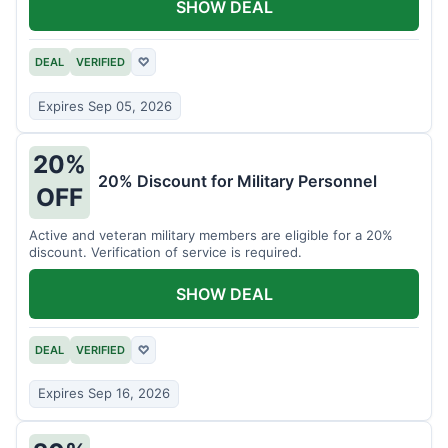
SHOW DEAL
DEAL
VERIFIED
♡
Expires Sep 05, 2026
20%
20% Discount for Military Personnel
OFF
Active and veteran military members are eligible for a 20%
discount. Verification of service is required.
SHOW DEAL
DEAL
VERIFIED
♡
Expires Sep 16, 2026