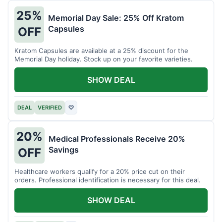
25%
Memorial Day Sale: 25% Off Kratom
Capsules
OFF
Kratom Capsules are available at a 25% discount for the
Memorial Day holiday. Stock up on your favorite varieties.
SHOW DEAL
DEAL
VERIFIED
♡
20%
Medical Professionals Receive 20%
Savings
OFF
Healthcare workers qualify for a 20% price cut on their
orders. Professional identification is necessary for this deal.
SHOW DEAL