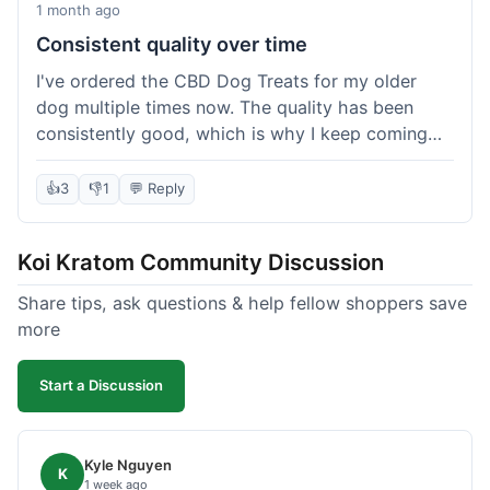
1 month ago
Consistent quality over time
I've ordered the CBD Dog Treats for my older
dog multiple times now. The quality has been
consistently good, which is why I keep coming
back. This last order was just like the others;
arrived within a few days, well-packaged, and my
👍
3
👎
1
💬 Reply
dog loves them. It's nice to find a brand you can
rely on for a specific product like this. No
Koi Kratom Community Discussion
surprises, which is exactly what I want.
Share tips, ask questions & help fellow shoppers save
more
Start a Discussion
Kyle Nguyen
K
1 week ago