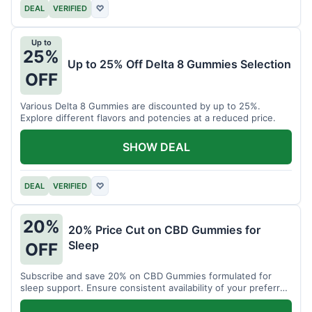
DEAL
VERIFIED
♡
Up to
25%
Up to 25% Off Delta 8 Gummies Selection
OFF
Various Delta 8 Gummies are discounted by up to 25%.
Explore different flavors and potencies at a reduced price.
SHOW DEAL
DEAL
VERIFIED
♡
20%
20% Price Cut on CBD Gummies for
Sleep
OFF
Subscribe and save 20% on CBD Gummies formulated for
sleep support. Ensure consistent availability of your preferred
product.