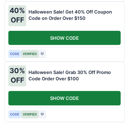
40%
Halloween Sale! Get 40% Off Coupon
Code on Order Over $150
OFF
SHOW CODE
CODE
VERIFIED
♡
30%
Halloween Sale! Grab 30% Off Promo
Code Order Over $100
OFF
SHOW CODE
CODE
VERIFIED
♡