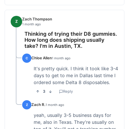
Zach Thompson
Z
1 month ago
Thinking of trying their D8 gummies.
How long does shipping usually
take? I'm in Austin, TX.
Chloe Allen
C
1 month ago
It's pretty quick. I think it took like 3-4
days to get to me in Dallas last time I
ordered some Delta 8 disposables.
3
Reply
Zach R.
Z
1 month ago
yeah, usually 3-5 business days for
me, also in Texas. They're usually on
top of it. You'll get a tracking number