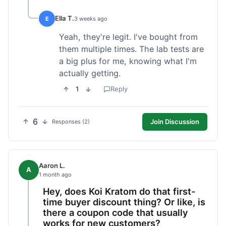
Ella T.
E
3 weeks ago
Yeah, they're legit. I've bought from
them multiple times. The lab tests are
a big plus for me, knowing what I'm
actually getting.
1
Reply
6
Join Discussion
Responses (2)
Aaron L.
A
1 month ago
Hey, does Koi Kratom do that first-
time buyer discount thing? Or like, is
there a coupon code that usually
works for new customers?