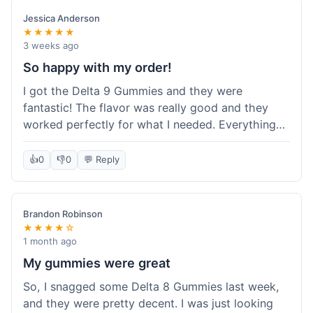
save a bit.
Jessica Anderson
★★★★★
3 weeks ago
So happy with my order!
I got the Delta 9 Gummies and they were
fantastic! The flavor was really good and they
worked perfectly for what I needed. Everything
about the order was smooth, from checking out
to getting the package. I'm already planning my
👍
0
👎
0
💬 Reply
next purchase and I've told my friends about how
great Koi Kratom is!
Brandon Robinson
★★★★☆
1 month ago
My gummies were great
So, I snagged some Delta 8 Gummies last week,
and they were pretty decent. I was just looking