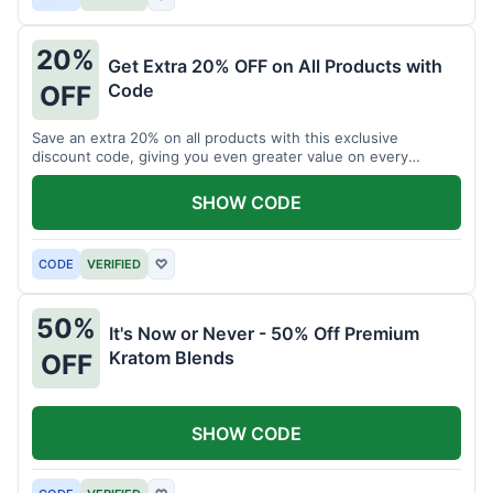
20%
Get Extra 20% OFF on All Products with
Code
OFF
Save an extra 20% on all products with this exclusive
discount code, giving you even greater value on every
purchase for a limited time.
SHOW CODE
CODE
VERIFIED
♡
50%
It's Now or Never - 50% Off Premium
Kratom Blends
OFF
SHOW CODE