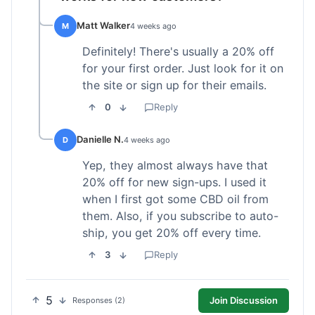
Matt Walker
M
4 weeks ago
Definitely! There's usually a 20% off
for your first order. Just look for it on
the site or sign up for their emails.
0
Reply
Danielle N.
D
4 weeks ago
Yep, they almost always have that
20% off for new sign-ups. I used it
when I first got some CBD oil from
them. Also, if you subscribe to auto-
ship, you get 20% off every time.
3
Reply
5
Join Discussion
Responses (2)