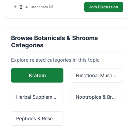
2
Join Discussion
Responses (2)
Browse Botanicals & Shrooms
Categories
Explore related categories in this topic
Kratom
Functional Mushrooms
Herbal Supplements
Nootropics & Brain Health
Peptides & Research