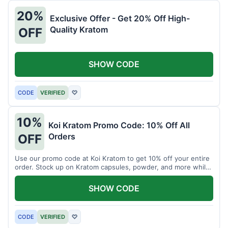
20%
Exclusive Offer - Get 20% Off High-
Quality Kratom
OFF
SHOW CODE
CODE
VERIFIED
♡
10%
Koi Kratom Promo Code: 10% Off All
Orders
OFF
Use our promo code at Koi Kratom to get 10% off your entire
order. Stock up on Kratom capsules, powder, and more while
saving.
SHOW CODE
CODE
VERIFIED
♡