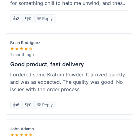
for something chill to help me unwind, and these
totally did the trick. Shipping was also faster than
I thought it would be, which was a nice surprise.
👍
3
👎
0
💬 Reply
I'd probably grab them again.
Brian Rodriguez
★★★★☆
1 month ago
Good product, fast delivery
I ordered some Kratom Powder. It arrived quickly
and was as expected. The quality was good. No
issues with the order process.
👍
6
👎
0
💬 Reply
John Adams
★★★★★