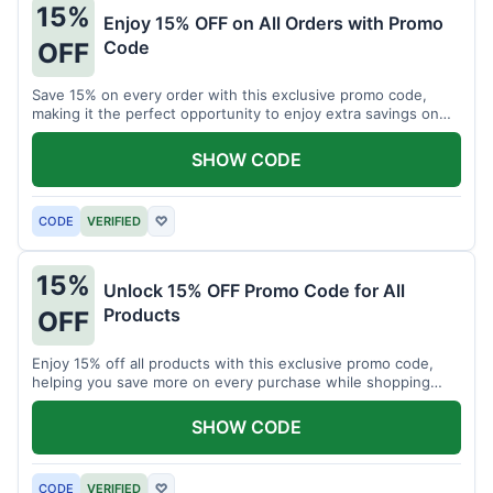
15%
Enjoy 15% OFF on All Orders with Promo
Code
OFF
Save 15% on every order with this exclusive promo code,
making it the perfect opportunity to enjoy extra savings on
your favorite products today.
SHOW CODE
CODE
VERIFIED
♡
15%
Unlock 15% OFF Promo Code for All
Products
OFF
Enjoy 15% off all products with this exclusive promo code,
helping you save more on every purchase while shopping
your favorite items for less.
SHOW CODE
CODE
VERIFIED
♡