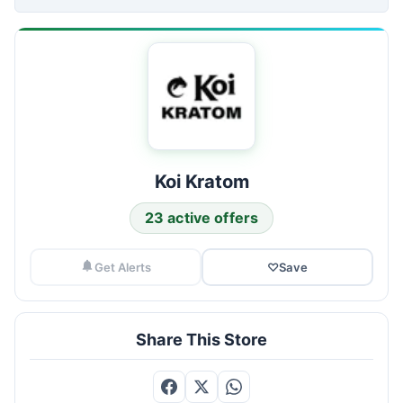
Koi Kratom
23 active offers
Get Alerts
♡
Save
Share This Store