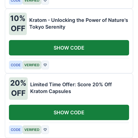
CODE
VERIFIED
♡
10%
Kratom - Unlocking the Power of Nature's
Tokyo Serenity
OFF
SHOW CODE
CODE
VERIFIED
♡
20%
Limited Time Offer: Score 20% Off
Kratom Capsules
OFF
SHOW CODE
CODE
VERIFIED
♡