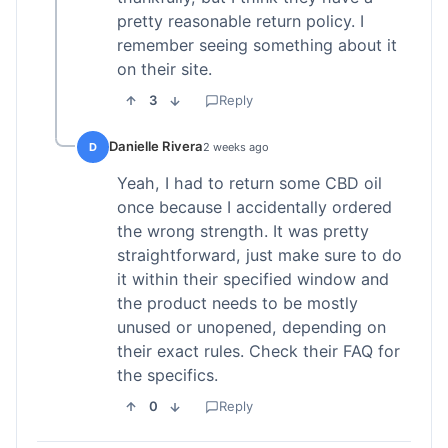
pretty reasonable return policy. I
remember seeing something about it
on their site.
3
Reply
Danielle Rivera
D
2 weeks ago
Yeah, I had to return some CBD oil
once because I accidentally ordered
the wrong strength. It was pretty
straightforward, just make sure to do
it within their specified window and
the product needs to be mostly
unused or unopened, depending on
their exact rules. Check their FAQ for
the specifics.
0
Reply