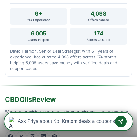
6+
4,098
Yrs Experience
Offers Added
6,005
174
Users Helped
Stores Curated
David Harmon, Senior Deal Strategist with 6+ years of
experience, has curated 4,098 offers across 174 stores,
helping 6,005 users save money with verified deals and
coupon codes.
CBDOilsReview
Where AI precision meets real shopper wisdom — every coupon
is machine-tested and community-confirmed, so you never waste
a checkout on a dead code. Verified savings, updated daily.