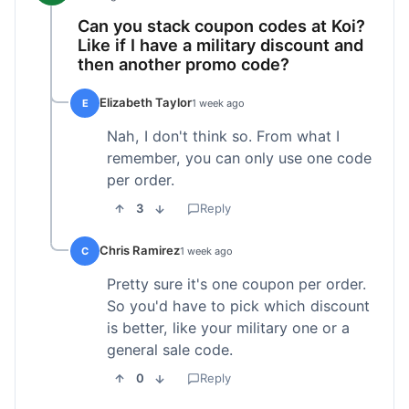
Can you stack coupon codes at Koi?
Like if I have a military discount and
then another promo code?
Elizabeth Taylor
E
1 week ago
Nah, I don't think so. From what I
remember, you can only use one code
per order.
3
Reply
Chris Ramirez
C
1 week ago
Pretty sure it's one coupon per order.
So you'd have to pick which discount
is better, like your military one or a
general sale code.
0
Reply