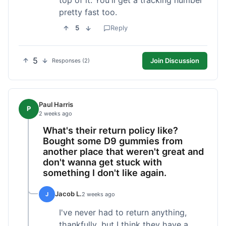
pretty fast too.
5
Reply
5
Join Discussion
Responses (2)
Paul Harris
P
2 weeks ago
What's their return policy like?
Bought some D9 gummies from
another place that weren't great and
don't wanna get stuck with
something I don't like again.
Jacob L.
J
2 weeks ago
I've never had to return anything,
thankfully, but I think they have a