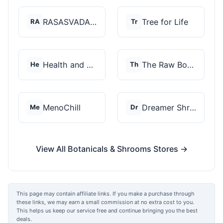
RASASVADA BOTANICS
Tree for Life
RA
Tr
Health and Wellness...
The Raw Botanics Co
He
Th
MenoChill
Dreamer Shrooms
Me
Dr
View All Botanicals & Shrooms Stores →
This page may contain affiliate links. If you make a purchase through
these links, we may earn a small commission at no extra cost to you.
This helps us keep our service free and continue bringing you the best
deals.