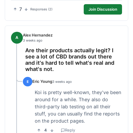
7
Join Discussion
Responses (2)
Alex Hernandez
A
3 weeks ago
Are their products actually legit? I
see a lot of CBD brands out there
and it's hard to tell what's real and
what's not.
Eric Young
E
3 weeks ago
Koi is pretty well-known, they've been
around for a while. They also do
third-party lab testing on all their
stuff, you can usually find the reports
on the product pages.
4
Reply