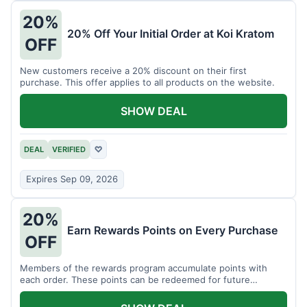
20%
20% Off Your Initial Order at Koi Kratom
OFF
New customers receive a 20% discount on their first
purchase. This offer applies to all products on the website.
SHOW DEAL
DEAL
VERIFIED
♡
Expires Sep 09, 2026
20%
Earn Rewards Points on Every Purchase
OFF
Members of the rewards program accumulate points with
each order. These points can be redeemed for future
discounts.