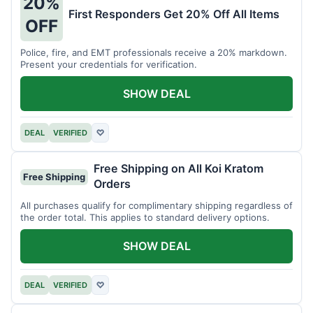
20%
First Responders Get 20% Off All Items
OFF
Police, fire, and EMT professionals receive a 20% markdown.
Present your credentials for verification.
SHOW DEAL
DEAL
VERIFIED
♡
Free Shipping on All Koi Kratom
Free Shipping
Orders
All purchases qualify for complimentary shipping regardless of
the order total. This applies to standard delivery options.
SHOW DEAL
DEAL
VERIFIED
♡