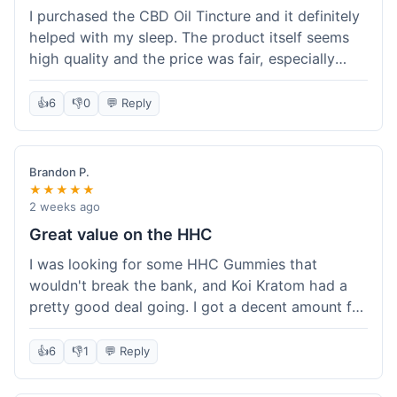
I purchased the CBD Oil Tincture and it definitely
helped with my sleep. The product itself seems
high quality and the price was fair, especially
with the free shipping. However, the dropper felt
a bit flimsy and I had to be careful not to spill.
👍
6
👎
0
💬 Reply
The packaging was discreet, which I appreciated.
Overall, a good experience but the dropper could
be improved for easier use.
Brandon P.
★★★★★
2 weeks ago
Great value on the HHC
I was looking for some HHC Gummies that
wouldn't break the bank, and Koi Kratom had a
pretty good deal going. I got a decent amount for
the price, and they worked as described. The free
shipping sealed the deal for me. It felt like I got
👍
6
👎
1
💬 Reply
my money's worth, which is always what I'm
after. Definitely a good buy if you're trying to