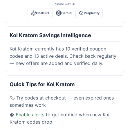
Share with AI
ChatGPT
Gemini
Perplexity
Koi Kratom Savings Intelligence
Koi Kratom currently has 10 verified coupon
codes and 13 active deals. Check back regularly
— new offers are added and verified daily.
Quick Tips for Koi Kratom
🏷️ Try codes at checkout — even expired ones
sometimes work
�
Enable alerts
to get notified when new Koi
Kratom codes drop