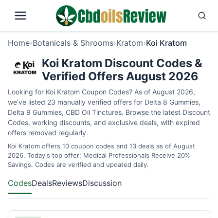
Home
›
Botanicals & Shrooms
›
Kratom
›
Koi Kratom
Koi Kratom Discount Codes &
Verified Offers August 2026
Looking for Koi Kratom Coupon Codes? As of August 2026,
we’ve listed 23 manually verified offers for Delta 8 Gummies,
Delta 9 Gummies, CBD Oil Tinctures. Browse the latest Discount
Codes, working discounts, and exclusive deals, with expired
offers removed regularly.
Koi Kratom offers 10 coupon codes and 13 deals as of August
2026. Today's top offer: Medical Professionals Receive 20%
Savings. Codes are verified and updated daily.
Codes
Deals
Reviews
Discussion