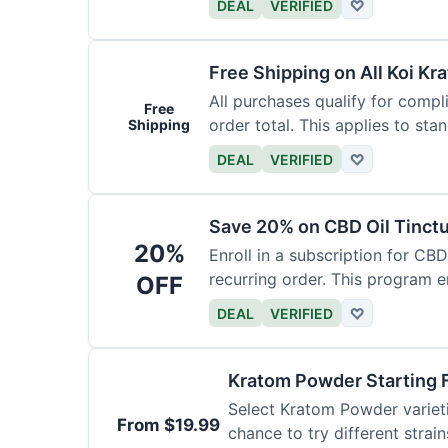
DEAL
VERIFIED
♡
Free Shipping on All Koi Kr
All purchases qualify for compl
Free
order total. This applies to sta
Shipping
DEAL
VERIFIED
♡
Save 20% on CBD Oil Tinctu
20%
Enroll in a subscription for CB
recurring order. This program 
OFF
DEAL
VERIFIED
♡
Kratom Powder Starting 
Select Kratom Powder varietie
From $19.99
chance to try different strain