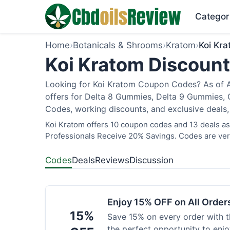
Categor
Home
›
Botanicals & Shrooms
›
Kratom
›
Koi Kr
Koi Kratom Discount
Looking for Koi Kratom Coupon Codes? As of Au
offers for Delta 8 Gummies, Delta 9 Gummies, C
Codes, working discounts, and exclusive deals,
Koi Kratom offers 10 coupon codes and 13 deals as 
Professionals Receive 20% Savings. Codes are veri
Codes
Deals
Reviews
Discussion
Enjoy 15% OFF on All Orde
15%
Save 15% on every order with t
the perfect opportunity to enjo