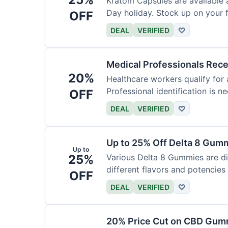
Kratom Capsules are available 
Day holiday. Stock up on your f
OFF
DEAL
VERIFIED
♡
Medical Professionals Rec
20%
Healthcare workers qualify for 
Professional identification is ne
OFF
DEAL
VERIFIED
♡
Up to 25% Off Delta 8 Gum
Up to
25%
Various Delta 8 Gummies are d
different flavors and potencies
OFF
DEAL
VERIFIED
♡
20% Price Cut on CBD Gumm