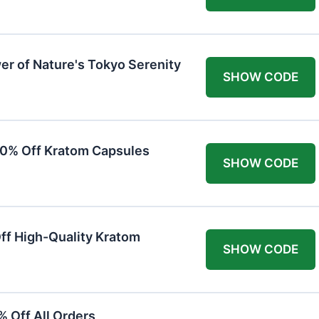
er of Nature's Tokyo Serenity
SHOW CODE
20% Off Kratom Capsules
SHOW CODE
Off High-Quality Kratom
SHOW CODE
 Off All Orders