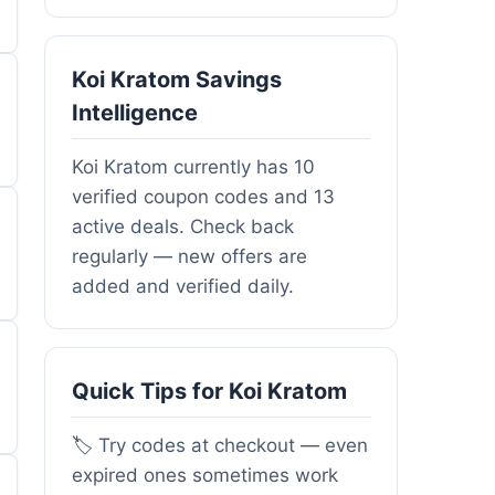
Koi Kratom Savings
Intelligence
Koi Kratom currently has 10
verified coupon codes and 13
active deals. Check back
regularly — new offers are
added and verified daily.
Quick Tips for Koi Kratom
🏷️ Try codes at checkout — even
expired ones sometimes work