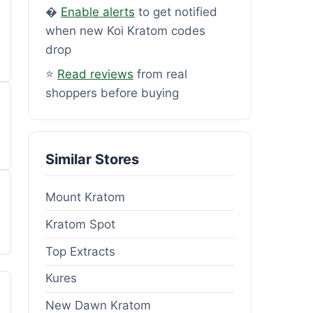
�
Enable alerts
to get notified
when new Koi Kratom codes
drop
⭐
Read reviews
from real
shoppers before buying
Similar Stores
Mount Kratom
Kratom Spot
Top Extracts
Kures
New Dawn Kratom