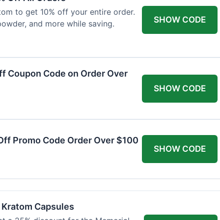
om to get 10% off your entire order.
SHOW CODE
powder, and more while saving.
ff Coupon Code on Order Over
SHOW CODE
Off Promo Code Order Over $100
SHOW CODE
f Kratom Capsules