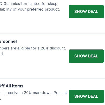
D Gummies formulated for sleep
lability of your preferred product.
SHOW DEAL
Personnel
bers are eligible for a 20% discount.
ed.
SHOW DEAL
ff All Items
onals receive a 20% markdown. Present
SHOW DEAL
.