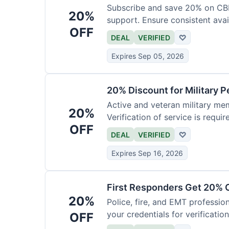
Subscribe and save 20% on CB
20%
support. Ensure consistent avai
OFF
DEAL
VERIFIED
♡
Expires Sep 05, 2026
20% Discount for Military 
Active and veteran military mem
20%
Verification of service is requir
OFF
DEAL
VERIFIED
♡
Expires Sep 16, 2026
First Responders Get 20% O
20%
Police, fire, and EMT professi
your credentials for verification
OFF