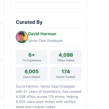
Curated By
David Harmon
Senior Deal Strategist
6+
4,098
Yrs Experience
Offers Added
6,005
174
Users Helped
Stores Curated
David Harmon, Senior Deal Strategist
with 6+ years of experience, has curated
4,098 offers across 174 stores, helping
6,005 users save money with verified
deals and coupon codes.