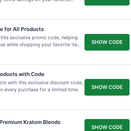
 for All Products
 this exclusive promo code, helping
SHOW CODE
e while shopping your favorite items
roducts with Code
ts with this exclusive discount code,
SHOW CODE
n every purchase for a limited time.
f Premium Kratom Blends
SHOW CODE