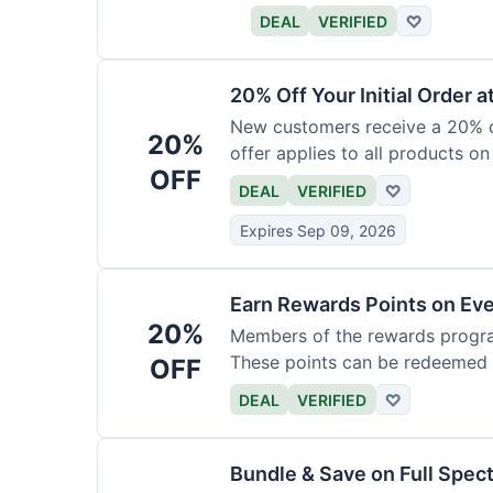
DEAL
VERIFIED
♡
20% Off Your Initial Order a
New customers receive a 20% di
20%
offer applies to all products on
OFF
DEAL
VERIFIED
♡
Expires Sep 09, 2026
Earn Rewards Points on Ev
20%
Members of the rewards progra
These points can be redeemed f
OFF
DEAL
VERIFIED
♡
Bundle & Save on Full Spec