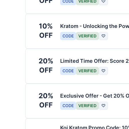
OFF
CODE
VERIFIED
♡
10%
Kratom - Unlocking the Pow
OFF
CODE
VERIFIED
♡
20%
Limited Time Offer: Score 
OFF
CODE
VERIFIED
♡
20%
Exclusive Offer - Get 20% 
OFF
CODE
VERIFIED
♡
Koi Kratom Promo Code: 10%