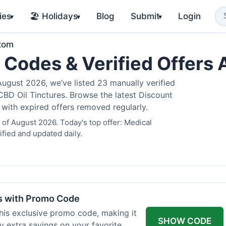
ies
🏖️ Holidays
Blog
Submit
Login
▾
▾
▾
atom
 Codes & Verified Offers
gust 2026, we’ve listed 23 manually verified
BD Oil Tinctures. Browse the latest Discount
 with expired offers removed regularly.
of August 2026. Today's top offer: Medical
fied and updated daily.
rs with Promo Code
his exclusive promo code, making it
SHOW CODE
y extra savings on your favorite