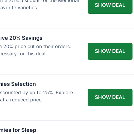
at a 25% discount for the Memorial
SHOW DEAL
avorite varieties.
eive 20% Savings
a 20% price cut on their orders.
SHOW DEAL
cessary for this deal.
mies Selection
iscounted by up to 25%. Explore
SHOW DEAL
 at a reduced price.
ies for Sleep