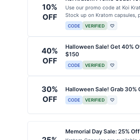
10%
Use our promo code at Koi Krat
Stock up on Kratom capsules, 
OFF
CODE
VERIFIED
♡
Halloween Sale! Get 40% O
40%
$150
OFF
CODE
VERIFIED
♡
30%
Halloween Sale! Grab 30% 
OFF
CODE
VERIFIED
♡
Memorial Day Sale: 25% Of
25%