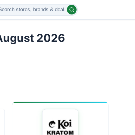
 August 2026