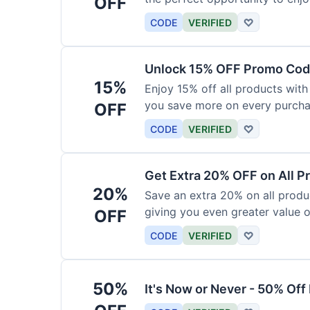
OFF
products today.
CODE
VERIFIED
♡
Unlock 15% OFF Promo Code
15%
Enjoy 15% off all products with
you save more on every purchas
OFF
for less.
CODE
VERIFIED
♡
Get Extra 20% OFF on All P
20%
Save an extra 20% on all produc
giving you even greater value o
OFF
CODE
VERIFIED
♡
50%
It's Now or Never - 50% Of