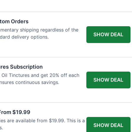
atom Orders
imentary shipping regardless of the
SHOW DEAL
ndard delivery options.
res Subscription
D Oil Tinctures and get 20% off each
SHOW DEAL
ensures continuous savings.
From $19.99
s are available from $19.99. This is a
SHOW DEAL
s.