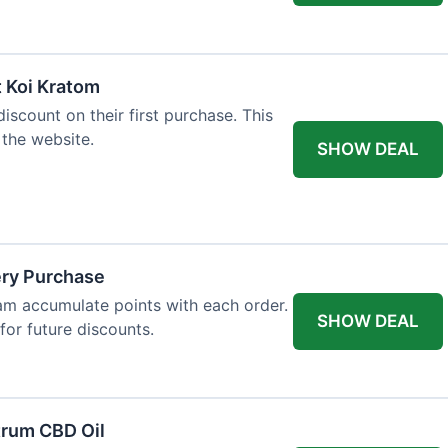
t Koi Kratom
scount on their first purchase. This
 the website.
SHOW DEAL
ery Purchase
m accumulate points with each order.
SHOW DEAL
or future discounts.
trum CBD Oil