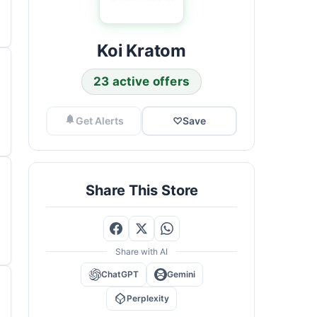
Koi Kratom
23 active offers
Get Alerts
♡
Save
Share This Store
Share with AI
ChatGPT
Gemini
Perplexity