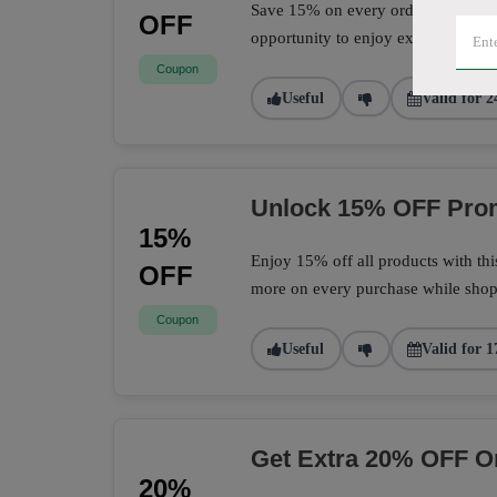
Save 15% on every order with this 
OFF
opportunity to enjoy extra savings 
Coupon
Useful
Valid for 2
Unlock 15% OFF Prom
15%
Enjoy 15% off all products with th
OFF
more on every purchase while shopp
Coupon
Useful
Valid for 1
Get Extra 20% OFF O
20%