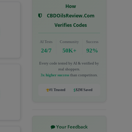
How
CBDOilsReview.com
Verifies Codes
AI Tests
Community
Success
24/7
50K+
92%
Every code tested by AI & verified by
real shoppers.
3x higher success
than competitors.
#1 Trusted
$2M Saved
Your Feedback