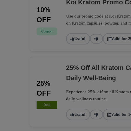
Koi Kratom Promo Co
10%
Use our promo code at Koi Kratom t
OFF
on Kratom capsules, powder, and m
Coupon
Useful
Valid for 2
25% Off All Kratom 
Daily Well-Being
25%
OFF
Experience 25% off on all Kratom Ca
daily wellness routine.
Deal
Useful
Valid for 1