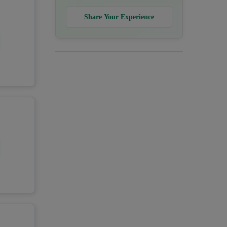
Share Your Experience