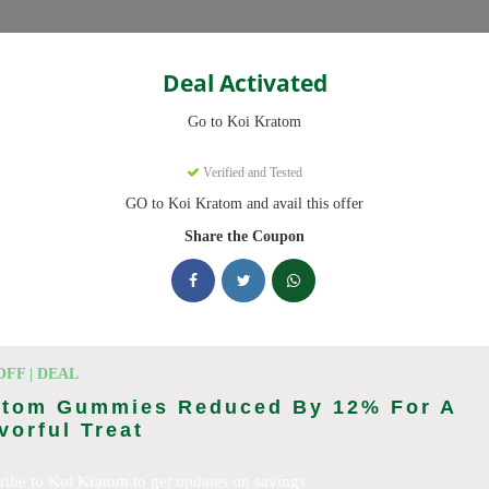
Categories
Deal Activated
Go to Koi Kratom
Verified and Tested
GO to Koi Kratom and avail this offer
e promo codes with discounts up to 20% off. Works on Kratom Capsul
pdated daily.
Share the Coupon
king Koi Kratom deals today
n Codes (August 2026)
OFF | DEAL
atom Gummies Reduced By 12% For A
vorful Treat
l Orders With Promo Code
ribe to Koi Kratom to get updates on savings