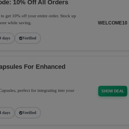
de: 10% Off All Orders
o get 10% off your entire order. Stock up
ore while saving.
WELCOME10
9 days
Verified
Capsules For Enhanced
psules, perfect for integrating into your
SHOW DEAL
4 days
Verified