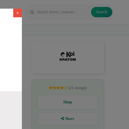
Search
×
es, Kratom
(21 ratings)
Shop
Share