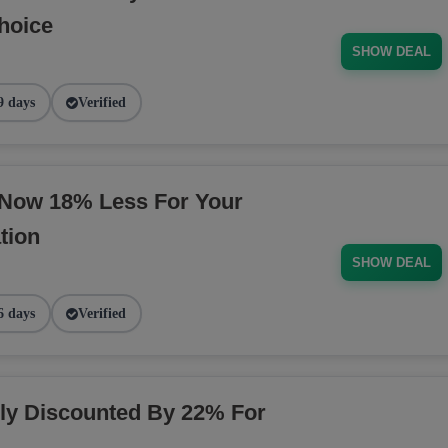
hoice
SHOW DEAL
9 days
Verified
 Now 18% Less For Your
tion
SHOW DEAL
6 days
Verified
y Discounted By 22% For