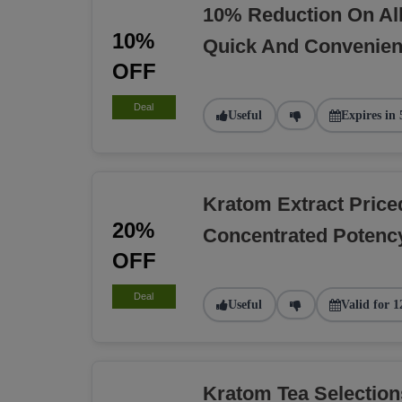
10% Reduction On Al
10%
Quick And Convenien
OFF
Deal
Useful
Expires in 
Kratom Extract Pric
20%
Concentrated Potency
OFF
Deal
Useful
Valid for 1
Kratom Tea Selectio