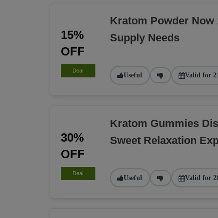
Kratom Powder Now 1
15%
Supply Needs
OFF
Deal
Useful
Valid for 2
Kratom Gummies Dis
30%
Sweet Relaxation Exp
OFF
Deal
Useful
Valid for 2