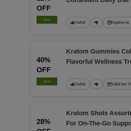
OFF
Deal
Useful
Expires in 
Kratom Gummies Coll
40%
Flavorful Wellness Tr
OFF
Deal
Useful
Valid for 1
Kratom Shots Assort
28%
For On-The-Go Suppo