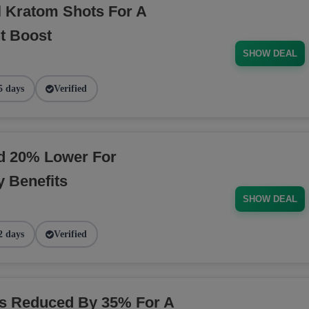
l Kratom Shots For A
t Boost
SHOW DEAL
5 days
Verified
ed 20% Lower For
 Benefits
SHOW DEAL
2 days
Verified
ns Reduced By 35% For A