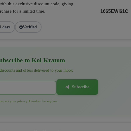
ith this exclusive discount code, giving
chase for a limited time.
1665EWI61C
0 days
Verified
bscribe to Koi Kratom
 discounts and offers delivered to your inbox
Subscribe
espect your privacy. Unsubscribe anytime.