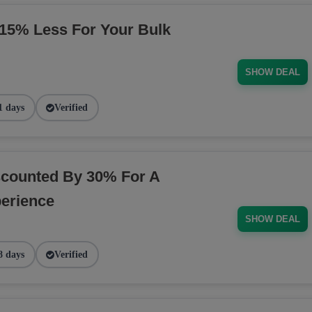
5% Less For Your Bulk
SHOW DEAL
1 days
Verified
counted By 30% For A
erience
SHOW DEAL
8 days
Verified