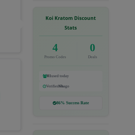
Koi Kratom Discount
Stats
4
0
Promo Codes
Deals
81
used today
Verified
6h
ago
86% Success Rate