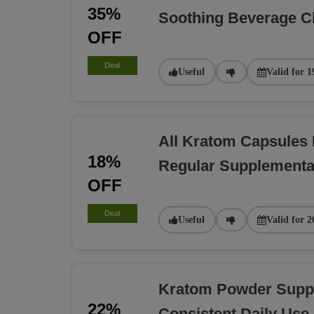
35%
Soothing Beverage C
OFF
Deal
Useful
Valid for 1
All Kratom Capsules
18%
Regular Supplementa
OFF
Deal
Useful
Valid for 2
Kratom Powder Suppl
22%
Consistent Daily Use