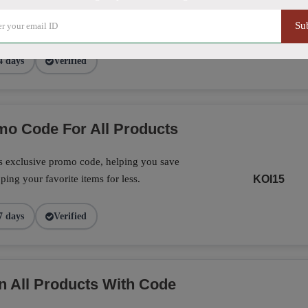
exclusive promo code, making it the perfect
on your favorite products today.
CF16
Su
4 days
Verified
o Code For All Products
is exclusive promo code, helping you save
ing your favorite items for less.
KOI15
7 days
Verified
n All Products With Code