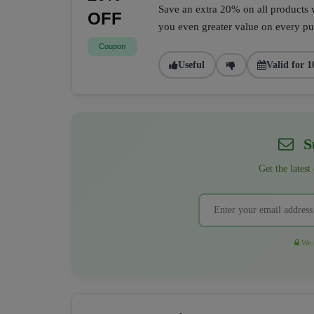
Save an extra 20% on all products w
OFF
you even greater value on every pur
Coupon
Useful
Valid for 1
Su
Get the latest
We r