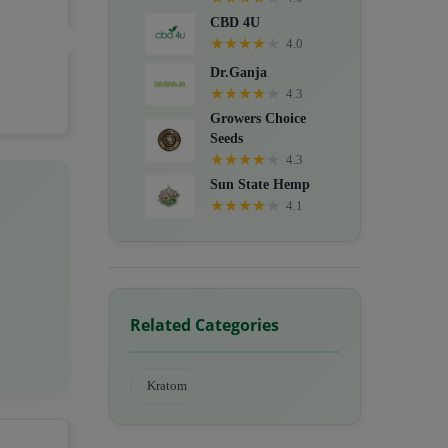
CBD 4U
★
★
★
★
★
4.0
Dr.Ganja
★
★
★
★
★
4.3
Growers Choice
Seeds
★
★
★
★
★
4.3
Sun State Hemp
★
★
★
★
★
4.1
Related Categories
Kratom