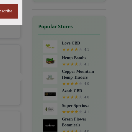
bscribe
Popular Stores
Love CBD
★
★
★
★
★
4.1
Hemp Bombs
★
★
★
★
★
4.1
Copper Mountain
Hemp Traders
★
★
★
★
★
4.0
Azoth CBD
★
★
★
★
★
4.0
Super Speciosa
★
★
★
★
★
4.1
Green Flower
Botanicals
★
★
★
★
★
4.0