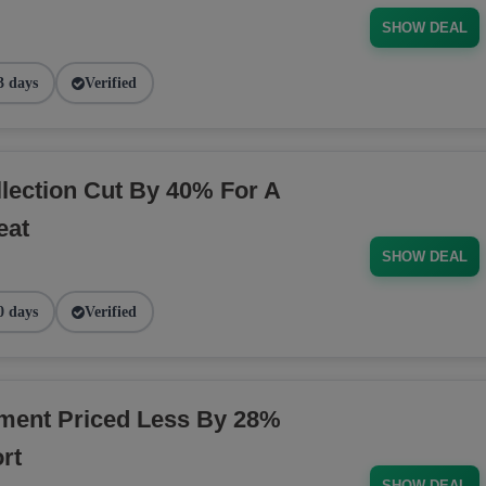
SHOW DEAL
3 days
Verified
ection Cut By 40% For A
eat
SHOW DEAL
0 days
Verified
ment Priced Less By 28%
rt
SHOW DEAL