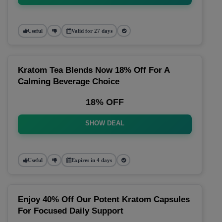
Useful
Valid for 27 days
Kratom Tea Blends Now 18% Off For A
Calming Beverage Choice
18% OFF
SHOW DEAL
Useful
Expires in 4 days
Enjoy 40% Off Our Potent Kratom Capsules
For Focused Daily Support