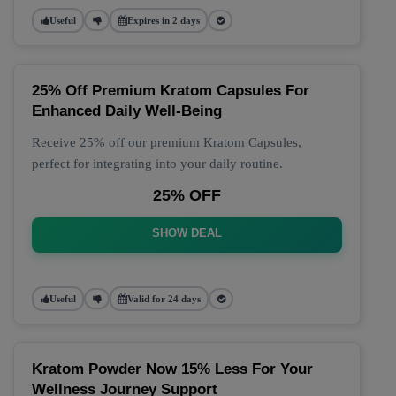
Useful
Expires in 2 days
25% Off Premium Kratom Capsules For
Enhanced Daily Well-Being
Receive 25% off our premium Kratom Capsules,
perfect for integrating into your daily routine.
25% OFF
SHOW DEAL
Useful
Valid for 24 days
Kratom Powder Now 15% Less For Your
Wellness Journey Support