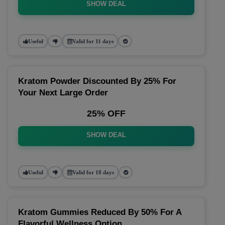
SHOW DEAL
Useful
Valid for 11 days
Kratom Powder Discounted By 25% For
Your Next Large Order
25% OFF
SHOW DEAL
Useful
Valid for 18 days
Kratom Gummies Reduced By 50% For A
Flavorful Wellness Option