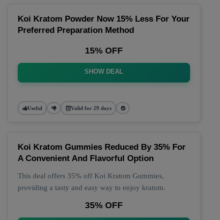
Koi Kratom Powder Now 15% Less For Your
Preferred Preparation Method
15% OFF
SHOW DEAL
Useful
Valid for 29 days
Koi Kratom Gummies Reduced By 35% For
A Convenient And Flavorful Option
This deal offers 35% off Koi Kratom Gummies,
providing a tasty and easy way to enjoy kratom.
35% OFF