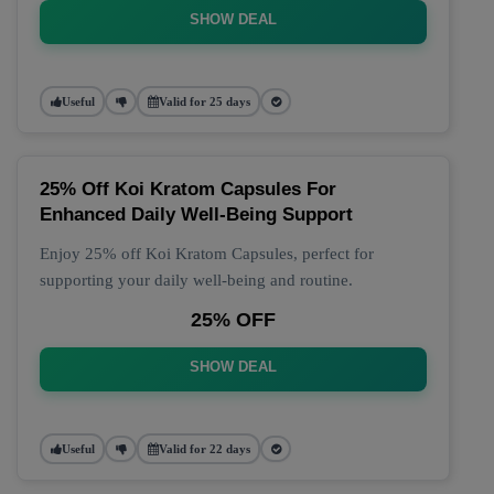
SHOW DEAL
Useful
Valid for 25 days
25% Off Koi Kratom Capsules For
Enhanced Daily Well-Being Support
Enjoy 25% off Koi Kratom Capsules, perfect for
supporting your daily well-being and routine.
25% OFF
SHOW DEAL
Useful
Valid for 22 days