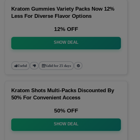
Kratom Gummies Variety Packs Now 12%
Less For Diverse Flavor Options
12% OFF
SHOW DEAL
Useful
Valid for 25 days
Kratom Shots Multi-Packs Discounted By
50% For Convenient Access
50% OFF
SHOW DEAL