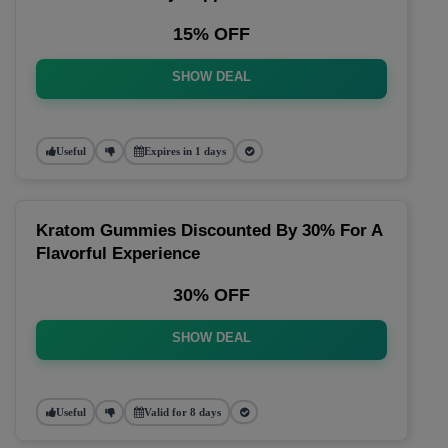
15% OFF
SHOW DEAL
Useful
Expires in 1 days
Kratom Gummies Discounted By 30% For A
Flavorful Experience
30% OFF
SHOW DEAL
Useful
Valid for 8 days