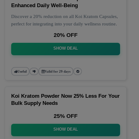
Enhanced Daily Well-Being
Discover a 20% reduction on all Koi Kratom Capsules,
perfect for integrating into your daily wellness routine.
20% OFF
SHOW DEAL
Useful
Valid for 29 days
Koi Kratom Powder Now 25% Less For Your
Bulk Supply Needs
25% OFF
SHOW DEAL