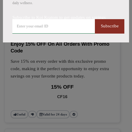
daily wellness.
🔥 Top Koi Kratom Coupon
Subscribe to Koi Kratom to get updates on savings
Codes (August 2026)
Subscribe
Enjoy 15% OFF On All Orders With Promo
Code
Save 15% on every order with this exclusive promo
code, making it the perfect opportunity to enjoy extra
savings on your favorite products today.
15% OFF
CF16
Useful
Valid for 24 days