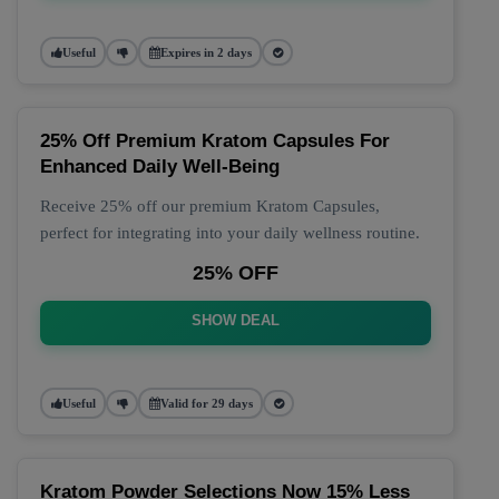
Useful
Expires in 2 days
25% Off Premium Kratom Capsules For
Enhanced Daily Well-Being
Receive 25% off our premium Kratom Capsules,
perfect for integrating into your daily wellness routine.
25% OFF
SHOW DEAL
Useful
Valid for 29 days
Kratom Powder Selections Now 15% Less