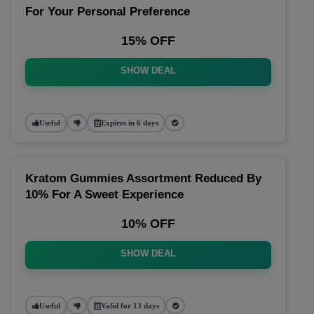
For Your Personal Preference
15% OFF
SHOW DEAL
Useful
Expires in 6 days
Kratom Gummies Assortment Reduced By
10% For A Sweet Experience
10% OFF
SHOW DEAL
Useful
Valid for 13 days