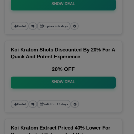
SHOW DEAL
Useful
Expires in 6 days
Koi Kratom Shots Discounted By 20% For A
Quick And Potent Experience
20% OFF
SHOW DEAL
Useful
Valid for 13 days
Koi Kratom Extract Priced 40% Lower For