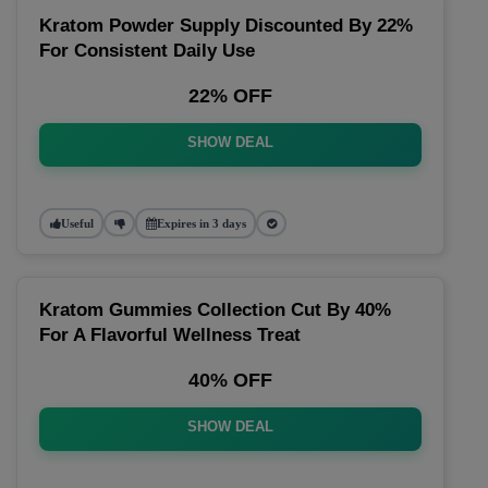
Kratom Powder Supply Discounted By 22%
For Consistent Daily Use
22% OFF
SHOW DEAL
Useful
Expires in 3 days
Kratom Gummies Collection Cut By 40%
For A Flavorful Wellness Treat
40% OFF
SHOW DEAL