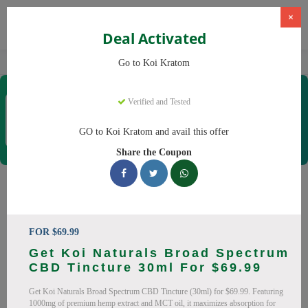
×
Deal Activated
Home
Kratom
Koi Kratom
Go to Koi Kratom
Koi Kratom
Verified and Tested
Coupons & Offers
21 Verified
|
272 Uses Today
GO to Koi Kratom and avail this offer
Rate this
Share the Coupon
Koi Kratom
Coupons
Save big on Koi Kratom this August! Browse 19 active
FOR $69.99
promo codes with discounts up to 20% off. Works on Kratom
Get Koi Naturals Broad Spectrum
Capsules, Kratom Powder and everything else. Every code
CBD Tincture 30ml For $69.99
verified and updated daily.
Get Koi Naturals Broad Spectrum CBD Tincture (30ml) for $69.99. Featuring
All Offers
Codes
Deals
1000mg of premium hemp extract and MCT oil, it maximizes absorption for