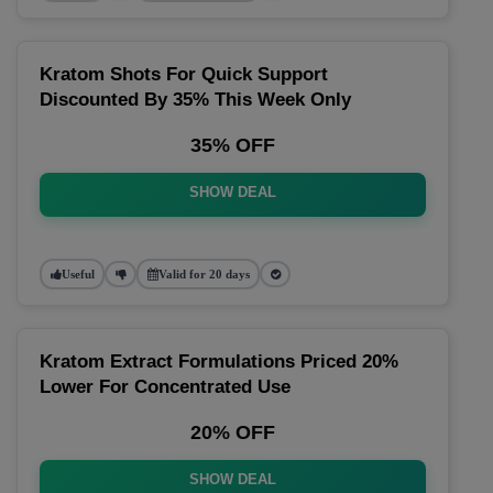
Kratom Shots For Quick Support
Discounted By 35% This Week Only
35% OFF
SHOW DEAL
Useful
Valid for 20 days
Kratom Extract Formulations Priced 20%
Lower For Concentrated Use
20% OFF
SHOW DEAL