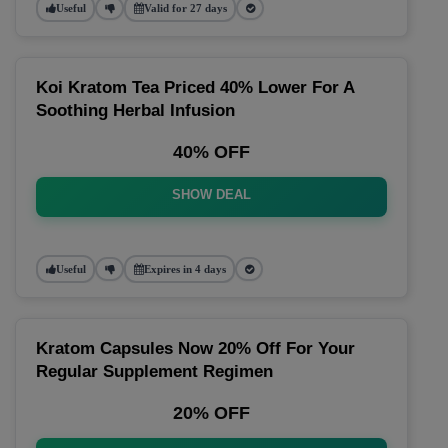
Useful
Valid for 27 days
Koi Kratom Tea Priced 40% Lower For A
Soothing Herbal Infusion
40% OFF
SHOW DEAL
Useful
Expires in 4 days
Kratom Capsules Now 20% Off For Your
Regular Supplement Regimen
20% OFF