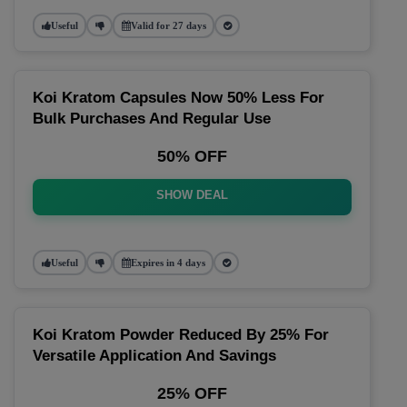
Useful
Valid for 27 days
Koi Kratom Capsules Now 50% Less For
Bulk Purchases And Regular Use
50% OFF
SHOW DEAL
Useful
Expires in 4 days
Koi Kratom Powder Reduced By 25% For
Versatile Application And Savings
25% OFF