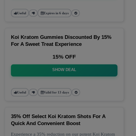
Useful
Expires in 6 days
Koi Kratom Gummies Discounted By 15%
For A Sweet Treat Experience
15% OFF
SHOW DEAL
Useful
Valid for 13 days
35% Off Select Koi Kratom Shots For A
Quick And Convenient Boost
Experience a 35% reduction on our potent Koi Kratom