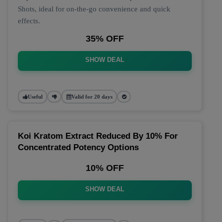
Shots, ideal for on-the-go convenience and quick
effects.
35% OFF
SHOW DEAL
Useful
Valid for 20 days
Koi Kratom Extract Reduced By 10% For
Concentrated Potency Options
10% OFF
SHOW DEAL