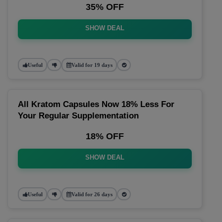
35% OFF
SHOW DEAL
Useful
Valid for 19 days
All Kratom Capsules Now 18% Less For
Your Regular Supplementation
18% OFF
SHOW DEAL
Useful
Valid for 26 days