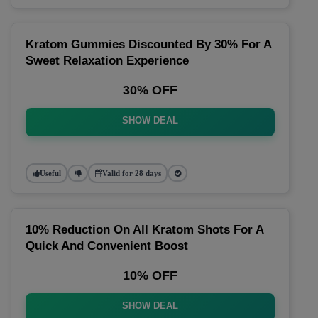
Kratom Gummies Discounted By 30% For A
Sweet Relaxation Experience
30% OFF
SHOW DEAL
Useful
Valid for 28 days
10% Reduction On All Kratom Shots For A
Quick And Convenient Boost
10% OFF
SHOW DEAL