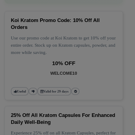
Koi Kratom Promo Code: 10% Off All
Orders
Use our promo code at Koi Kratom to get 10% off your
entire order. Stock up on Kratom capsules, powder, and
more while saving.
10% OFF
WELCOME10
Useful
Valid for 29 days
25% Off All Kratom Capsules For Enhanced
Daily Well-Being
Experience 25% off on all Kratom Capsules, perfect for