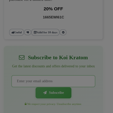
20% OFF
1665EWI61C
Useful
Valid for 10 days
Subscribe to Koi Kratom
Get the latest discounts and offers delivered to your inbox
Subscribe
We respect your privacy. Unsubscribe anytime.