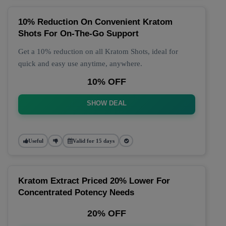
10% Reduction On Convenient Kratom
Shots For On-The-Go Support
Get a 10% reduction on all Kratom Shots, ideal for
quick and easy use anytime, anywhere.
10% OFF
SHOW DEAL
Useful
Valid for 15 days
Kratom Extract Priced 20% Lower For
Concentrated Potency Needs
20% OFF