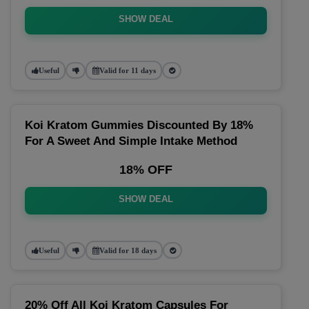
SHOW DEAL
Useful
Valid for 11 days
Koi Kratom Gummies Discounted By 18%
For A Sweet And Simple Intake Method
18% OFF
SHOW DEAL
Useful
Valid for 18 days
20% Off All Koi Kratom Capsules For