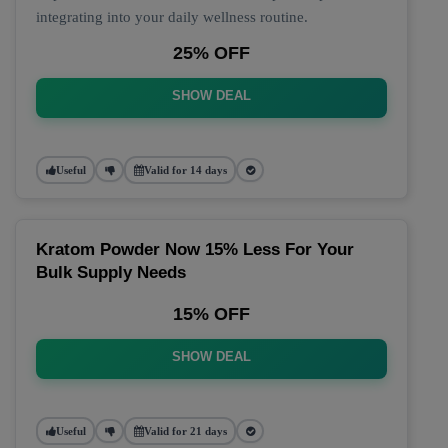
integrating into your daily wellness routine.
25% OFF
SHOW DEAL
Useful
Valid for 14 days
Kratom Powder Now 15% Less For Your
Bulk Supply Needs
15% OFF
SHOW DEAL
Useful
Valid for 21 days