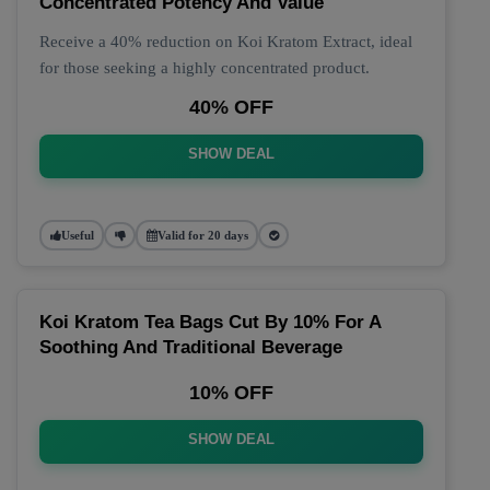
Concentrated Potency And Value
Receive a 40% reduction on Koi Kratom Extract, ideal
for those seeking a highly concentrated product.
40% OFF
SHOW DEAL
Useful
Valid for 20 days
Koi Kratom Tea Bags Cut By 10% For A
Soothing And Traditional Beverage
10% OFF
SHOW DEAL