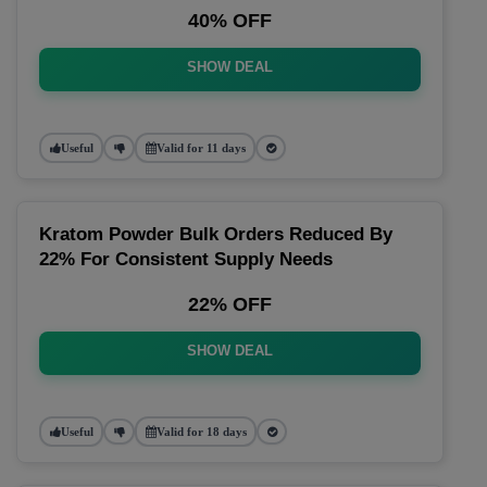
40% OFF
SHOW DEAL
Useful
Valid for 11 days
Kratom Powder Bulk Orders Reduced By
22% For Consistent Supply Needs
22% OFF
SHOW DEAL
Useful
Valid for 18 days