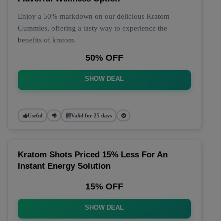
Enjoy a 50% markdown on our delicious Kratom
Gummies, offering a tasty way to experience the
benefits of kratom.
50% OFF
SHOW DEAL
Useful
Valid for 25 days
Kratom Shots Priced 15% Less For An
Instant Energy Solution
15% OFF
SHOW DEAL