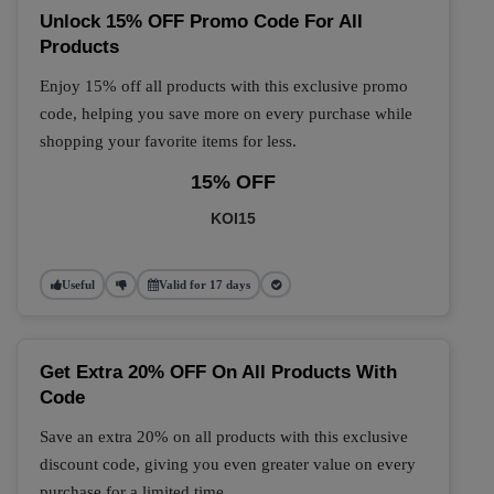
Unlock 15% OFF Promo Code For All
Products
Enjoy 15% off all products with this exclusive promo
code, helping you save more on every purchase while
shopping your favorite items for less.
15% OFF
KOI15
Useful
Valid for 17 days
Get Extra 20% OFF On All Products With
Code
Save an extra 20% on all products with this exclusive
discount code, giving you even greater value on every
purchase for a limited time.