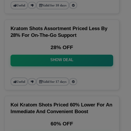
Useful
Valid for 10 days
Kratom Shots Assortment Priced Less By
28% For On-The-Go Support
28% OFF
SHOW DEAL
Useful
Valid for 17 days
Koi Kratom Shots Priced 60% Lower For An
Immediate And Convenient Boost
60% OFF