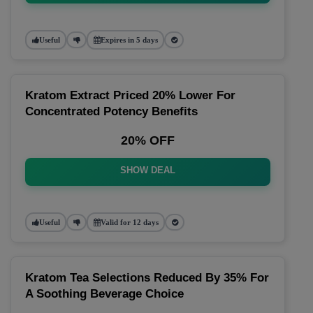
Useful
Expires in 5 days
Kratom Extract Priced 20% Lower For
Concentrated Potency Benefits
20% OFF
SHOW DEAL
Useful
Valid for 12 days
Kratom Tea Selections Reduced By 35% For
A Soothing Beverage Choice