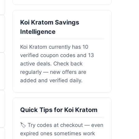
Koi Kratom Savings
Intelligence
Koi Kratom currently has 10
verified coupon codes and 13
active deals. Check back
regularly — new offers are
added and verified daily.
Quick Tips for Koi Kratom
🏷️ Try codes at checkout — even
expired ones sometimes work