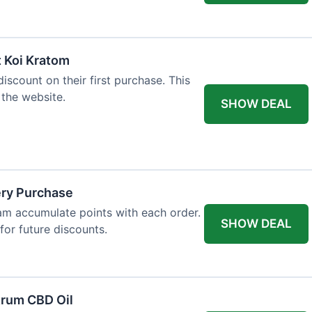
t Koi Kratom
scount on their first purchase. This
 the website.
SHOW DEAL
ery Purchase
m accumulate points with each order.
SHOW DEAL
or future discounts.
trum CBD Oil