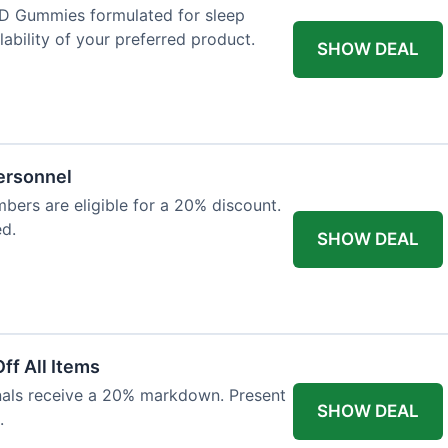
D Gummies formulated for sleep
lability of your preferred product.
SHOW DEAL
Personnel
bers are eligible for a 20% discount.
ed.
SHOW DEAL
ff All Items
onals receive a 20% markdown. Present
SHOW DEAL
.