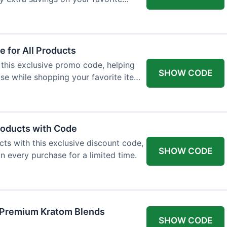
 for All Products
 this exclusive promo code, helping
SHOW CODE
e while shopping your favorite items
roducts with Code
ts with this exclusive discount code,
SHOW CODE
n every purchase for a limited time.
f Premium Kratom Blends
SHOW CODE