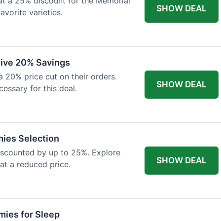
at a 25% discount for the Memorial
SHOW DEAL
avorite varieties.
eive 20% Savings
a 20% price cut on their orders.
SHOW DEAL
cessary for this deal.
mies Selection
iscounted by up to 25%. Explore
SHOW DEAL
 at a reduced price.
ies for Sleep