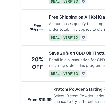
DEAL
VERIFIED
♡
Free Shipping on All Koi Kr
All purchases qualify for compl
Free
order total. This applies to sta
Shipping
DEAL
VERIFIED
♡
Save 20% on CBD Oil Tinctu
20%
Enroll in a subscription for CB
recurring order. This program 
OFF
DEAL
VERIFIED
♡
Kratom Powder Starting 
Select Kratom Powder varietie
From $19.99
chance to try different strain