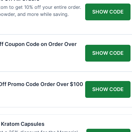
om to get 10% off your entire order.
SHOW CODE
powder, and more while saving.
ff Coupon Code on Order Over
SHOW CODE
Off Promo Code Order Over $100
SHOW CODE
f Kratom Capsules