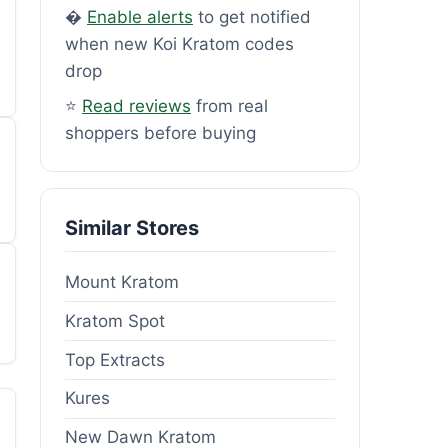
�
Enable alerts
to get notified
when new Koi Kratom codes
drop
⭐
Read reviews
from real
shoppers before buying
Similar Stores
Mount Kratom
Kratom Spot
Top Extracts
Kures
New Dawn Kratom