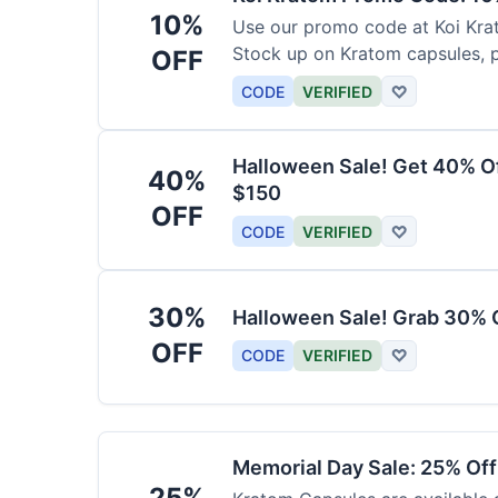
10%
Use our promo code at Koi Krat
Stock up on Kratom capsules, 
OFF
CODE
VERIFIED
♡
Halloween Sale! Get 40% O
40%
$150
OFF
CODE
VERIFIED
♡
30%
Halloween Sale! Grab 30% 
OFF
CODE
VERIFIED
♡
Memorial Day Sale: 25% Of
25%