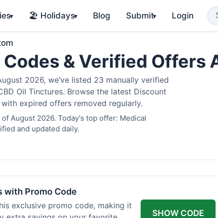
ies
🏖️ Holidays
Blog
Submit
Login
▾
▾
▾
atom
 Codes & Verified Offers
gust 2026, we’ve listed 23 manually verified
BD Oil Tinctures. Browse the latest Discount
 with expired offers removed regularly.
of August 2026. Today's top offer: Medical
fied and updated daily.
rs with Promo Code
his exclusive promo code, making it
SHOW CODE
y extra savings on your favorite