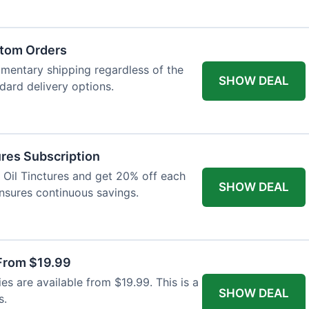
atom Orders
imentary shipping regardless of the
SHOW DEAL
ndard delivery options.
res Subscription
D Oil Tinctures and get 20% off each
SHOW DEAL
ensures continuous savings.
From $19.99
s are available from $19.99. This is a
SHOW DEAL
s.