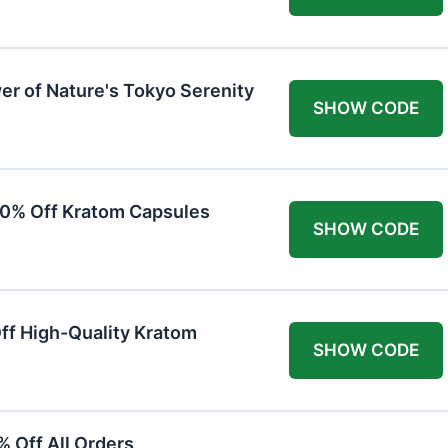
er of Nature's Tokyo Serenity
SHOW CODE
20% Off Kratom Capsules
SHOW CODE
Off High-Quality Kratom
SHOW CODE
 Off All Orders