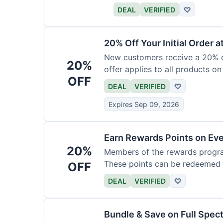
DEAL
VERIFIED
♡
20% Off Your Initial Order a
New customers receive a 20% di
20%
offer applies to all products on
OFF
DEAL
VERIFIED
♡
Expires Sep 09, 2026
Earn Rewards Points on Ev
20%
Members of the rewards progra
These points can be redeemed f
OFF
DEAL
VERIFIED
♡
Bundle & Save on Full Spec