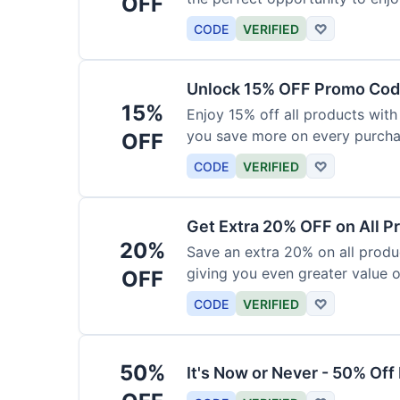
OFF
products today.
CODE
VERIFIED
♡
Unlock 15% OFF Promo Code
15%
Enjoy 15% off all products with
you save more on every purchas
OFF
for less.
CODE
VERIFIED
♡
Get Extra 20% OFF on All P
20%
Save an extra 20% on all produc
giving you even greater value o
OFF
CODE
VERIFIED
♡
50%
It's Now or Never - 50% Of