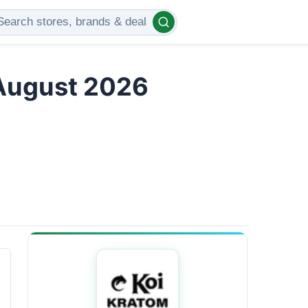
 August 2026