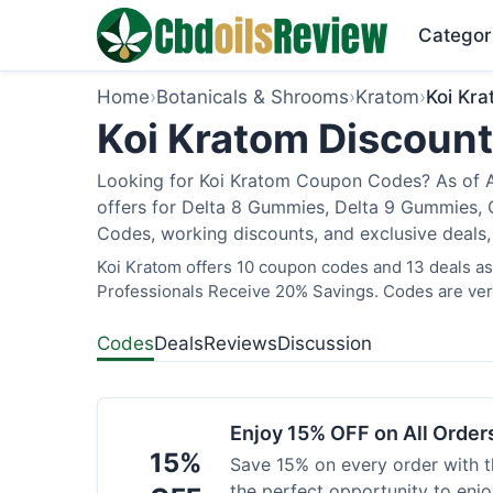
Categor
Home
›
Botanicals & Shrooms
›
Kratom
›
Koi Kr
Koi Kratom Discount
Looking for Koi Kratom Coupon Codes? As of Au
offers for Delta 8 Gummies, Delta 9 Gummies, C
Codes, working discounts, and exclusive deals,
Koi Kratom offers 10 coupon codes and 13 deals as 
Professionals Receive 20% Savings. Codes are veri
Codes
Deals
Reviews
Discussion
Enjoy 15% OFF on All Orde
15%
Save 15% on every order with t
the perfect opportunity to enjo