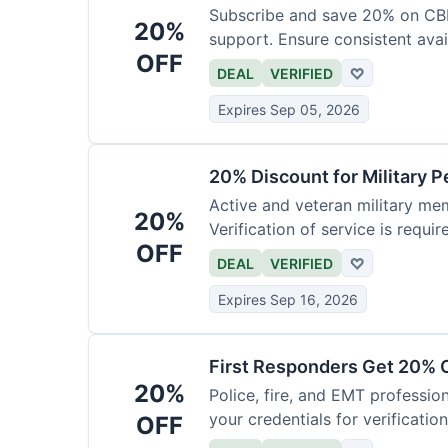
Subscribe and save 20% on CB
20%
support. Ensure consistent avai
OFF
DEAL
VERIFIED
♡
Expires Sep 05, 2026
20% Discount for Military 
Active and veteran military mem
20%
Verification of service is requir
OFF
DEAL
VERIFIED
♡
Expires Sep 16, 2026
First Responders Get 20% O
20%
Police, fire, and EMT professi
your credentials for verification
OFF