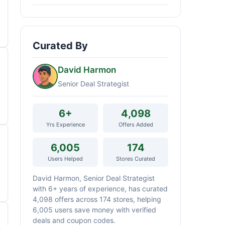
Curated By
David Harmon
Senior Deal Strategist
6+
4,098
Yrs Experience
Offers Added
6,005
174
Users Helped
Stores Curated
David Harmon, Senior Deal Strategist
with 6+ years of experience, has curated
4,098 offers across 174 stores, helping
6,005 users save money with verified
deals and coupon codes.