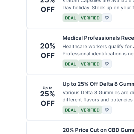
Kratom Capsules are available 
Day holiday. Stock up on your f
OFF
DEAL
VERIFIED
♡
Medical Professionals Rec
20%
Healthcare workers qualify for 
Professional identification is ne
OFF
DEAL
VERIFIED
♡
Up to 25% Off Delta 8 Gum
Up to
25%
Various Delta 8 Gummies are d
different flavors and potencies
OFF
DEAL
VERIFIED
♡
20% Price Cut on CBD Gumm