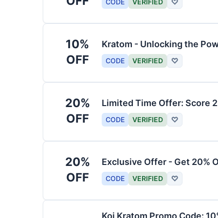
OFF
CODE
VERIFIED
♡
10%
Kratom - Unlocking the Pow
OFF
CODE
VERIFIED
♡
20%
Limited Time Offer: Score 
OFF
CODE
VERIFIED
♡
20%
Exclusive Offer - Get 20% 
OFF
CODE
VERIFIED
♡
Koi Kratom Promo Code: 10%