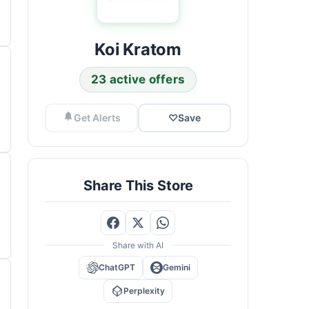
Koi Kratom
23 active offers
Get Alerts
♡
Save
Share This Store
Share with AI
ChatGPT
Gemini
Perplexity