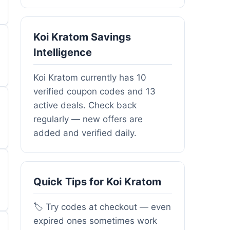
Koi Kratom Savings
Intelligence
Koi Kratom currently has 10
verified coupon codes and 13
active deals. Check back
regularly — new offers are
added and verified daily.
Quick Tips for Koi Kratom
🏷️ Try codes at checkout — even
expired ones sometimes work