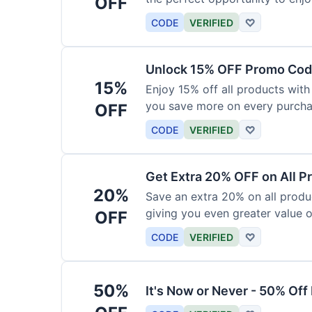
OFF
products today.
CODE
VERIFIED
♡
Unlock 15% OFF Promo Code
15%
Enjoy 15% off all products with
you save more on every purchas
OFF
for less.
CODE
VERIFIED
♡
Get Extra 20% OFF on All P
20%
Save an extra 20% on all produc
giving you even greater value o
OFF
CODE
VERIFIED
♡
50%
It's Now or Never - 50% Of