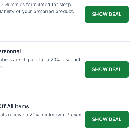
D Gummies formulated for sleep
lability of your preferred product.
SHOW DEAL
Personnel
bers are eligible for a 20% discount.
ed.
SHOW DEAL
ff All Items
onals receive a 20% markdown. Present
SHOW DEAL
.