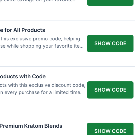
 for All Products
 this exclusive promo code, helping
SHOW CODE
e while shopping your favorite items
roducts with Code
ts with this exclusive discount code,
SHOW CODE
n every purchase for a limited time.
f Premium Kratom Blends
SHOW CODE