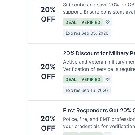
Subscribe and save 20% on CB
20%
support. Ensure consistent avai
OFF
DEAL
VERIFIED
♡
Expires Sep 05, 2026
20% Discount for Military 
Active and veteran military mem
20%
Verification of service is requir
OFF
DEAL
VERIFIED
♡
Expires Sep 16, 2026
First Responders Get 20% O
20%
Police, fire, and EMT professi
your credentials for verification
OFF