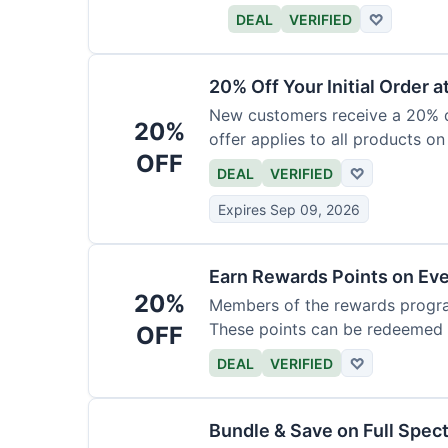
DEAL
VERIFIED
♡
20% Off Your Initial Order a
New customers receive a 20% di
20%
offer applies to all products on
OFF
DEAL
VERIFIED
♡
Expires Sep 09, 2026
Earn Rewards Points on Ev
20%
Members of the rewards progra
These points can be redeemed f
OFF
DEAL
VERIFIED
♡
Bundle & Save on Full Spec