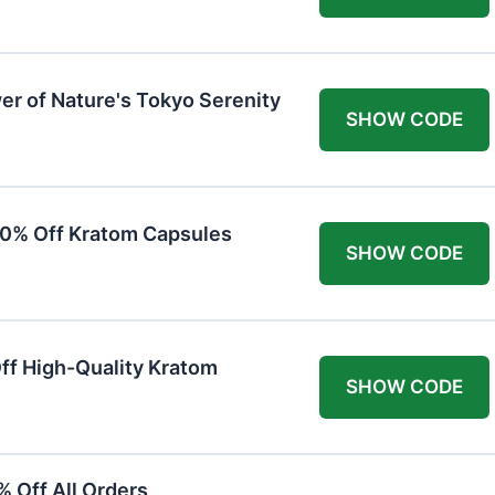
er of Nature's Tokyo Serenity
SHOW CODE
20% Off Kratom Capsules
SHOW CODE
Off High-Quality Kratom
SHOW CODE
 Off All Orders