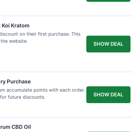
t Koi Kratom
scount on their first purchase. This
 the website.
SHOW DEAL
ery Purchase
m accumulate points with each order.
SHOW DEAL
or future discounts.
trum CBD Oil