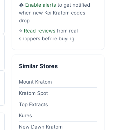
�
Enable alerts
to get notified
when new Koi Kratom codes
drop
⭐
Read reviews
from real
shoppers before buying
Similar Stores
Mount Kratom
Kratom Spot
Top Extracts
Kures
New Dawn Kratom