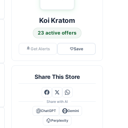
Koi Kratom
23 active offers
Get Alerts
♡
Save
Share This Store
Share with AI
ChatGPT
Gemini
Perplexity