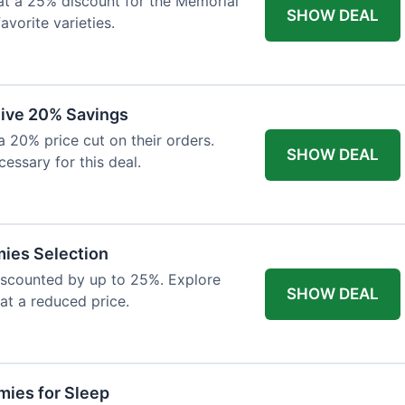
at a 25% discount for the Memorial
SHOW DEAL
avorite varieties.
eive 20% Savings
a 20% price cut on their orders.
SHOW DEAL
cessary for this deal.
mies Selection
iscounted by up to 25%. Explore
SHOW DEAL
 at a reduced price.
ies for Sleep