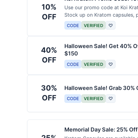
10%
Use our promo code at Koi Krat
Stock up on Kratom capsules, 
OFF
CODE
VERIFIED
♡
Halloween Sale! Get 40% O
40%
$150
OFF
CODE
VERIFIED
♡
30%
Halloween Sale! Grab 30% 
OFF
CODE
VERIFIED
♡
Memorial Day Sale: 25% Of
25%