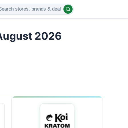
 August 2026