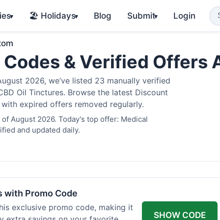
ies
🏖️ Holidays
Blog
Submit
Login
▾
▾
▾
atom
 Codes & Verified Offers
gust 2026, we’ve listed 23 manually verified
BD Oil Tinctures. Browse the latest Discount
 with expired offers removed regularly.
of August 2026. Today's top offer: Medical
fied and updated daily.
rs with Promo Code
his exclusive promo code, making it
SHOW CODE
y extra savings on your favorite