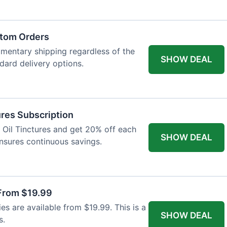
atom Orders
imentary shipping regardless of the
SHOW DEAL
ndard delivery options.
res Subscription
D Oil Tinctures and get 20% off each
SHOW DEAL
ensures continuous savings.
From $19.99
s are available from $19.99. This is a
SHOW DEAL
s.