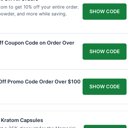
om to get 10% off your entire order.
SHOW CODE
powder, and more while saving.
ff Coupon Code on Order Over
SHOW CODE
Off Promo Code Order Over $100
SHOW CODE
f Kratom Capsules