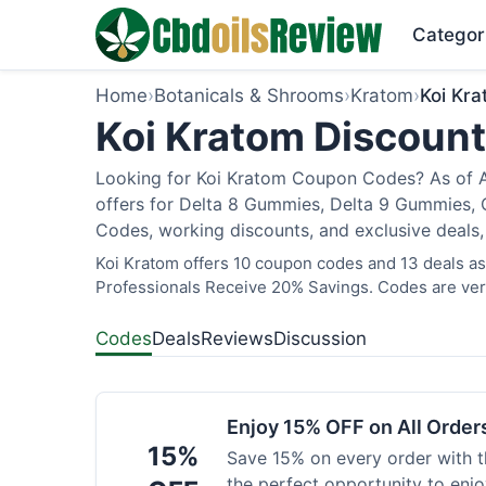
Categor
Home
›
Botanicals & Shrooms
›
Kratom
›
Koi Kr
Koi Kratom Discount
Looking for Koi Kratom Coupon Codes? As of Au
offers for Delta 8 Gummies, Delta 9 Gummies, C
Codes, working discounts, and exclusive deals,
Koi Kratom offers 10 coupon codes and 13 deals as 
Professionals Receive 20% Savings. Codes are veri
Codes
Deals
Reviews
Discussion
Enjoy 15% OFF on All Orde
15%
Save 15% on every order with t
the perfect opportunity to enjo