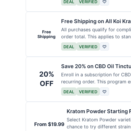
DEAL
VERIFIED
♡
Free Shipping on All Koi Kr
All purchases qualify for compl
Free
order total. This applies to sta
Shipping
DEAL
VERIFIED
♡
Save 20% on CBD Oil Tinctu
20%
Enroll in a subscription for CB
recurring order. This program 
OFF
DEAL
VERIFIED
♡
Kratom Powder Starting 
Select Kratom Powder varietie
From $19.99
chance to try different strain