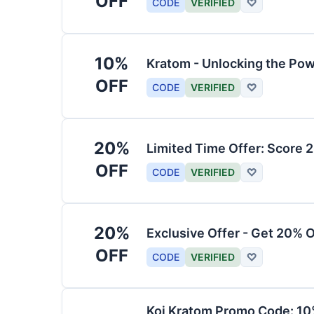
OFF
CODE
VERIFIED
♡
10%
Kratom - Unlocking the Pow
OFF
CODE
VERIFIED
♡
20%
Limited Time Offer: Score 
OFF
CODE
VERIFIED
♡
20%
Exclusive Offer - Get 20% 
OFF
CODE
VERIFIED
♡
Koi Kratom Promo Code: 10%