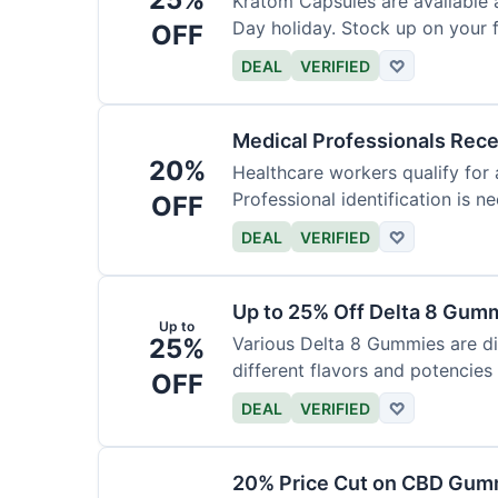
Kratom Capsules are available 
Day holiday. Stock up on your f
OFF
DEAL
VERIFIED
♡
Medical Professionals Rec
20%
Healthcare workers qualify for 
Professional identification is ne
OFF
DEAL
VERIFIED
♡
Up to 25% Off Delta 8 Gum
Up to
25%
Various Delta 8 Gummies are d
different flavors and potencies
OFF
DEAL
VERIFIED
♡
20% Price Cut on CBD Gumm