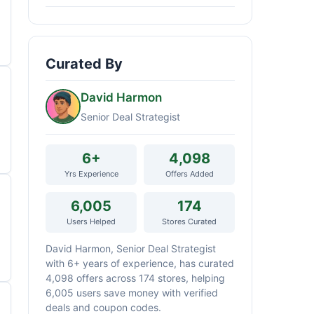
Curated By
David Harmon
Senior Deal Strategist
6+
4,098
Yrs Experience
Offers Added
6,005
174
Users Helped
Stores Curated
David Harmon, Senior Deal Strategist
with 6+ years of experience, has curated
4,098 offers across 174 stores, helping
6,005 users save money with verified
deals and coupon codes.