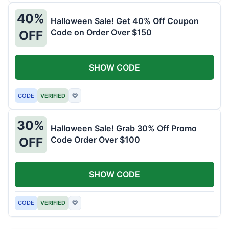
40%
Halloween Sale! Get 40% Off Coupon
Code on Order Over $150
OFF
SHOW CODE
CODE
VERIFIED
♡
30%
Halloween Sale! Grab 30% Off Promo
Code Order Over $100
OFF
SHOW CODE
CODE
VERIFIED
♡