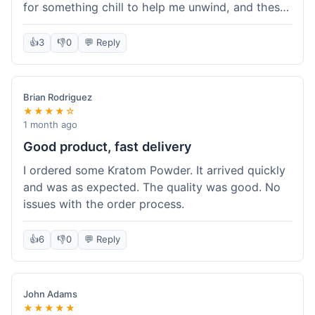
for something chill to help me unwind, and these
totally did the trick. Shipping was also faster than
I thought it would be, which was a nice surprise.
👍
3
👎
0
💬 Reply
I'd probably grab them again.
Brian Rodriguez
★★★★☆
1 month ago
Good product, fast delivery
I ordered some Kratom Powder. It arrived quickly
and was as expected. The quality was good. No
issues with the order process.
👍
6
👎
0
💬 Reply
John Adams
★★★★★