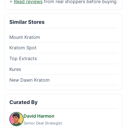
⭐
Read reviews
from real shoppers before buying
Similar Stores
Mount Kratom
Kratom Spot
Top Extracts
Kures
New Dawn Kratom
Curated By
David Harmon
Senior Deal Strategist