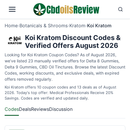
Home
›
Botanicals & Shrooms
›
Kratom
›
Koi Kratom
Koi Kratom Discount Codes &
Verified Offers August 2026
Looking for Koi Kratom Coupon Codes? As of August 2026,
we’ve listed 23 manually verified offers for Delta 8 Gummies,
Delta 9 Gummies, CBD Oil Tinctures. Browse the latest Discount
Codes, working discounts, and exclusive deals, with expired
offers removed regularly.
Koi Kratom offers 10 coupon codes and 13 deals as of August
2026. Today's top offer: Medical Professionals Receive 20%
Savings. Codes are verified and updated daily.
Codes
Deals
Reviews
Discussion