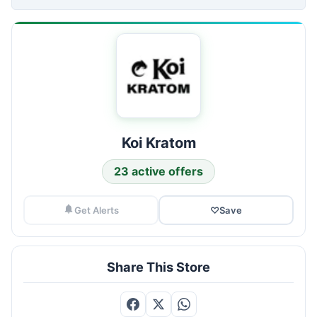
Koi Kratom
23 active offers
Get Alerts
♡
Save
Share This Store