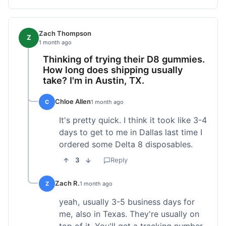
Zach Thompson
Z
1 month ago
Thinking of trying their D8 gummies.
How long does shipping usually
take? I'm in Austin, TX.
Chloe Allen
C
1 month ago
It's pretty quick. I think it took like 3-4
days to get to me in Dallas last time I
ordered some Delta 8 disposables.
3
Reply
Zach R.
Z
1 month ago
yeah, usually 3-5 business days for
me, also in Texas. They're usually on
top of it. You'll get a tracking number