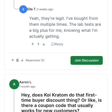
Ella T.
E
3 weeks ago
Yeah, they're legit. I've bought from
them multiple times. The lab tests are
a big plus for me, knowing what I'm
actually getting.
1
Reply
6
Join Discussion
Responses (2)
Aaron L.
A
1 month ago
Hey, does Koi Kratom do that first-
time buyer discount thing? Or like, is
there a coupon code that usually
works for new customers?