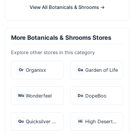
View All Botanicals & Shrooms →
More Botanicals & Shrooms Stores
Explore other stores in this category
Organixx
Garden of Life
Or
Ga
Wonderfeel
DopeBoo
Wo
Do
Quicksilver Scientif...
High Desert Spores
Qu
Hi