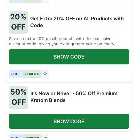
20%
Get Extra 20% OFF on All Products with
Code
OFF
Save an extra 20% on all products with this exclusive
discount code, giving you even greater value on every
purchase for a limited time.
SHOW CODE
CODE
VERIFIED
♡
50%
It's Now or Never - 50% Off Premium
Kratom Blends
OFF
SHOW CODE