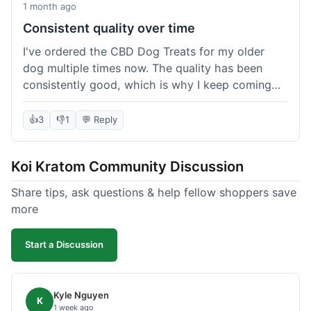
1 month ago
Consistent quality over time
I've ordered the CBD Dog Treats for my older
dog multiple times now. The quality has been
consistently good, which is why I keep coming
back. This last order was just like the others;
arrived within a few days, well-packaged, and my
👍
3
👎
1
💬 Reply
dog loves them. It's nice to find a brand you can
rely on for a specific product like this. No
Koi Kratom Community Discussion
surprises, which is exactly what I want.
Share tips, ask questions & help fellow shoppers save
more
Start a Discussion
Kyle Nguyen
K
1 week ago