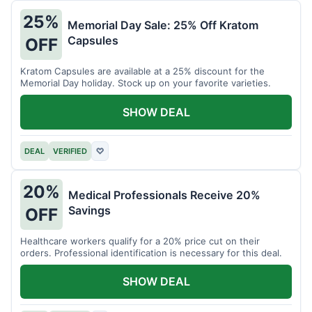
25%
Memorial Day Sale: 25% Off Kratom
Capsules
OFF
Kratom Capsules are available at a 25% discount for the
Memorial Day holiday. Stock up on your favorite varieties.
SHOW DEAL
DEAL
VERIFIED
♡
20%
Medical Professionals Receive 20%
Savings
OFF
Healthcare workers qualify for a 20% price cut on their
orders. Professional identification is necessary for this deal.
SHOW DEAL