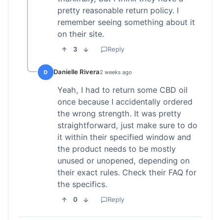
pretty reasonable return policy. I
remember seeing something about it
on their site.
3
Reply
Danielle Rivera
D
2 weeks ago
Yeah, I had to return some CBD oil
once because I accidentally ordered
the wrong strength. It was pretty
straightforward, just make sure to do
it within their specified window and
the product needs to be mostly
unused or unopened, depending on
their exact rules. Check their FAQ for
the specifics.
0
Reply