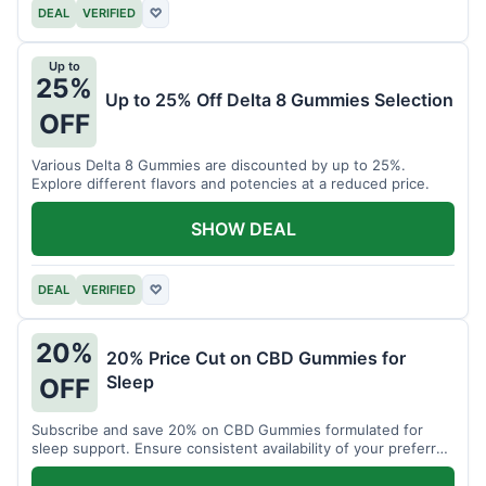
DEAL
VERIFIED
♡
Up to
25%
Up to 25% Off Delta 8 Gummies Selection
OFF
Various Delta 8 Gummies are discounted by up to 25%.
Explore different flavors and potencies at a reduced price.
SHOW DEAL
DEAL
VERIFIED
♡
20%
20% Price Cut on CBD Gummies for
Sleep
OFF
Subscribe and save 20% on CBD Gummies formulated for
sleep support. Ensure consistent availability of your preferred
product.