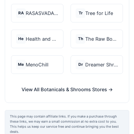
RASASVADA BOTANICS
Tree for Life
RA
Tr
Health and Wellness...
The Raw Botanics Co
He
Th
MenoChill
Dreamer Shrooms
Me
Dr
View All Botanicals & Shrooms Stores →
This page may contain affiliate links. If you make a purchase through
these links, we may earn a small commission at no extra cost to you.
This helps us keep our service free and continue bringing you the best
deals.