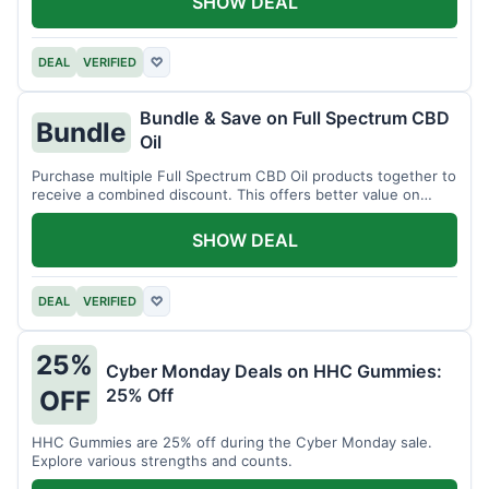
SHOW DEAL
DEAL
VERIFIED
♡
Bundle & Save on Full Spectrum CBD
Bundle
Oil
Purchase multiple Full Spectrum CBD Oil products together to
receive a combined discount. This offers better value on
larger quantities.
SHOW DEAL
DEAL
VERIFIED
♡
25%
Cyber Monday Deals on HHC Gummies:
25% Off
OFF
HHC Gummies are 25% off during the Cyber Monday sale.
Explore various strengths and counts.