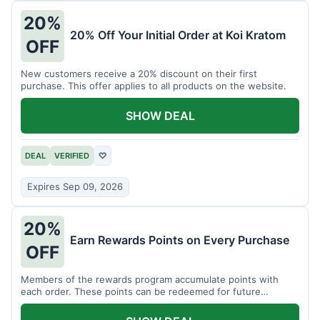
20%
20% Off Your Initial Order at Koi Kratom
OFF
New customers receive a 20% discount on their first
purchase. This offer applies to all products on the website.
SHOW DEAL
DEAL
VERIFIED
♡
Expires Sep 09, 2026
20%
Earn Rewards Points on Every Purchase
OFF
Members of the rewards program accumulate points with
each order. These points can be redeemed for future
discounts.