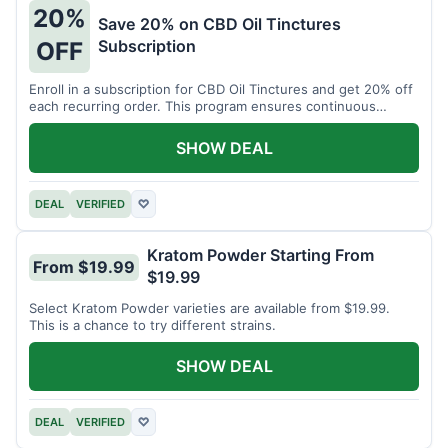
20%
Save 20% on CBD Oil Tinctures
Subscription
OFF
Enroll in a subscription for CBD Oil Tinctures and get 20% off
each recurring order. This program ensures continuous
savings.
SHOW DEAL
DEAL
VERIFIED
♡
Kratom Powder Starting From
From $19.99
$19.99
Select Kratom Powder varieties are available from $19.99.
This is a chance to try different strains.
SHOW DEAL
DEAL
VERIFIED
♡