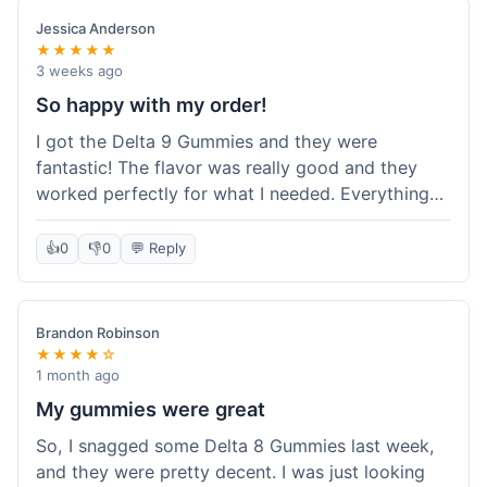
save a bit.
Jessica Anderson
★★★★★
3 weeks ago
So happy with my order!
I got the Delta 9 Gummies and they were
fantastic! The flavor was really good and they
worked perfectly for what I needed. Everything
about the order was smooth, from checking out
to getting the package. I'm already planning my
👍
0
👎
0
💬 Reply
next purchase and I've told my friends about how
great Koi Kratom is!
Brandon Robinson
★★★★☆
1 month ago
My gummies were great
So, I snagged some Delta 8 Gummies last week,
and they were pretty decent. I was just looking