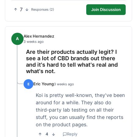
7
Join Discussion
Responses (2)
Alex Hernandez
A
3 weeks ago
Are their products actually legit? I
see a lot of CBD brands out there
and it's hard to tell what's real and
what's not.
Eric Young
E
3 weeks ago
Koi is pretty well-known, they've been
around for a while. They also do
third-party lab testing on all their
stuff, you can usually find the reports
on the product pages.
4
Reply