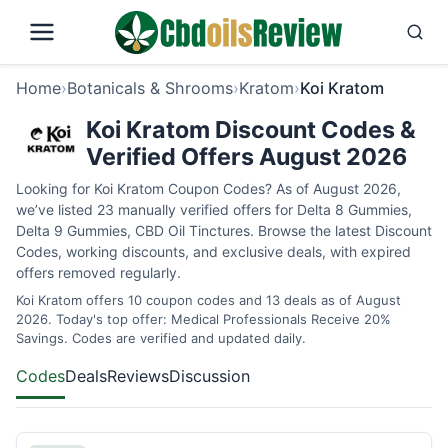
Home
›
Botanicals & Shrooms
›
Kratom
›
Koi Kratom
Koi Kratom Discount Codes &
Verified Offers August 2026
Looking for Koi Kratom Coupon Codes? As of August 2026,
we’ve listed 23 manually verified offers for Delta 8 Gummies,
Delta 9 Gummies, CBD Oil Tinctures. Browse the latest Discount
Codes, working discounts, and exclusive deals, with expired
offers removed regularly.
Koi Kratom offers 10 coupon codes and 13 deals as of August
2026. Today's top offer: Medical Professionals Receive 20%
Savings. Codes are verified and updated daily.
Codes
Deals
Reviews
Discussion