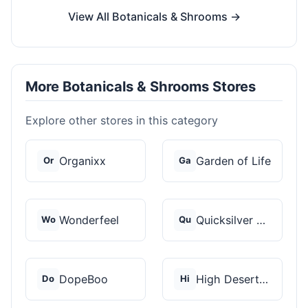
View All Botanicals & Shrooms →
More Botanicals & Shrooms Stores
Explore other stores in this category
Organixx
Garden of Life
Or
Ga
Wonderfeel
Quicksilver Scientif...
Wo
Qu
DopeBoo
High Desert Spores
Do
Hi