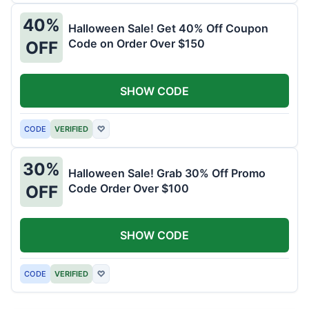
40%
Halloween Sale! Get 40% Off Coupon
Code on Order Over $150
OFF
SHOW CODE
CODE
VERIFIED
♡
30%
Halloween Sale! Grab 30% Off Promo
Code Order Over $100
OFF
SHOW CODE
CODE
VERIFIED
♡