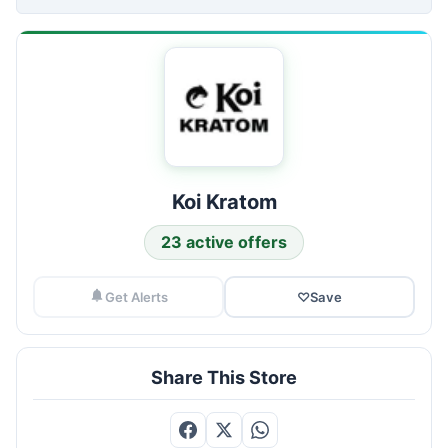
Koi Kratom
23 active offers
Get Alerts
♡
Save
Share This Store