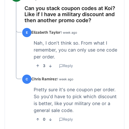
Can you stack coupon codes at Koi?
Like if I have a military discount and
then another promo code?
Elizabeth Taylor
E
1 week ago
Nah, I don't think so. From what I
remember, you can only use one code
per order.
3
Reply
Chris Ramirez
C
1 week ago
Pretty sure it's one coupon per order.
So you'd have to pick which discount
is better, like your military one or a
general sale code.
0
Reply