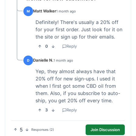
Matt Walker
M
1 month ago
Definitely! There's usually a 20% off
for your first order. Just look for it on
the site or sign up for their emails.
0
Reply
Danielle N.
D
1 month ago
Yep, they almost always have that
20% off for new sign-ups. I used it
when I first got some CBD oil from
them. Also, if you subscribe to auto-
ship, you get 20% off every time.
3
Reply
5
Join Discussion
Responses (2)