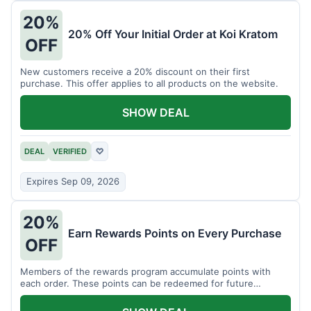
20%
20% Off Your Initial Order at Koi Kratom
OFF
New customers receive a 20% discount on their first
purchase. This offer applies to all products on the website.
SHOW DEAL
DEAL
VERIFIED
♡
Expires Sep 09, 2026
20%
Earn Rewards Points on Every Purchase
OFF
Members of the rewards program accumulate points with
each order. These points can be redeemed for future
discounts.