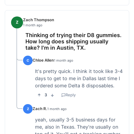
Zach Thompson
Z
1 month ago
Thinking of trying their D8 gummies.
How long does shipping usually
take? I'm in Austin, TX.
Chloe Allen
C
1 month ago
It's pretty quick. I think it took like 3-4
days to get to me in Dallas last time I
ordered some Delta 8 disposables.
3
Reply
Zach R.
Z
1 month ago
yeah, usually 3-5 business days for
me, also in Texas. They're usually on
top of it. You'll get a tracking number