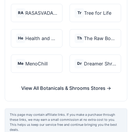
RASASVADA BOTANICS
Tree for Life
RA
Tr
Health and Wellness...
The Raw Botanics Co
He
Th
MenoChill
Dreamer Shrooms
Me
Dr
View All Botanicals & Shrooms Stores →
This page may contain affiliate links. If you make a purchase through
these links, we may earn a small commission at no extra cost to you.
This helps us keep our service free and continue bringing you the best
deals.