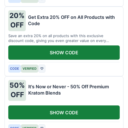
20%
Get Extra 20% OFF on All Products with
Code
OFF
Save an extra 20% on all products with this exclusive
discount code, giving you even greater value on every
purchase for a limited time.
SHOW CODE
CODE
VERIFIED
♡
50%
It's Now or Never - 50% Off Premium
Kratom Blends
OFF
SHOW CODE