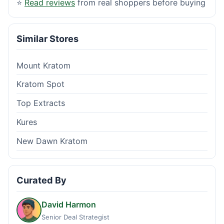
⭐
Read reviews
from real shoppers before buying
Similar Stores
Mount Kratom
Kratom Spot
Top Extracts
Kures
New Dawn Kratom
Curated By
David Harmon
Senior Deal Strategist