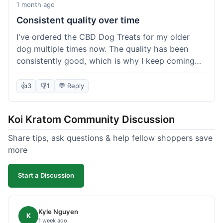
1 month ago
Consistent quality over time
I've ordered the CBD Dog Treats for my older
dog multiple times now. The quality has been
consistently good, which is why I keep coming
back. This last order was just like the others;
arrived within a few days, well-packaged, and my
👍
3
👎
1
💬 Reply
dog loves them. It's nice to find a brand you can
rely on for a specific product like this. No
Koi Kratom Community Discussion
surprises, which is exactly what I want.
Share tips, ask questions & help fellow shoppers save
more
Start a Discussion
Kyle Nguyen
K
1 week ago