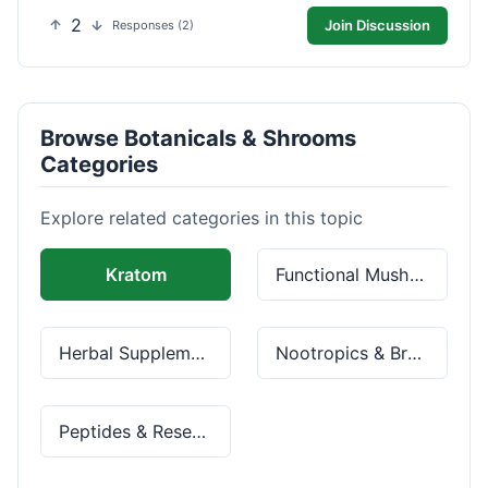
2
Join Discussion
Responses (2)
Browse Botanicals & Shrooms
Categories
Explore related categories in this topic
Kratom
Functional Mushrooms
Herbal Supplements
Nootropics & Brain Health
Peptides & Research