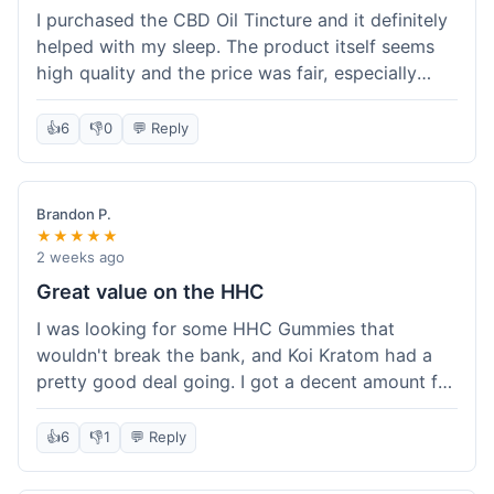
I purchased the CBD Oil Tincture and it definitely
helped with my sleep. The product itself seems
high quality and the price was fair, especially
with the free shipping. However, the dropper felt
a bit flimsy and I had to be careful not to spill.
👍
6
👎
0
💬 Reply
The packaging was discreet, which I appreciated.
Overall, a good experience but the dropper could
be improved for easier use.
Brandon P.
★★★★★
2 weeks ago
Great value on the HHC
I was looking for some HHC Gummies that
wouldn't break the bank, and Koi Kratom had a
pretty good deal going. I got a decent amount for
the price, and they worked as described. The free
shipping sealed the deal for me. It felt like I got
👍
6
👎
1
💬 Reply
my money's worth, which is always what I'm
after. Definitely a good buy if you're trying to