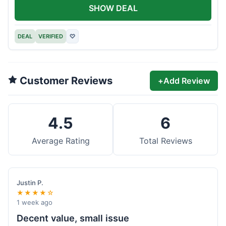
SHOW DEAL
DEAL
VERIFIED
♡
Customer Reviews
+
Add Review
4.5
6
Average Rating
Total Reviews
Justin P.
★★★★☆
1 week ago
Decent value, small issue