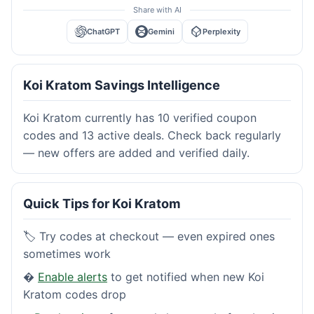
Share with AI
ChatGPT
Gemini
Perplexity
Koi Kratom Savings Intelligence
Koi Kratom currently has 10 verified coupon
codes and 13 active deals. Check back regularly
— new offers are added and verified daily.
Quick Tips for Koi Kratom
🏷️ Try codes at checkout — even expired ones
sometimes work
�
Enable alerts
to get notified when new Koi
Kratom codes drop