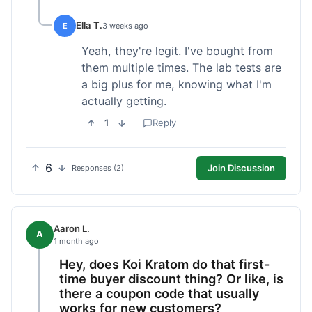
Ella T.
E
3 weeks ago
Yeah, they're legit. I've bought from
them multiple times. The lab tests are
a big plus for me, knowing what I'm
actually getting.
1
Reply
6
Join Discussion
Responses (2)
Aaron L.
A
1 month ago
Hey, does Koi Kratom do that first-
time buyer discount thing? Or like, is
there a coupon code that usually
works for new customers?