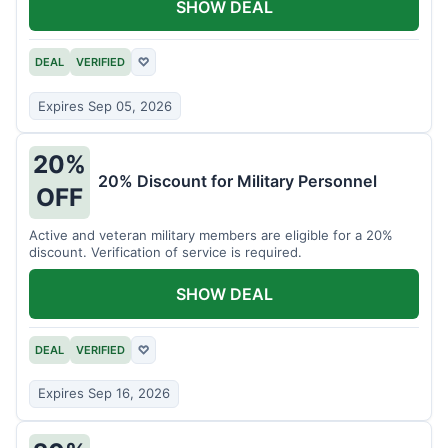
SHOW DEAL
DEAL
VERIFIED
♡
Expires Sep 05, 2026
20%
20% Discount for Military Personnel
OFF
Active and veteran military members are eligible for a 20%
discount. Verification of service is required.
SHOW DEAL
DEAL
VERIFIED
♡
Expires Sep 16, 2026