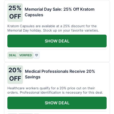
25%
Memorial Day Sale: 25% Off Kratom
Capsules
OFF
Kratom Capsules are available at a 25% discount for the
Memorial Day holiday. Stock up on your favorite varieties.
SHOW DEAL
DEAL
VERIFIED
♡
20%
Medical Professionals Receive 20%
Savings
OFF
Healthcare workers qualify for a 20% price cut on their
orders. Professional identification is necessary for this deal.
SHOW DEAL