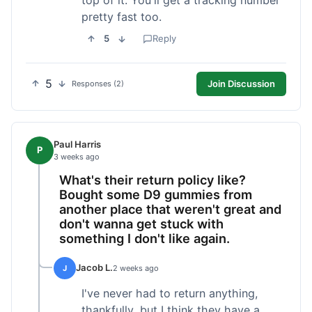
pretty fast too.
5
Reply
5
Join Discussion
Responses (2)
Paul Harris
P
3 weeks ago
What's their return policy like?
Bought some D9 gummies from
another place that weren't great and
don't wanna get stuck with
something I don't like again.
Jacob L.
J
2 weeks ago
I've never had to return anything,
thankfully, but I think they have a