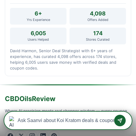
6+
4,098
Yrs Experience
Offers Added
6,005
174
Users Helped
Stores Curated
David Harmon, Senior Deal Strategist with 6+ years of
experience, has curated 4,098 offers across 174 stores,
helping 6,005 users save money with verified deals and
coupon codes.
CBDOilsReview
Where AI precision meets real shopper wisdom — every coupon
is machine-tested and community-confirmed, so you never waste
a checkout on a dead code. Verified savings, updated daily.