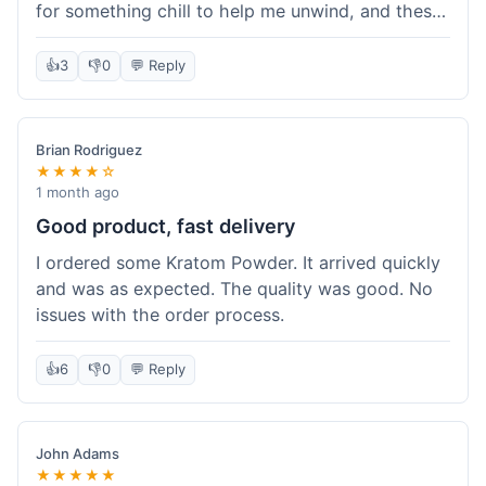
for something chill to help me unwind, and these
totally did the trick. Shipping was also faster than
I thought it would be, which was a nice surprise.
👍
3
👎
0
💬 Reply
I'd probably grab them again.
Brian Rodriguez
★★★★☆
1 month ago
Good product, fast delivery
I ordered some Kratom Powder. It arrived quickly
and was as expected. The quality was good. No
issues with the order process.
👍
6
👎
0
💬 Reply
John Adams
★★★★★