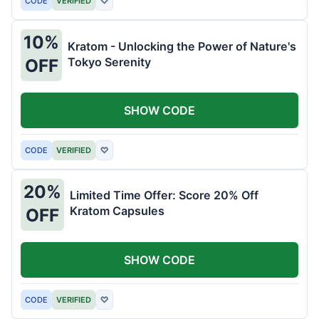
CODE
VERIFIED
♡
10%
Kratom - Unlocking the Power of Nature's
Tokyo Serenity
OFF
SHOW CODE
CODE
VERIFIED
♡
20%
Limited Time Offer: Score 20% Off
Kratom Capsules
OFF
SHOW CODE
CODE
VERIFIED
♡