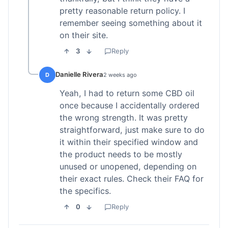
pretty reasonable return policy. I
remember seeing something about it
on their site.
3
Reply
Danielle Rivera
D
2 weeks ago
Yeah, I had to return some CBD oil
once because I accidentally ordered
the wrong strength. It was pretty
straightforward, just make sure to do
it within their specified window and
the product needs to be mostly
unused or unopened, depending on
their exact rules. Check their FAQ for
the specifics.
0
Reply