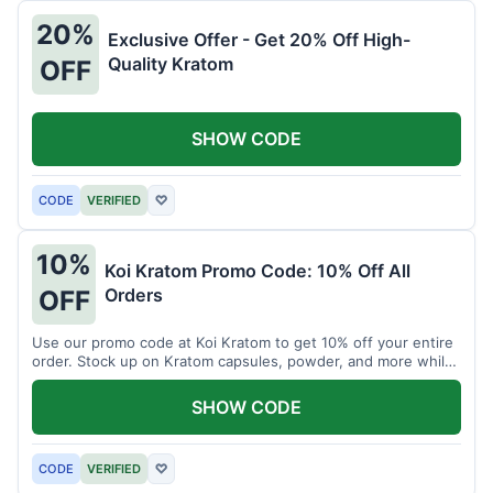
20%
Exclusive Offer - Get 20% Off High-
Quality Kratom
OFF
SHOW CODE
CODE
VERIFIED
♡
10%
Koi Kratom Promo Code: 10% Off All
Orders
OFF
Use our promo code at Koi Kratom to get 10% off your entire
order. Stock up on Kratom capsules, powder, and more while
saving.
SHOW CODE
CODE
VERIFIED
♡