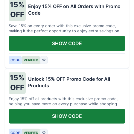
15%
Enjoy 15% OFF on All Orders with Promo
Code
OFF
Save 15% on every order with this exclusive promo code,
making it the perfect opportunity to enjoy extra savings on
your favorite products today.
SHOW CODE
CODE
VERIFIED
♡
15%
Unlock 15% OFF Promo Code for All
Products
OFF
Enjoy 15% off all products with this exclusive promo code,
helping you save more on every purchase while shopping
your favorite items for less.
SHOW CODE
CODE
VERIFIED
♡