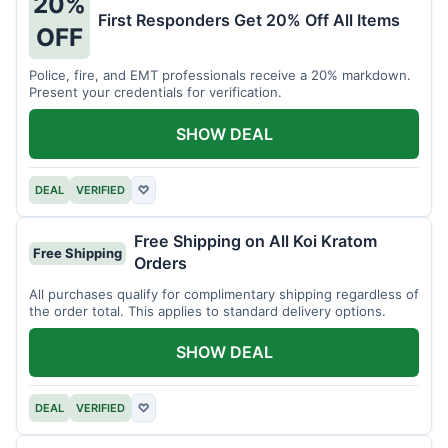
20%
First Responders Get 20% Off All Items
OFF
Police, fire, and EMT professionals receive a 20% markdown.
Present your credentials for verification.
SHOW DEAL
DEAL
VERIFIED
♡
Free Shipping on All Koi Kratom
Free Shipping
Orders
All purchases qualify for complimentary shipping regardless of
the order total. This applies to standard delivery options.
SHOW DEAL
DEAL
VERIFIED
♡