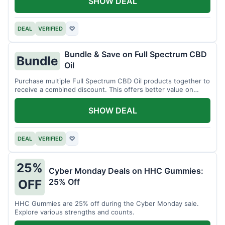
SHOW DEAL
DEAL
VERIFIED
♡
Bundle & Save on Full Spectrum CBD
Bundle
Oil
Purchase multiple Full Spectrum CBD Oil products together to
receive a combined discount. This offers better value on
larger quantities.
SHOW DEAL
DEAL
VERIFIED
♡
25%
Cyber Monday Deals on HHC Gummies:
25% Off
OFF
HHC Gummies are 25% off during the Cyber Monday sale.
Explore various strengths and counts.