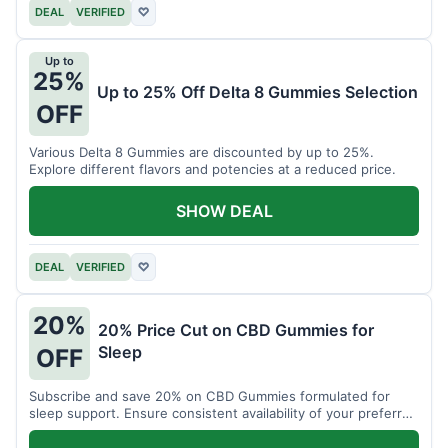
DEAL
VERIFIED
♡
Up to
25%
Up to 25% Off Delta 8 Gummies Selection
OFF
Various Delta 8 Gummies are discounted by up to 25%.
Explore different flavors and potencies at a reduced price.
SHOW DEAL
DEAL
VERIFIED
♡
20%
20% Price Cut on CBD Gummies for
Sleep
OFF
Subscribe and save 20% on CBD Gummies formulated for
sleep support. Ensure consistent availability of your preferred
product.