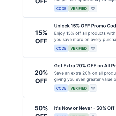
OFF
products today.
CODE
VERIFIED
♡
Unlock 15% OFF Promo Code
15%
Enjoy 15% off all products with
you save more on every purchas
OFF
for less.
CODE
VERIFIED
♡
Get Extra 20% OFF on All P
20%
Save an extra 20% on all produc
giving you even greater value o
OFF
CODE
VERIFIED
♡
50%
It's Now or Never - 50% Of