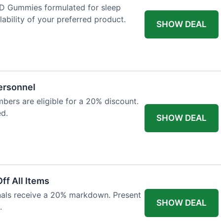
D Gummies formulated for sleep
lability of your preferred product.
SHOW DEAL
Personnel
bers are eligible for a 20% discount.
ed.
SHOW DEAL
ff All Items
onals receive a 20% markdown. Present
SHOW DEAL
.