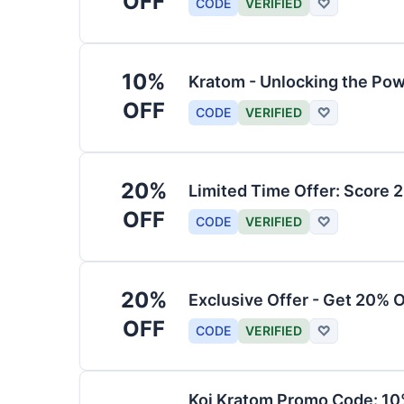
OFF
CODE
VERIFIED
♡
10%
Kratom - Unlocking the Pow
OFF
CODE
VERIFIED
♡
20%
Limited Time Offer: Score 
OFF
CODE
VERIFIED
♡
20%
Exclusive Offer - Get 20% 
OFF
CODE
VERIFIED
♡
Koi Kratom Promo Code: 10%