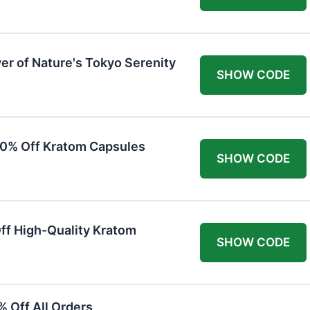
er of Nature's Tokyo Serenity
SHOW CODE
20% Off Kratom Capsules
SHOW CODE
Off High-Quality Kratom
SHOW CODE
 Off All Orders