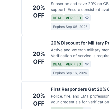
Subscribe and save 20% on CB
20%
support. Ensure consistent avai
OFF
DEAL
VERIFIED
♡
Expires Sep 05, 2026
20% Discount for Military 
Active and veteran military mem
20%
Verification of service is requir
OFF
DEAL
VERIFIED
♡
Expires Sep 16, 2026
First Responders Get 20% O
20%
Police, fire, and EMT professi
your credentials for verification
OFF