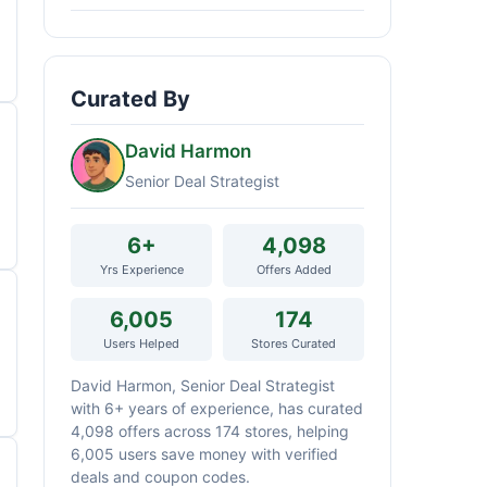
Curated By
David Harmon
Senior Deal Strategist
6+
4,098
Yrs Experience
Offers Added
6,005
174
Users Helped
Stores Curated
David Harmon, Senior Deal Strategist
with 6+ years of experience, has curated
4,098 offers across 174 stores, helping
6,005 users save money with verified
deals and coupon codes.