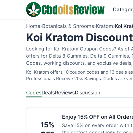
Categor
Home
›
Botanicals & Shrooms
›
Kratom
›
Koi Kr
Koi Kratom Discount
Looking for Koi Kratom Coupon Codes? As of Au
offers for Delta 8 Gummies, Delta 9 Gummies, C
Codes, working discounts, and exclusive deals,
Koi Kratom offers 10 coupon codes and 13 deals as 
Professionals Receive 20% Savings. Codes are veri
Codes
Deals
Reviews
Discussion
Enjoy 15% OFF on All Orde
15%
Save 15% on every order with t
the perfect opportunity to enjo