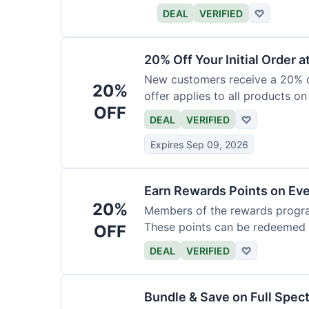
DEAL
VERIFIED
♡
20% Off Your Initial Order a
New customers receive a 20% di
20%
offer applies to all products on
OFF
DEAL
VERIFIED
♡
Expires Sep 09, 2026
Earn Rewards Points on Ev
20%
Members of the rewards progra
These points can be redeemed f
OFF
DEAL
VERIFIED
♡
Bundle & Save on Full Spec