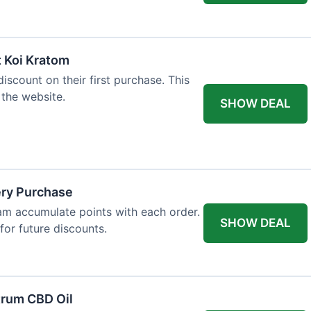
t Koi Kratom
scount on their first purchase. This
 the website.
SHOW DEAL
ery Purchase
m accumulate points with each order.
SHOW DEAL
or future discounts.
trum CBD Oil