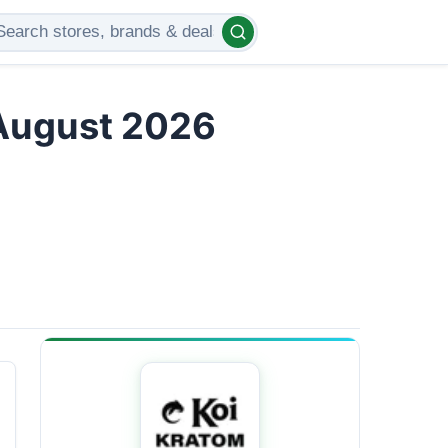
 August 2026