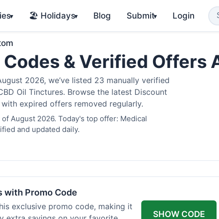
ies
🏖️ Holidays
Blog
Submit
Login
▾
▾
▾
atom
 Codes & Verified Offers
gust 2026, we’ve listed 23 manually verified
BD Oil Tinctures. Browse the latest Discount
 with expired offers removed regularly.
of August 2026. Today's top offer: Medical
fied and updated daily.
rs with Promo Code
his exclusive promo code, making it
SHOW CODE
y extra savings on your favorite