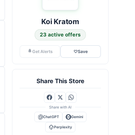
Koi Kratom
23 active offers
Get Alerts
♡
Save
Share This Store
Share with AI
ChatGPT
Gemini
Perplexity