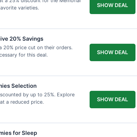
at a 25% discount for the Memorial
SHOW DEAL
avorite varieties.
eive 20% Savings
a 20% price cut on their orders.
SHOW DEAL
cessary for this deal.
mies Selection
iscounted by up to 25%. Explore
SHOW DEAL
 at a reduced price.
ies for Sleep