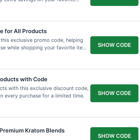
 for All Products
 this exclusive promo code, helping
SHOW CODE
e while shopping your favorite items
roducts with Code
ts with this exclusive discount code,
SHOW CODE
n every purchase for a limited time.
f Premium Kratom Blends
SHOW CODE