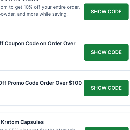
om to get 10% off your entire order.
SHOW CODE
powder, and more while saving.
ff Coupon Code on Order Over
SHOW CODE
Off Promo Code Order Over $100
SHOW CODE
f Kratom Capsules