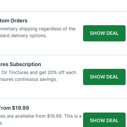
atom Orders
imentary shipping regardless of the
SHOW DEAL
ndard delivery options.
res Subscription
D Oil Tinctures and get 20% off each
SHOW DEAL
ensures continuous savings.
From $19.99
s are available from $19.99. This is a
SHOW DEAL
s.