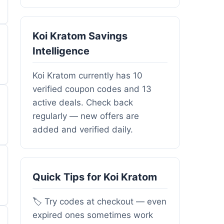
Koi Kratom Savings
Intelligence
Koi Kratom currently has 10
verified coupon codes and 13
active deals. Check back
regularly — new offers are
added and verified daily.
Quick Tips for Koi Kratom
🏷️ Try codes at checkout — even
expired ones sometimes work