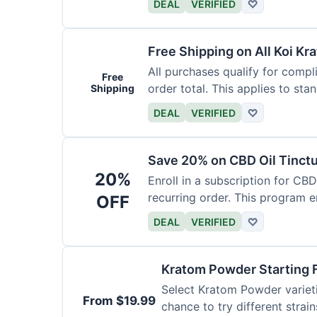
DEAL
VERIFIED
♡
Free Shipping on All Koi Kr
All purchases qualify for compl
Free
order total. This applies to sta
Shipping
DEAL
VERIFIED
♡
Save 20% on CBD Oil Tinctu
20%
Enroll in a subscription for CB
recurring order. This program 
OFF
DEAL
VERIFIED
♡
Kratom Powder Starting 
Select Kratom Powder varietie
From $19.99
chance to try different strain