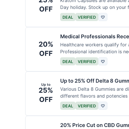
Kratom Capsules are available 
Day holiday. Stock up on your f
OFF
DEAL
VERIFIED
♡
Medical Professionals Rec
20%
Healthcare workers qualify for 
Professional identification is ne
OFF
DEAL
VERIFIED
♡
Up to 25% Off Delta 8 Gum
Up to
25%
Various Delta 8 Gummies are d
different flavors and potencies
OFF
DEAL
VERIFIED
♡
20% Price Cut on CBD Gumm