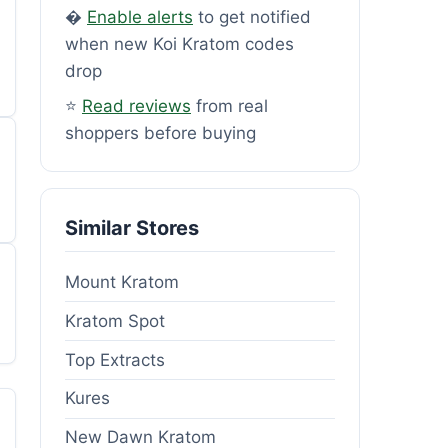
�
Enable alerts
to get notified
when new Koi Kratom codes
drop
⭐
Read reviews
from real
shoppers before buying
Similar Stores
Mount Kratom
Kratom Spot
Top Extracts
Kures
New Dawn Kratom