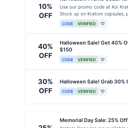
10%
Use our promo code at Koi Krat
Stock up on Kratom capsules, 
OFF
CODE
VERIFIED
♡
Halloween Sale! Get 40% O
40%
$150
OFF
CODE
VERIFIED
♡
30%
Halloween Sale! Grab 30% 
OFF
CODE
VERIFIED
♡
Memorial Day Sale: 25% Of
25%