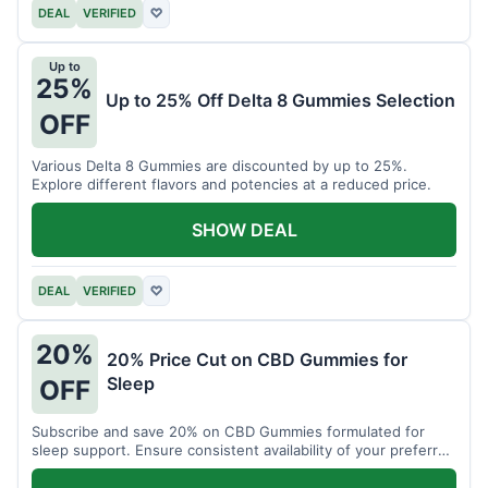
DEAL
VERIFIED
♡
Up to
25%
Up to 25% Off Delta 8 Gummies Selection
OFF
Various Delta 8 Gummies are discounted by up to 25%.
Explore different flavors and potencies at a reduced price.
SHOW DEAL
DEAL
VERIFIED
♡
20%
20% Price Cut on CBD Gummies for
Sleep
OFF
Subscribe and save 20% on CBD Gummies formulated for
sleep support. Ensure consistent availability of your preferred
product.