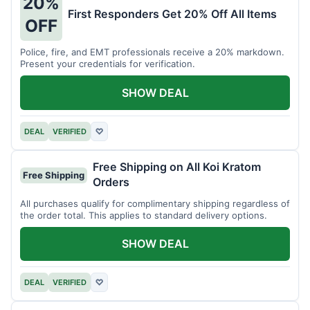
20%
First Responders Get 20% Off All Items
OFF
Police, fire, and EMT professionals receive a 20% markdown.
Present your credentials for verification.
SHOW DEAL
DEAL
VERIFIED
♡
Free Shipping on All Koi Kratom
Free Shipping
Orders
All purchases qualify for complimentary shipping regardless of
the order total. This applies to standard delivery options.
SHOW DEAL
DEAL
VERIFIED
♡