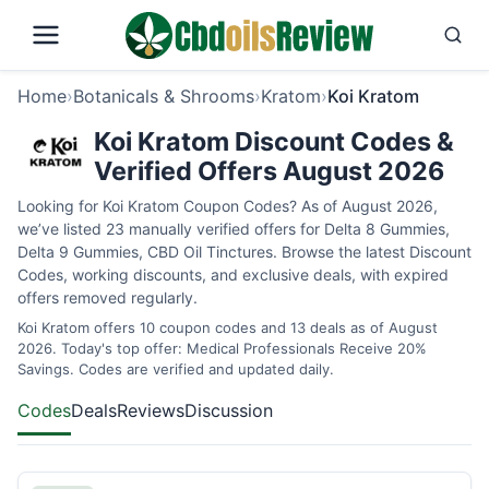
Home
›
Botanicals & Shrooms
›
Kratom
›
Koi Kratom
Koi Kratom Discount Codes &
Verified Offers August 2026
Looking for Koi Kratom Coupon Codes? As of August 2026,
we’ve listed 23 manually verified offers for Delta 8 Gummies,
Delta 9 Gummies, CBD Oil Tinctures. Browse the latest Discount
Codes, working discounts, and exclusive deals, with expired
offers removed regularly.
Koi Kratom offers 10 coupon codes and 13 deals as of August
2026. Today's top offer: Medical Professionals Receive 20%
Savings. Codes are verified and updated daily.
Codes
Deals
Reviews
Discussion