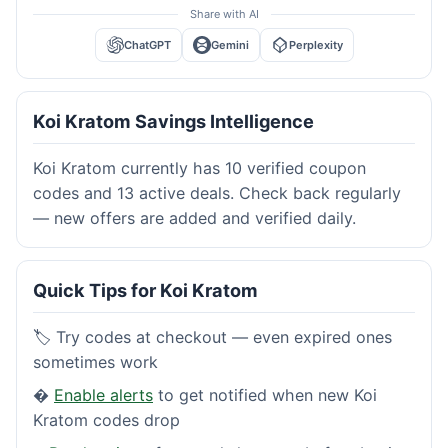
Share with AI
ChatGPT
Gemini
Perplexity
Koi Kratom Savings Intelligence
Koi Kratom currently has 10 verified coupon
codes and 13 active deals. Check back regularly
— new offers are added and verified daily.
Quick Tips for Koi Kratom
🏷️ Try codes at checkout — even expired ones
sometimes work
�
Enable alerts
to get notified when new Koi
Kratom codes drop