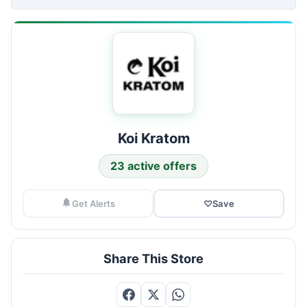
Koi Kratom
23 active offers
Get Alerts
♡
Save
Share This Store