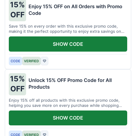
15%
Enjoy 15% OFF on All Orders with Promo
Code
OFF
Save 15% on every order with this exclusive promo code,
making it the perfect opportunity to enjoy extra savings on
your favorite products today.
SHOW CODE
CODE
VERIFIED
♡
15%
Unlock 15% OFF Promo Code for All
Products
OFF
Enjoy 15% off all products with this exclusive promo code,
helping you save more on every purchase while shopping
your favorite items for less.
SHOW CODE
CODE
VERIFIED
♡