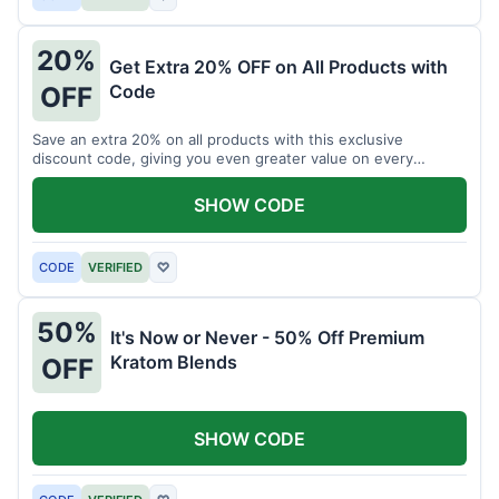
20%
Get Extra 20% OFF on All Products with
Code
OFF
Save an extra 20% on all products with this exclusive
discount code, giving you even greater value on every
purchase for a limited time.
SHOW CODE
CODE
VERIFIED
♡
50%
It's Now or Never - 50% Off Premium
Kratom Blends
OFF
SHOW CODE