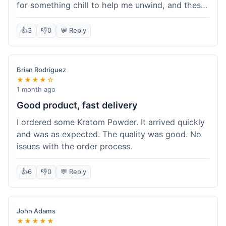
for something chill to help me unwind, and these
totally did the trick. Shipping was also faster than
I thought it would be, which was a nice surprise.
👍
3
👎
0
💬 Reply
I'd probably grab them again.
Brian Rodriguez
★★★★☆
1 month ago
Good product, fast delivery
I ordered some Kratom Powder. It arrived quickly
and was as expected. The quality was good. No
issues with the order process.
👍
6
👎
0
💬 Reply
John Adams
★★★★★