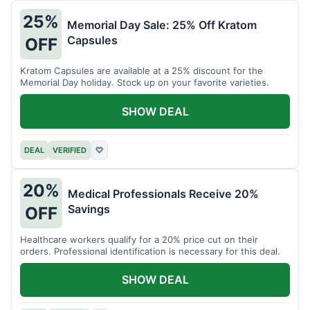
25%
Memorial Day Sale: 25% Off Kratom
Capsules
OFF
Kratom Capsules are available at a 25% discount for the
Memorial Day holiday. Stock up on your favorite varieties.
SHOW DEAL
DEAL
VERIFIED
♡
20%
Medical Professionals Receive 20%
Savings
OFF
Healthcare workers qualify for a 20% price cut on their
orders. Professional identification is necessary for this deal.
SHOW DEAL