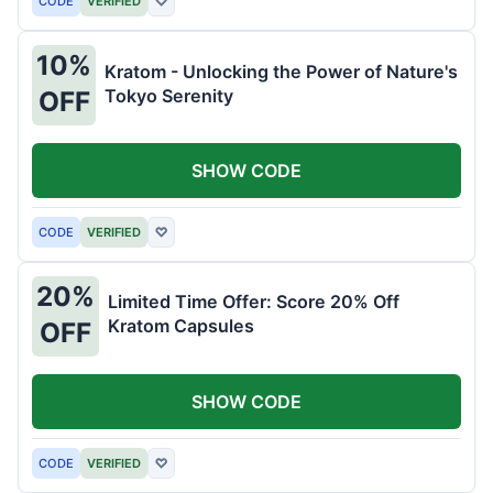
CODE
VERIFIED
♡
10%
Kratom - Unlocking the Power of Nature's
Tokyo Serenity
OFF
SHOW CODE
CODE
VERIFIED
♡
20%
Limited Time Offer: Score 20% Off
Kratom Capsules
OFF
SHOW CODE
CODE
VERIFIED
♡