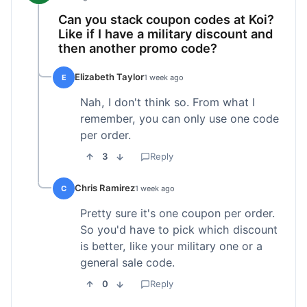
Can you stack coupon codes at Koi?
Like if I have a military discount and
then another promo code?
Elizabeth Taylor
E
1 week ago
Nah, I don't think so. From what I
remember, you can only use one code
per order.
3
Reply
Chris Ramirez
C
1 week ago
Pretty sure it's one coupon per order.
So you'd have to pick which discount
is better, like your military one or a
general sale code.
0
Reply