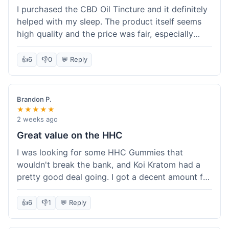
I purchased the CBD Oil Tincture and it definitely
helped with my sleep. The product itself seems
high quality and the price was fair, especially
with the free shipping. However, the dropper felt
a bit flimsy and I had to be careful not to spill.
👍
6
👎
0
💬 Reply
The packaging was discreet, which I appreciated.
Overall, a good experience but the dropper could
be improved for easier use.
Brandon P.
★★★★★
2 weeks ago
Great value on the HHC
I was looking for some HHC Gummies that
wouldn't break the bank, and Koi Kratom had a
pretty good deal going. I got a decent amount for
the price, and they worked as described. The free
shipping sealed the deal for me. It felt like I got
👍
6
👎
1
💬 Reply
my money's worth, which is always what I'm
after. Definitely a good buy if you're trying to