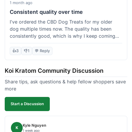
1 month ago
Consistent quality over time
I've ordered the CBD Dog Treats for my older
dog multiple times now. The quality has been
consistently good, which is why I keep coming
back. This last order was just like the others;
arrived within a few days, well-packaged, and my
👍
3
👎
1
💬 Reply
dog loves them. It's nice to find a brand you can
rely on for a specific product like this. No
Koi Kratom Community Discussion
surprises, which is exactly what I want.
Share tips, ask questions & help fellow shoppers save
more
Start a Discussion
Kyle Nguyen
K
1 week ago