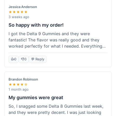
save a bit.
Jessica Anderson
★★★★★
3 weeks ago
So happy with my order!
I got the Delta 9 Gummies and they were
fantastic! The flavor was really good and they
worked perfectly for what I needed. Everything
about the order was smooth, from checking out
to getting the package. I'm already planning my
👍
0
👎
0
💬 Reply
next purchase and I've told my friends about how
great Koi Kratom is!
Brandon Robinson
★★★★☆
1 month ago
My gummies were great
So, I snagged some Delta 8 Gummies last week,
and they were pretty decent. I was just looking