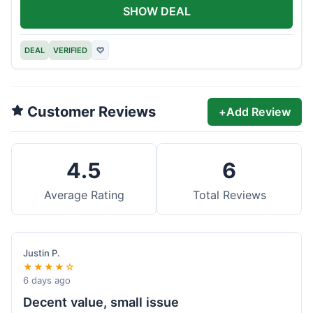
SHOW DEAL
DEAL
VERIFIED
♡
Customer Reviews
+
Add Review
4.5
6
Average Rating
Total Reviews
Justin P.
★★★★☆
6 days ago
Decent value, small issue