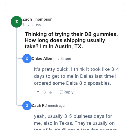
Zach Thompson
Z
1 month ago
Thinking of trying their D8 gummies.
How long does shipping usually
take? I'm in Austin, TX.
Chloe Allen
C
1 month ago
It's pretty quick. I think it took like 3-4
days to get to me in Dallas last time I
ordered some Delta 8 disposables.
3
Reply
Zach R.
Z
1 month ago
yeah, usually 3-5 business days for
me, also in Texas. They're usually on
top of it. You'll get a tracking number