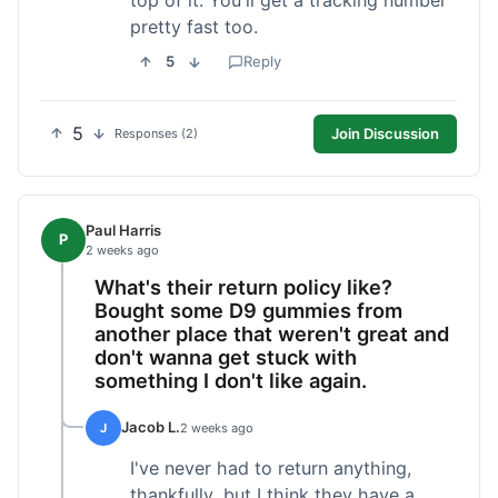
pretty fast too.
5
Reply
5
Join Discussion
Responses (2)
Paul Harris
P
2 weeks ago
What's their return policy like?
Bought some D9 gummies from
another place that weren't great and
don't wanna get stuck with
something I don't like again.
Jacob L.
J
2 weeks ago
I've never had to return anything,
thankfully, but I think they have a