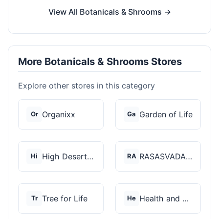
View All Botanicals & Shrooms →
More Botanicals & Shrooms Stores
Explore other stores in this category
Organixx
Garden of Life
Or
Ga
High Desert Spores
RASASVADA BOTANICS
Hi
RA
Tree for Life
Health and Wellness...
Tr
He