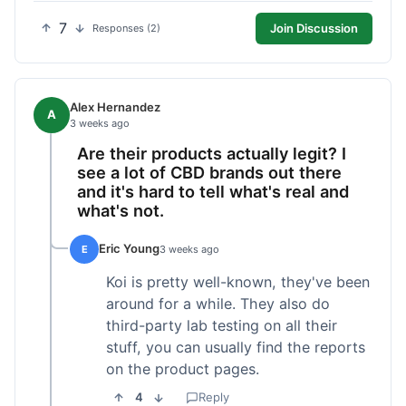
7
Join Discussion
Responses (2)
Alex Hernandez
A
3 weeks ago
Are their products actually legit? I
see a lot of CBD brands out there
and it's hard to tell what's real and
what's not.
Eric Young
E
3 weeks ago
Koi is pretty well-known, they've been
around for a while. They also do
third-party lab testing on all their
stuff, you can usually find the reports
on the product pages.
4
Reply