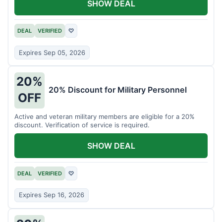
SHOW DEAL
DEAL
VERIFIED
♡
Expires Sep 05, 2026
20%
20% Discount for Military Personnel
OFF
Active and veteran military members are eligible for a 20%
discount. Verification of service is required.
SHOW DEAL
DEAL
VERIFIED
♡
Expires Sep 16, 2026