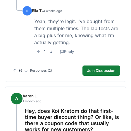
Ella T.
E
3 weeks ago
Yeah, they're legit. I've bought from
them multiple times. The lab tests are
a big plus for me, knowing what I'm
actually getting.
1
Reply
6
Join Discussion
Responses (2)
Aaron L.
A
1 month ago
Hey, does Koi Kratom do that first-
time buyer discount thing? Or like, is
there a coupon code that usually
works for new customers?