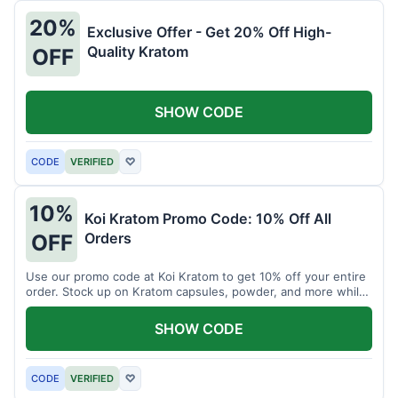
20%
Exclusive Offer - Get 20% Off High-
Quality Kratom
OFF
SHOW CODE
CODE
VERIFIED
♡
10%
Koi Kratom Promo Code: 10% Off All
Orders
OFF
Use our promo code at Koi Kratom to get 10% off your entire
order. Stock up on Kratom capsules, powder, and more while
saving.
SHOW CODE
CODE
VERIFIED
♡