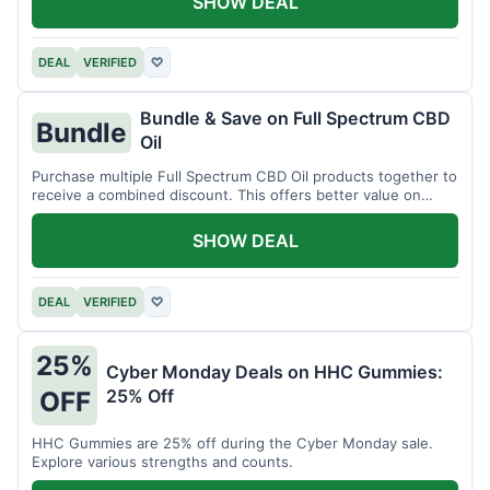
SHOW DEAL
DEAL
VERIFIED
♡
Bundle & Save on Full Spectrum CBD
Bundle
Oil
Purchase multiple Full Spectrum CBD Oil products together to
receive a combined discount. This offers better value on
larger quantities.
SHOW DEAL
DEAL
VERIFIED
♡
25%
Cyber Monday Deals on HHC Gummies:
25% Off
OFF
HHC Gummies are 25% off during the Cyber Monday sale.
Explore various strengths and counts.