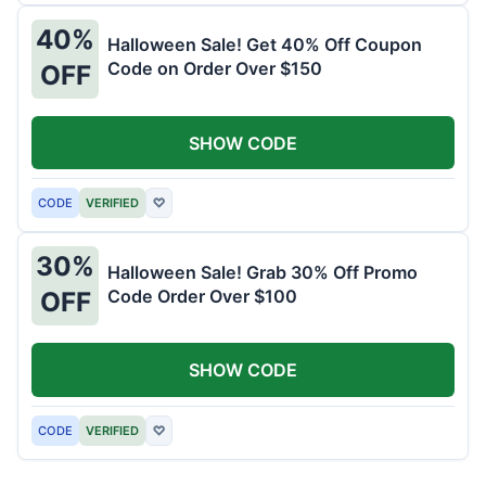
40%
Halloween Sale! Get 40% Off Coupon
Code on Order Over $150
OFF
SHOW CODE
CODE
VERIFIED
♡
30%
Halloween Sale! Grab 30% Off Promo
Code Order Over $100
OFF
SHOW CODE
CODE
VERIFIED
♡