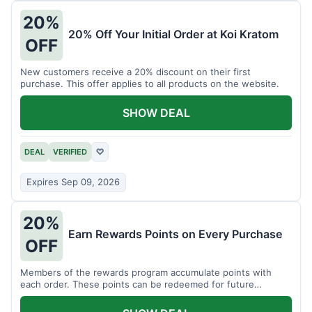
20%
20% Off Your Initial Order at Koi Kratom
OFF
New customers receive a 20% discount on their first
purchase. This offer applies to all products on the website.
SHOW DEAL
DEAL
VERIFIED
♡
Expires Sep 09, 2026
20%
Earn Rewards Points on Every Purchase
OFF
Members of the rewards program accumulate points with
each order. These points can be redeemed for future
discounts.