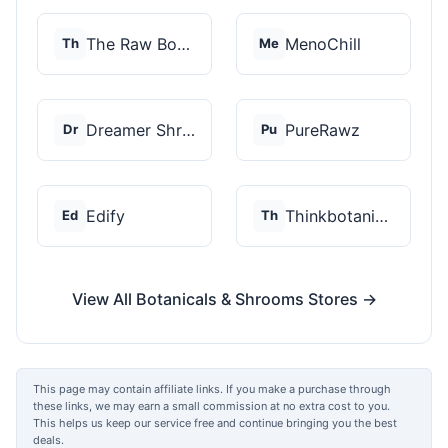
The Raw Botanics Co
MenoChill
Th
Me
Dreamer Shrooms
PureRawz
Dr
Pu
Edify
Thinkbotanicals
Ed
Th
View All Botanicals & Shrooms Stores →
This page may contain affiliate links. If you make a purchase through
these links, we may earn a small commission at no extra cost to you.
This helps us keep our service free and continue bringing you the best
deals.