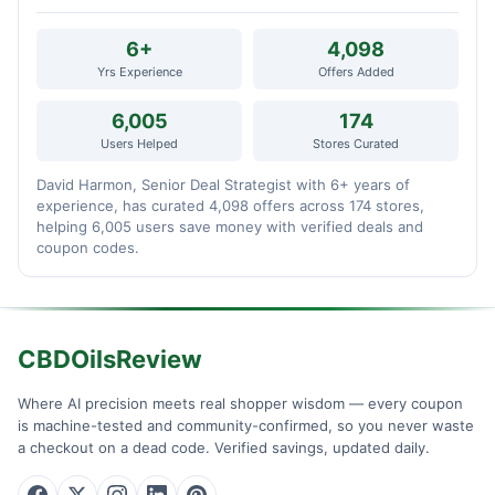
6+
4,098
Yrs Experience
Offers Added
6,005
174
Users Helped
Stores Curated
David Harmon, Senior Deal Strategist with 6+ years of
experience, has curated 4,098 offers across 174 stores,
helping 6,005 users save money with verified deals and
coupon codes.
CBDOilsReview
Where AI precision meets real shopper wisdom — every coupon
is machine-tested and community-confirmed, so you never waste
a checkout on a dead code. Verified savings, updated daily.