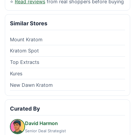
⭐
Read reviews
from real shoppers before buying
Similar Stores
Mount Kratom
Kratom Spot
Top Extracts
Kures
New Dawn Kratom
Curated By
David Harmon
Senior Deal Strategist