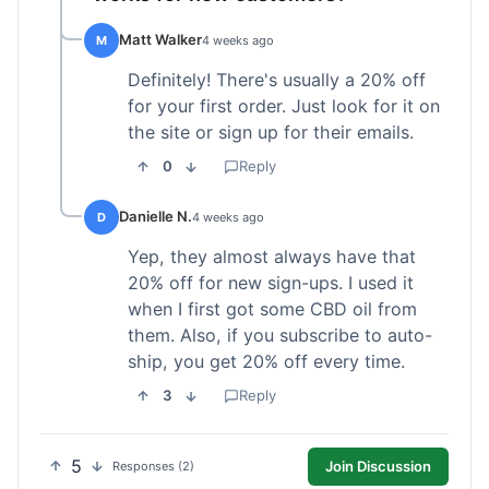
Matt Walker
M
4 weeks ago
Definitely! There's usually a 20% off
for your first order. Just look for it on
the site or sign up for their emails.
0
Reply
Danielle N.
D
4 weeks ago
Yep, they almost always have that
20% off for new sign-ups. I used it
when I first got some CBD oil from
them. Also, if you subscribe to auto-
ship, you get 20% off every time.
3
Reply
5
Join Discussion
Responses (2)