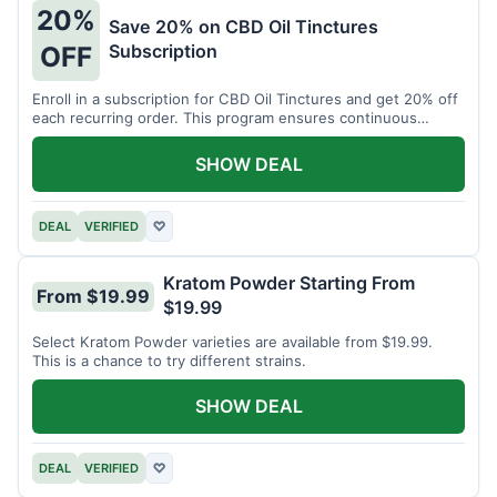
20%
Save 20% on CBD Oil Tinctures
Subscription
OFF
Enroll in a subscription for CBD Oil Tinctures and get 20% off
each recurring order. This program ensures continuous
savings.
SHOW DEAL
DEAL
VERIFIED
♡
Kratom Powder Starting From
From $19.99
$19.99
Select Kratom Powder varieties are available from $19.99.
This is a chance to try different strains.
SHOW DEAL
DEAL
VERIFIED
♡