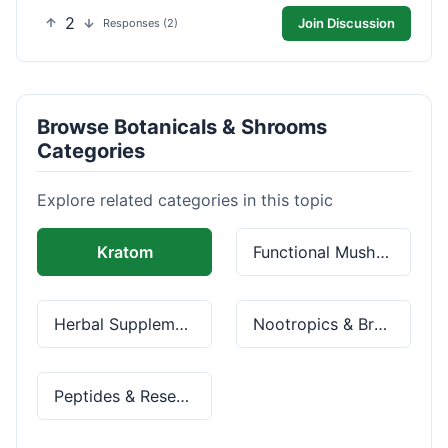
2
Join Discussion
Responses (2)
Browse Botanicals & Shrooms
Categories
Explore related categories in this topic
Kratom
Functional Mushrooms
Herbal Supplements
Nootropics & Brain Health
Peptides & Research