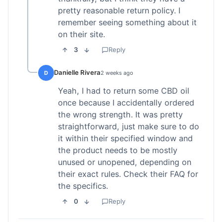
pretty reasonable return policy. I
remember seeing something about it
on their site.
3
Reply
Danielle Rivera
D
2 weeks ago
Yeah, I had to return some CBD oil
once because I accidentally ordered
the wrong strength. It was pretty
straightforward, just make sure to do
it within their specified window and
the product needs to be mostly
unused or unopened, depending on
their exact rules. Check their FAQ for
the specifics.
0
Reply