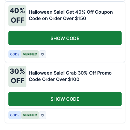
40%
Halloween Sale! Get 40% Off Coupon
Code on Order Over $150
OFF
SHOW CODE
CODE
VERIFIED
♡
30%
Halloween Sale! Grab 30% Off Promo
Code Order Over $100
OFF
SHOW CODE
CODE
VERIFIED
♡