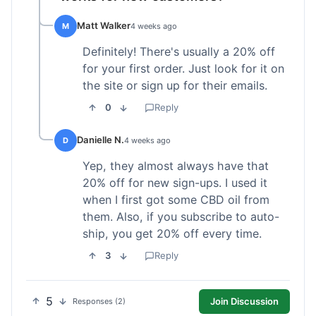
Matt Walker
M
4 weeks ago
Definitely! There's usually a 20% off
for your first order. Just look for it on
the site or sign up for their emails.
0
Reply
Danielle N.
D
4 weeks ago
Yep, they almost always have that
20% off for new sign-ups. I used it
when I first got some CBD oil from
them. Also, if you subscribe to auto-
ship, you get 20% off every time.
3
Reply
5
Join Discussion
Responses (2)