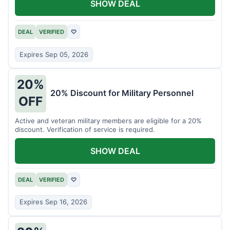
SHOW DEAL
DEAL
VERIFIED
♡
Expires Sep 05, 2026
20%
20% Discount for Military Personnel
OFF
Active and veteran military members are eligible for a 20%
discount. Verification of service is required.
SHOW DEAL
DEAL
VERIFIED
♡
Expires Sep 16, 2026