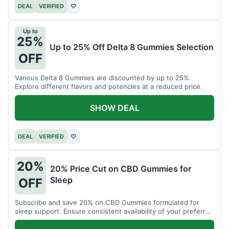
DEAL
VERIFIED
♡
Up to
25%
Up to 25% Off Delta 8 Gummies Selection
OFF
Various Delta 8 Gummies are discounted by up to 25%.
Explore different flavors and potencies at a reduced price.
SHOW DEAL
DEAL
VERIFIED
♡
20%
20% Price Cut on CBD Gummies for
Sleep
OFF
Subscribe and save 20% on CBD Gummies formulated for
sleep support. Ensure consistent availability of your preferred
product.