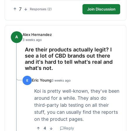
7
Join Discussion
Responses (2)
Alex Hernandez
A
3 weeks ago
Are their products actually legit? I
see a lot of CBD brands out there
and it's hard to tell what's real and
what's not.
Eric Young
E
3 weeks ago
Koi is pretty well-known, they've been
around for a while. They also do
third-party lab testing on all their
stuff, you can usually find the reports
on the product pages.
4
Reply