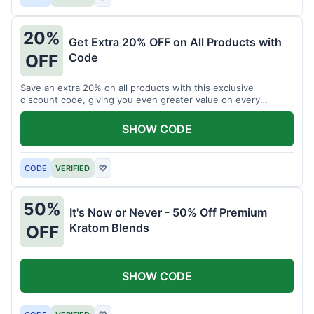
20%
Get Extra 20% OFF on All Products with
Code
OFF
Save an extra 20% on all products with this exclusive
discount code, giving you even greater value on every
purchase for a limited time.
SHOW CODE
CODE
VERIFIED
♡
50%
It's Now or Never - 50% Off Premium
Kratom Blends
OFF
SHOW CODE