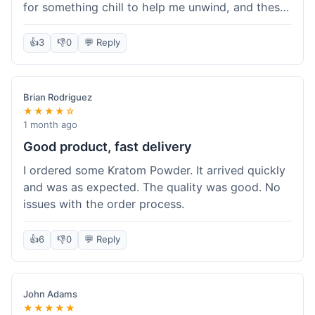
for something chill to help me unwind, and these
totally did the trick. Shipping was also faster than
I thought it would be, which was a nice surprise.
👍
3
👎
0
💬 Reply
I'd probably grab them again.
Brian Rodriguez
★★★★☆
1 month ago
Good product, fast delivery
I ordered some Kratom Powder. It arrived quickly
and was as expected. The quality was good. No
issues with the order process.
👍
6
👎
0
💬 Reply
John Adams
★★★★★