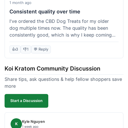
1 month ago
Consistent quality over time
I've ordered the CBD Dog Treats for my older
dog multiple times now. The quality has been
consistently good, which is why I keep coming
back. This last order was just like the others;
arrived within a few days, well-packaged, and my
👍
3
👎
1
💬 Reply
dog loves them. It's nice to find a brand you can
rely on for a specific product like this. No
Koi Kratom Community Discussion
surprises, which is exactly what I want.
Share tips, ask questions & help fellow shoppers save
more
Start a Discussion
Kyle Nguyen
K
1 week ago