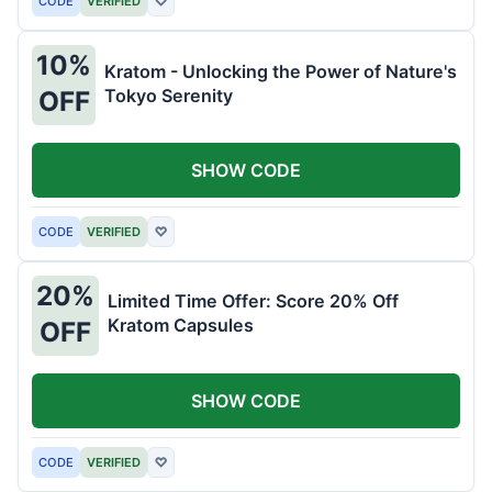
CODE
VERIFIED
♡
10%
Kratom - Unlocking the Power of Nature's
Tokyo Serenity
OFF
SHOW CODE
CODE
VERIFIED
♡
20%
Limited Time Offer: Score 20% Off
Kratom Capsules
OFF
SHOW CODE
CODE
VERIFIED
♡