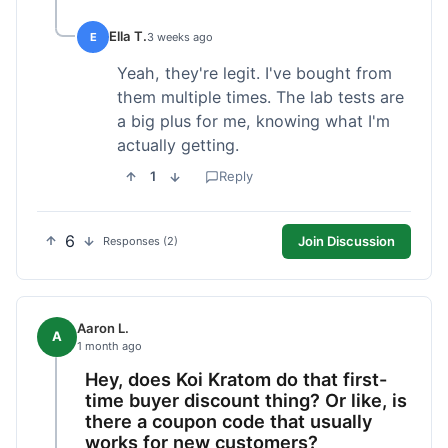
Ella T.
E
3 weeks ago
Yeah, they're legit. I've bought from
them multiple times. The lab tests are
a big plus for me, knowing what I'm
actually getting.
1
Reply
6
Join Discussion
Responses (2)
Aaron L.
A
1 month ago
Hey, does Koi Kratom do that first-
time buyer discount thing? Or like, is
there a coupon code that usually
works for new customers?