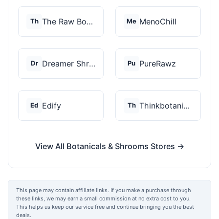
The Raw Botanics Co
MenoChill
Th
Me
Dreamer Shrooms
PureRawz
Dr
Pu
Edify
Thinkbotanicals
Ed
Th
View All Botanicals & Shrooms Stores →
This page may contain affiliate links. If you make a purchase through
these links, we may earn a small commission at no extra cost to you.
This helps us keep our service free and continue bringing you the best
deals.