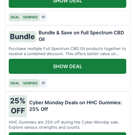
SHOW DEAL
DEAL
VERIFIED
♡
Bundle & Save on Full Spectrum CBD
Bundle
Oil
Purchase multiple Full Spectrum CBD Oil products together to
receive a combined discount. This offers better value on
larger quantities.
SHOW DEAL
DEAL
VERIFIED
♡
25%
Cyber Monday Deals on HHC Gummies:
25% Off
OFF
HHC Gummies are 25% off during the Cyber Monday sale.
Explore various strengths and counts.