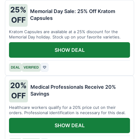
25%
Memorial Day Sale: 25% Off Kratom
Capsules
OFF
Kratom Capsules are available at a 25% discount for the
Memorial Day holiday. Stock up on your favorite varieties.
SHOW DEAL
DEAL
VERIFIED
♡
20%
Medical Professionals Receive 20%
Savings
OFF
Healthcare workers qualify for a 20% price cut on their
orders. Professional identification is necessary for this deal.
SHOW DEAL