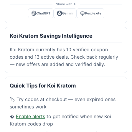
Share with AI
ChatGPT
Gemini
Perplexity
Koi Kratom Savings Intelligence
Koi Kratom currently has 10 verified coupon
codes and 13 active deals. Check back regularly
— new offers are added and verified daily.
Quick Tips for Koi Kratom
🏷️ Try codes at checkout — even expired ones
sometimes work
�
Enable alerts
to get notified when new Koi
Kratom codes drop