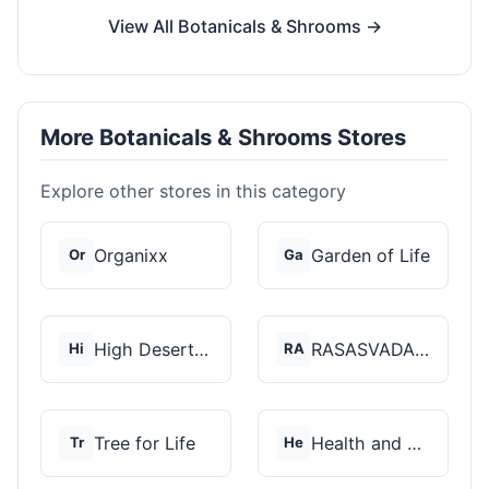
View All Botanicals & Shrooms →
More Botanicals & Shrooms Stores
Explore other stores in this category
Organixx
Garden of Life
Or
Ga
High Desert Spores
RASASVADA BOTANICS
Hi
RA
Tree for Life
Health and Wellness...
Tr
He