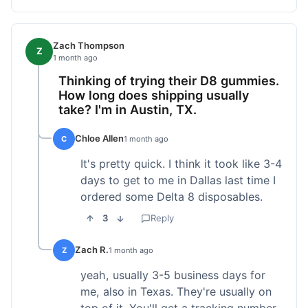
Zach Thompson
Z
1 month ago
Thinking of trying their D8 gummies.
How long does shipping usually
take? I'm in Austin, TX.
Chloe Allen
C
1 month ago
It's pretty quick. I think it took like 3-4
days to get to me in Dallas last time I
ordered some Delta 8 disposables.
3
Reply
Zach R.
Z
1 month ago
yeah, usually 3-5 business days for
me, also in Texas. They're usually on
top of it. You'll get a tracking number