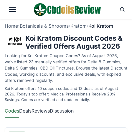
Home
›
Botanicals & Shrooms
›
Kratom
›
Koi Kratom
Koi Kratom Discount Codes &
Verified Offers August 2026
Looking for Koi Kratom Coupon Codes? As of August 2026,
we’ve listed 23 manually verified offers for Delta 8 Gummies,
Delta 9 Gummies, CBD Oil Tinctures. Browse the latest Discount
Codes, working discounts, and exclusive deals, with expired
offers removed regularly.
Koi Kratom offers 10 coupon codes and 13 deals as of August
2026. Today's top offer: Medical Professionals Receive 20%
Savings. Codes are verified and updated daily.
Codes
Deals
Reviews
Discussion