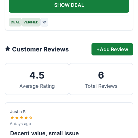
SHOW DEAL
DEAL
VERIFIED
♡
Customer Reviews
+
Add Review
4.5
6
Average Rating
Total Reviews
Justin P.
★★★★☆
6 days ago
Decent value, small issue