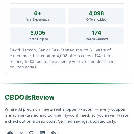
6+
4,098
Yrs Experience
Offers Added
6,005
174
Users Helped
Stores Curated
David Harmon, Senior Deal Strategist with 6+ years of
experience, has curated 4,098 offers across 174 stores,
helping 6,005 users save money with verified deals and
coupon codes.
CBDOilsReview
Where AI precision meets real shopper wisdom — every coupon
is machine-tested and community-confirmed, so you never waste
a checkout on a dead code. Verified savings, updated daily.