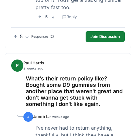
pretty fast too.
5
Reply
5
Join Discussion
Responses (2)
Paul Harris
P
2 weeks ago
What's their return policy like?
Bought some D9 gummies from
another place that weren't great and
don't wanna get stuck with
something I don't like again.
Jacob L.
J
2 weeks ago
I've never had to return anything,
thankfully, but I think they have a