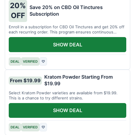
20%
Save 20% on CBD Oil Tinctures
Subscription
OFF
Enroll in a subscription for CBD Oil Tinctures and get 20% off
each recurring order. This program ensures continuous
savings.
SHOW DEAL
DEAL
VERIFIED
♡
Kratom Powder Starting From
From $19.99
$19.99
Select Kratom Powder varieties are available from $19.99.
This is a chance to try different strains.
SHOW DEAL
DEAL
VERIFIED
♡