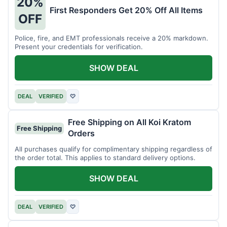
20%
First Responders Get 20% Off All Items
OFF
Police, fire, and EMT professionals receive a 20% markdown.
Present your credentials for verification.
SHOW DEAL
DEAL
VERIFIED
♡
Free Shipping on All Koi Kratom
Free Shipping
Orders
All purchases qualify for complimentary shipping regardless of
the order total. This applies to standard delivery options.
SHOW DEAL
DEAL
VERIFIED
♡