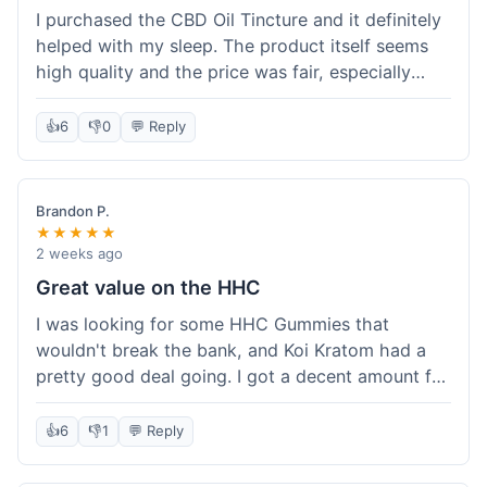
I purchased the CBD Oil Tincture and it definitely
helped with my sleep. The product itself seems
high quality and the price was fair, especially
with the free shipping. However, the dropper felt
a bit flimsy and I had to be careful not to spill.
👍
6
👎
0
💬 Reply
The packaging was discreet, which I appreciated.
Overall, a good experience but the dropper could
be improved for easier use.
Brandon P.
★★★★★
2 weeks ago
Great value on the HHC
I was looking for some HHC Gummies that
wouldn't break the bank, and Koi Kratom had a
pretty good deal going. I got a decent amount for
the price, and they worked as described. The free
shipping sealed the deal for me. It felt like I got
👍
6
👎
1
💬 Reply
my money's worth, which is always what I'm
after. Definitely a good buy if you're trying to