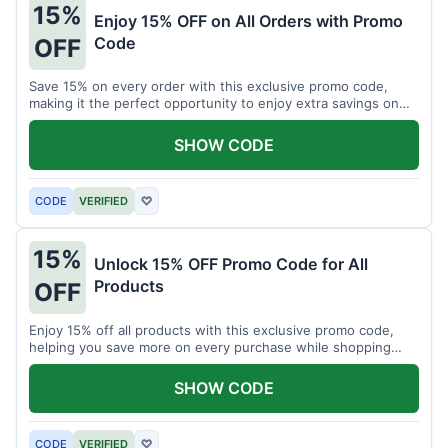
15%
Enjoy 15% OFF on All Orders with Promo
Code
OFF
Save 15% on every order with this exclusive promo code,
making it the perfect opportunity to enjoy extra savings on
your favorite products today.
SHOW CODE
CODE
VERIFIED
♡
15%
Unlock 15% OFF Promo Code for All
Products
OFF
Enjoy 15% off all products with this exclusive promo code,
helping you save more on every purchase while shopping
your favorite items for less.
SHOW CODE
CODE
VERIFIED
♡