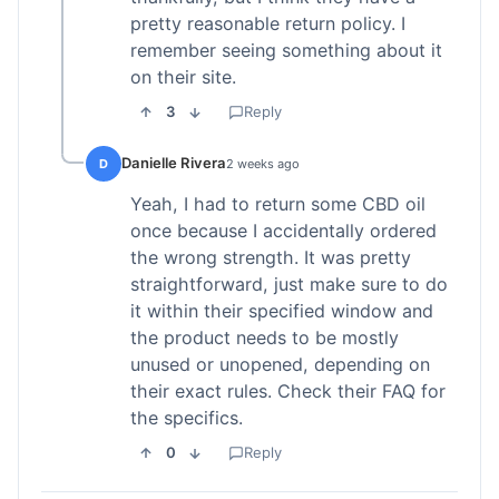
pretty reasonable return policy. I
remember seeing something about it
on their site.
3
Reply
Danielle Rivera
D
2 weeks ago
Yeah, I had to return some CBD oil
once because I accidentally ordered
the wrong strength. It was pretty
straightforward, just make sure to do
it within their specified window and
the product needs to be mostly
unused or unopened, depending on
their exact rules. Check their FAQ for
the specifics.
0
Reply