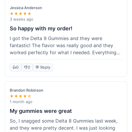
save a bit.
Jessica Anderson
★★★★★
3 weeks ago
So happy with my order!
I got the Delta 9 Gummies and they were
fantastic! The flavor was really good and they
worked perfectly for what I needed. Everything
about the order was smooth, from checking out
to getting the package. I'm already planning my
👍
0
👎
0
💬 Reply
next purchase and I've told my friends about how
great Koi Kratom is!
Brandon Robinson
★★★★☆
1 month ago
My gummies were great
So, I snagged some Delta 8 Gummies last week,
and they were pretty decent. I was just looking