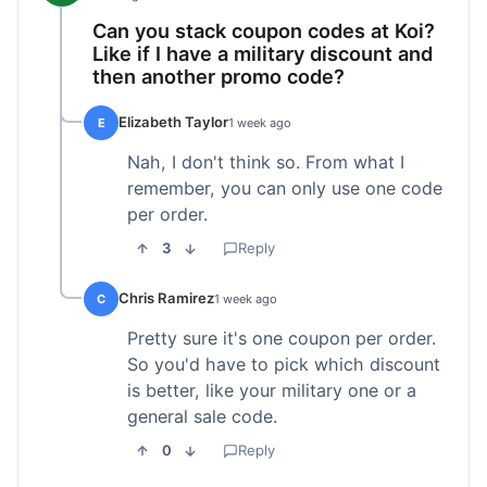
Can you stack coupon codes at Koi?
Like if I have a military discount and
then another promo code?
Elizabeth Taylor
E
1 week ago
Nah, I don't think so. From what I
remember, you can only use one code
per order.
3
Reply
Chris Ramirez
C
1 week ago
Pretty sure it's one coupon per order.
So you'd have to pick which discount
is better, like your military one or a
general sale code.
0
Reply