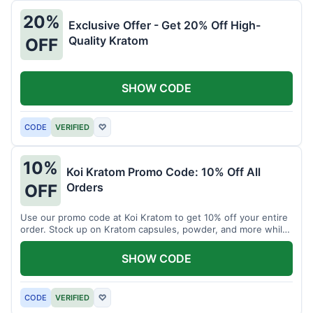
20%
Exclusive Offer - Get 20% Off High-
Quality Kratom
OFF
SHOW CODE
CODE
VERIFIED
♡
10%
Koi Kratom Promo Code: 10% Off All
Orders
OFF
Use our promo code at Koi Kratom to get 10% off your entire
order. Stock up on Kratom capsules, powder, and more while
saving.
SHOW CODE
CODE
VERIFIED
♡