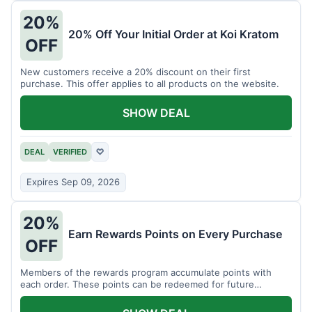
20%
20% Off Your Initial Order at Koi Kratom
OFF
New customers receive a 20% discount on their first
purchase. This offer applies to all products on the website.
SHOW DEAL
DEAL
VERIFIED
♡
Expires Sep 09, 2026
20%
Earn Rewards Points on Every Purchase
OFF
Members of the rewards program accumulate points with
each order. These points can be redeemed for future
discounts.