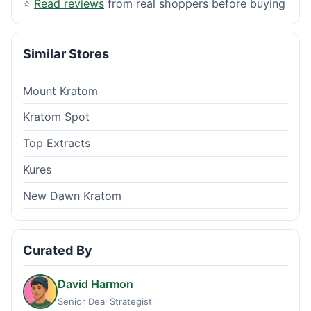
⭐
Read reviews
from real shoppers before buying
Similar Stores
Mount Kratom
Kratom Spot
Top Extracts
Kures
New Dawn Kratom
Curated By
David Harmon
Senior Deal Strategist