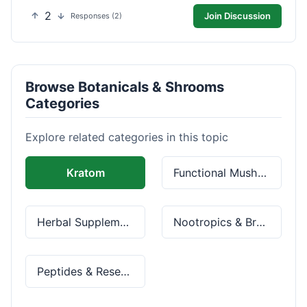
2
Join Discussion
Responses (2)
Browse Botanicals & Shrooms
Categories
Explore related categories in this topic
Kratom
Functional Mushrooms
Herbal Supplements
Nootropics & Brain Health
Peptides & Research