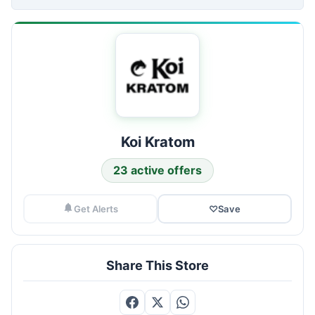
Koi Kratom
23 active offers
Get Alerts
♡
Save
Share This Store