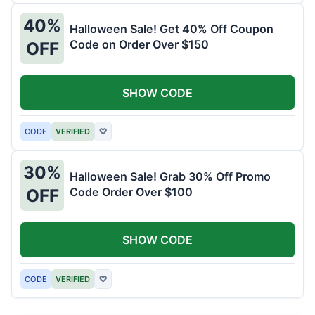
40%
Halloween Sale! Get 40% Off Coupon
Code on Order Over $150
OFF
SHOW CODE
CODE
VERIFIED
♡
30%
Halloween Sale! Grab 30% Off Promo
Code Order Over $100
OFF
SHOW CODE
CODE
VERIFIED
♡