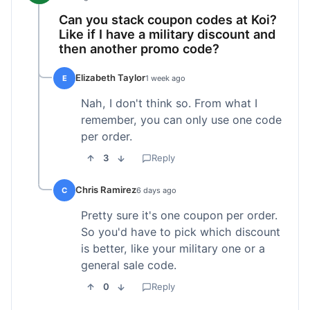
Can you stack coupon codes at Koi?
Like if I have a military discount and
then another promo code?
Elizabeth Taylor
E
1 week ago
Nah, I don't think so. From what I
remember, you can only use one code
per order.
3
Reply
Chris Ramirez
C
6 days ago
Pretty sure it's one coupon per order.
So you'd have to pick which discount
is better, like your military one or a
general sale code.
0
Reply