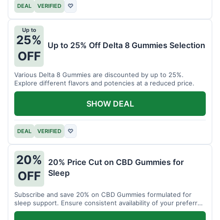
DEAL
VERIFIED
♡
Up to
25%
Up to 25% Off Delta 8 Gummies Selection
OFF
Various Delta 8 Gummies are discounted by up to 25%.
Explore different flavors and potencies at a reduced price.
SHOW DEAL
DEAL
VERIFIED
♡
20%
20% Price Cut on CBD Gummies for
Sleep
OFF
Subscribe and save 20% on CBD Gummies formulated for
sleep support. Ensure consistent availability of your preferred
product.