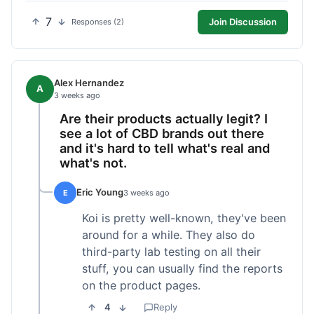
7
Join Discussion
Responses (2)
Alex Hernandez
A
3 weeks ago
Are their products actually legit? I
see a lot of CBD brands out there
and it's hard to tell what's real and
what's not.
Eric Young
E
3 weeks ago
Koi is pretty well-known, they've been
around for a while. They also do
third-party lab testing on all their
stuff, you can usually find the reports
on the product pages.
4
Reply