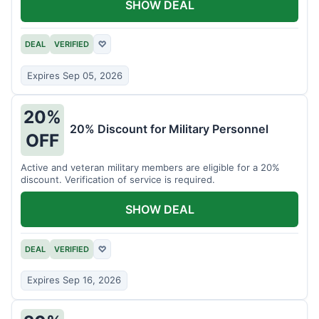
SHOW DEAL
DEAL
VERIFIED
♡
Expires Sep 05, 2026
20%
20% Discount for Military Personnel
OFF
Active and veteran military members are eligible for a 20%
discount. Verification of service is required.
SHOW DEAL
DEAL
VERIFIED
♡
Expires Sep 16, 2026