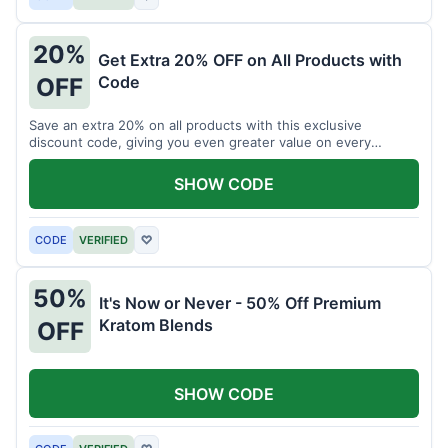
20%
Get Extra 20% OFF on All Products with
Code
OFF
Save an extra 20% on all products with this exclusive
discount code, giving you even greater value on every
purchase for a limited time.
SHOW CODE
CODE
VERIFIED
♡
50%
It's Now or Never - 50% Off Premium
Kratom Blends
OFF
SHOW CODE