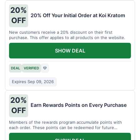
20%
20% Off Your Initial Order at Koi Kratom
OFF
New customers receive a 20% discount on their first
purchase. This offer applies to all products on the website.
SHOW DEAL
DEAL
VERIFIED
♡
Expires Sep 09, 2026
20%
Earn Rewards Points on Every Purchase
OFF
Members of the rewards program accumulate points with
each order. These points can be redeemed for future
discounts.