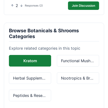
2
Join Discussion
Responses (2)
Browse Botanicals & Shrooms
Categories
Explore related categories in this topic
Kratom
Functional Mushrooms
Herbal Supplements
Nootropics & Brain Health
Peptides & Research