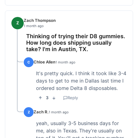
Zach Thompson
Z
1 month ago
Thinking of trying their D8 gummies.
How long does shipping usually
take? I'm in Austin, TX.
Chloe Allen
C
1 month ago
It's pretty quick. I think it took like 3-4
days to get to me in Dallas last time I
ordered some Delta 8 disposables.
3
Reply
Zach R.
Z
1 month ago
yeah, usually 3-5 business days for
me, also in Texas. They're usually on
top of it. You'll get a tracking number