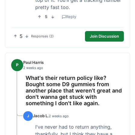
pretty fast too.
5
Reply
5
Join Discussion
Responses (2)
Paul Harris
P
2 weeks ago
What's their return policy like?
Bought some D9 gummies from
another place that weren't great and
don't wanna get stuck with
something I don't like again.
Jacob L.
J
2 weeks ago
I've never had to return anything,
thankfully, but I think they have a