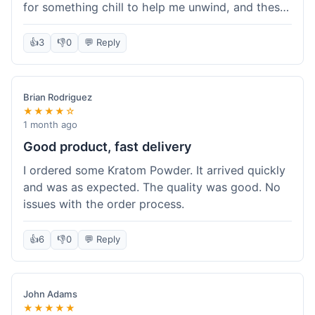
for something chill to help me unwind, and these
totally did the trick. Shipping was also faster than
I thought it would be, which was a nice surprise.
👍
3
👎
0
💬 Reply
I'd probably grab them again.
Brian Rodriguez
★★★★☆
1 month ago
Good product, fast delivery
I ordered some Kratom Powder. It arrived quickly
and was as expected. The quality was good. No
issues with the order process.
👍
6
👎
0
💬 Reply
John Adams
★★★★★