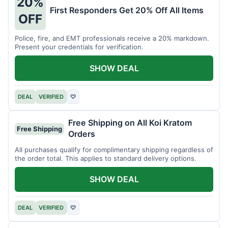
20%
First Responders Get 20% Off All Items
OFF
Police, fire, and EMT professionals receive a 20% markdown.
Present your credentials for verification.
SHOW DEAL
DEAL
VERIFIED
♡
Free Shipping on All Koi Kratom
Free Shipping
Orders
All purchases qualify for complimentary shipping regardless of
the order total. This applies to standard delivery options.
SHOW DEAL
DEAL
VERIFIED
♡