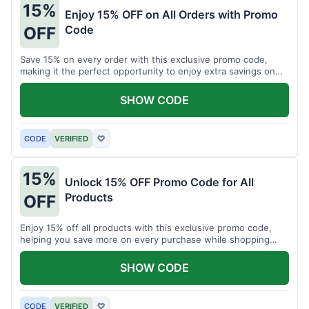
15%
Enjoy 15% OFF on All Orders with Promo
Code
OFF
Save 15% on every order with this exclusive promo code,
making it the perfect opportunity to enjoy extra savings on
your favorite products today.
SHOW CODE
CODE
VERIFIED
♡
15%
Unlock 15% OFF Promo Code for All
Products
OFF
Enjoy 15% off all products with this exclusive promo code,
helping you save more on every purchase while shopping
your favorite items for less.
SHOW CODE
CODE
VERIFIED
♡