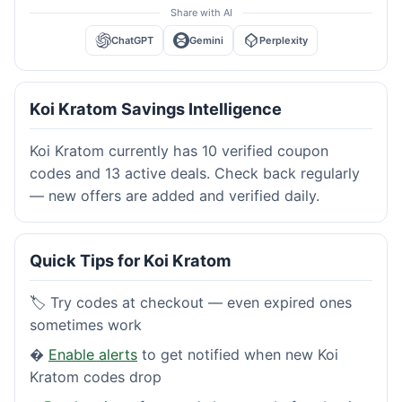
Share with AI
ChatGPT
Gemini
Perplexity
Koi Kratom Savings Intelligence
Koi Kratom currently has 10 verified coupon
codes and 13 active deals. Check back regularly
— new offers are added and verified daily.
Quick Tips for Koi Kratom
🏷️ Try codes at checkout — even expired ones
sometimes work
�
Enable alerts
to get notified when new Koi
Kratom codes drop