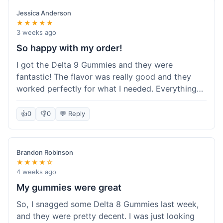
save a bit.
Jessica Anderson
★★★★★
3 weeks ago
So happy with my order!
I got the Delta 9 Gummies and they were
fantastic! The flavor was really good and they
worked perfectly for what I needed. Everything
about the order was smooth, from checking out
to getting the package. I'm already planning my
👍
0
👎
0
💬 Reply
next purchase and I've told my friends about how
great Koi Kratom is!
Brandon Robinson
★★★★☆
4 weeks ago
My gummies were great
So, I snagged some Delta 8 Gummies last week,
and they were pretty decent. I was just looking