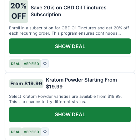
20%
Save 20% on CBD Oil Tinctures
Subscription
OFF
Enroll in a subscription for CBD Oil Tinctures and get 20% off
each recurring order. This program ensures continuous
savings.
SHOW DEAL
DEAL
VERIFIED
♡
Kratom Powder Starting From
From $19.99
$19.99
Select Kratom Powder varieties are available from $19.99.
This is a chance to try different strains.
SHOW DEAL
DEAL
VERIFIED
♡