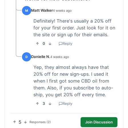
Matt Walker
M
4 weeks ago
Definitely! There's usually a 20% off
for your first order. Just look for it on
the site or sign up for their emails.
0
Reply
Danielle N.
D
4 weeks ago
Yep, they almost always have that
20% off for new sign-ups. I used it
when I first got some CBD oil from
them. Also, if you subscribe to auto-
ship, you get 20% off every time.
3
Reply
5
Join Discussion
Responses (2)