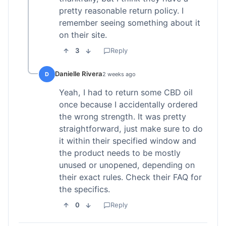
pretty reasonable return policy. I
remember seeing something about it
on their site.
3
Reply
Danielle Rivera
D
2 weeks ago
Yeah, I had to return some CBD oil
once because I accidentally ordered
the wrong strength. It was pretty
straightforward, just make sure to do
it within their specified window and
the product needs to be mostly
unused or unopened, depending on
their exact rules. Check their FAQ for
the specifics.
0
Reply