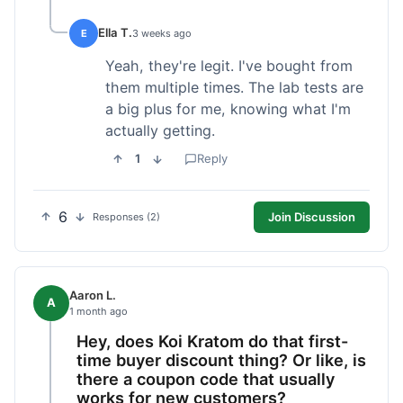
Ella T.
E
3 weeks ago
Yeah, they're legit. I've bought from
them multiple times. The lab tests are
a big plus for me, knowing what I'm
actually getting.
1
Reply
6
Join Discussion
Responses (2)
Aaron L.
A
1 month ago
Hey, does Koi Kratom do that first-
time buyer discount thing? Or like, is
there a coupon code that usually
works for new customers?