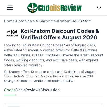
Home
›
Botanicals & Shrooms
›
Kratom
›
Koi Kratom
Koi Kratom Discount Codes &
Verified Offers August 2026
Looking for Koi Kratom Coupon Codes? As of August 2026,
we’ve listed 23 manually verified offers for Delta 8 Gummies,
Delta 9 Gummies, CBD Oil Tinctures. Browse the latest Discount
Codes, working discounts, and exclusive deals, with expired
offers removed regularly.
Koi Kratom offers 10 coupon codes and 13 deals as of August
2026. Today's top offer: Medical Professionals Receive 20%
Savings. Codes are verified and updated daily.
Codes
Deals
Reviews
Discussion