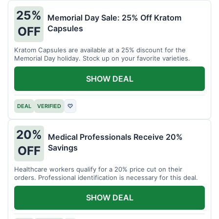
25%
Memorial Day Sale: 25% Off Kratom
Capsules
OFF
Kratom Capsules are available at a 25% discount for the
Memorial Day holiday. Stock up on your favorite varieties.
SHOW DEAL
DEAL
VERIFIED
♡
20%
Medical Professionals Receive 20%
Savings
OFF
Healthcare workers qualify for a 20% price cut on their
orders. Professional identification is necessary for this deal.
SHOW DEAL