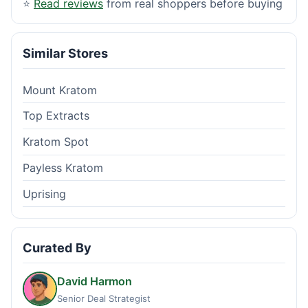
⭐
Read reviews
from real shoppers before buying
Similar Stores
Mount Kratom
Top Extracts
Kratom Spot
Payless Kratom
Uprising
Curated By
David Harmon
Senior Deal Strategist