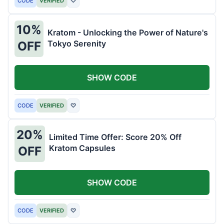
CODE
VERIFIED
♡
10%
Kratom - Unlocking the Power of Nature's
Tokyo Serenity
OFF
SHOW CODE
CODE
VERIFIED
♡
20%
Limited Time Offer: Score 20% Off
Kratom Capsules
OFF
SHOW CODE
CODE
VERIFIED
♡