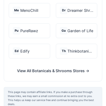
MenoChill
Dreamer Shrooms
Me
Dr
PureRawz
Garden of Life
Pu
Ga
Edify
Thinkbotanicals
Ed
Th
View All Botanicals & Shrooms Stores →
This page may contain affiliate links. If you make a purchase through
these links, we may earn a small commission at no extra cost to you.
This helps us keep our service free and continue bringing you the best
deals.