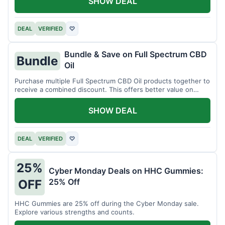
SHOW DEAL
DEAL
VERIFIED
♡
Bundle & Save on Full Spectrum CBD
Bundle
Oil
Purchase multiple Full Spectrum CBD Oil products together to
receive a combined discount. This offers better value on
larger quantities.
SHOW DEAL
DEAL
VERIFIED
♡
25%
Cyber Monday Deals on HHC Gummies:
25% Off
OFF
HHC Gummies are 25% off during the Cyber Monday sale.
Explore various strengths and counts.