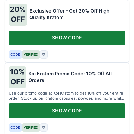
20%
Exclusive Offer - Get 20% Off High-
Quality Kratom
OFF
SHOW CODE
CODE
VERIFIED
♡
10%
Koi Kratom Promo Code: 10% Off All
Orders
OFF
Use our promo code at Koi Kratom to get 10% off your entire
order. Stock up on Kratom capsules, powder, and more while
saving.
SHOW CODE
CODE
VERIFIED
♡