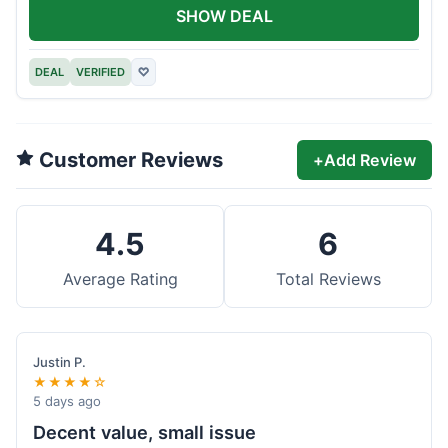
SHOW DEAL
DEAL
VERIFIED
♡
Customer Reviews
+
Add Review
4.5
6
Average Rating
Total Reviews
Justin P.
★★★★☆
5 days ago
Decent value, small issue