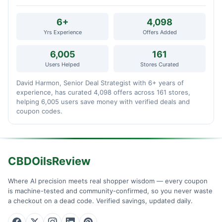
6+
4,098
Yrs Experience
Offers Added
6,005
161
Users Helped
Stores Curated
David Harmon, Senior Deal Strategist with 6+ years of
experience, has curated 4,098 offers across 161 stores,
helping 6,005 users save money with verified deals and
coupon codes.
CBDOilsReview
Where AI precision meets real shopper wisdom — every coupon
is machine-tested and community-confirmed, so you never waste
a checkout on a dead code. Verified savings, updated daily.