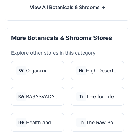
View All Botanicals & Shrooms →
More Botanicals & Shrooms Stores
Explore other stores in this category
Organixx
High Desert Spores
Or
Hi
RASASVADA BOTANICS
Tree for Life
RA
Tr
Health and Wellness...
The Raw Botanics Co
He
Th