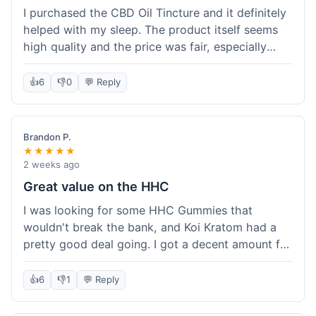
I purchased the CBD Oil Tincture and it definitely
helped with my sleep. The product itself seems
high quality and the price was fair, especially
with the free shipping. However, the dropper felt
a bit flimsy and I had to be careful not to spill.
👍
6
👎
0
💬 Reply
The packaging was discreet, which I appreciated.
Overall, a good experience but the dropper could
be improved for easier use.
Brandon P.
★★★★★
2 weeks ago
Great value on the HHC
I was looking for some HHC Gummies that
wouldn't break the bank, and Koi Kratom had a
pretty good deal going. I got a decent amount for
the price, and they worked as described. The free
shipping sealed the deal for me. It felt like I got
👍
6
👎
1
💬 Reply
my money's worth, which is always what I'm
after. Definitely a good buy if you're trying to