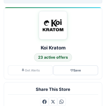
Koi Kratom
23 active offers
Get Alerts
♡
Save
Share This Store