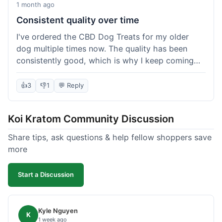
1 month ago
Consistent quality over time
I've ordered the CBD Dog Treats for my older
dog multiple times now. The quality has been
consistently good, which is why I keep coming
back. This last order was just like the others;
arrived within a few days, well-packaged, and my
👍
3
👎
1
💬 Reply
dog loves them. It's nice to find a brand you can
rely on for a specific product like this. No
Koi Kratom Community Discussion
surprises, which is exactly what I want.
Share tips, ask questions & help fellow shoppers save
more
Start a Discussion
Kyle Nguyen
K
1 week ago