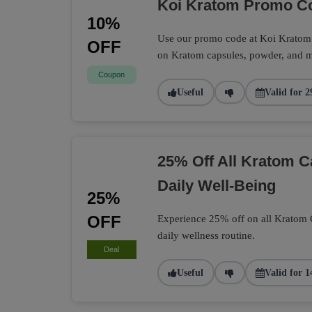
Koi Kratom Promo Co
10%
Use our promo code at Koi Kratom t
OFF
on Kratom capsules, powder, and m
Coupon
Useful
Valid for 2
25% Off All Kratom 
Daily Well-Being
25%
OFF
Experience 25% off on all Kratom Ca
daily wellness routine.
Deal
Useful
Valid for 1