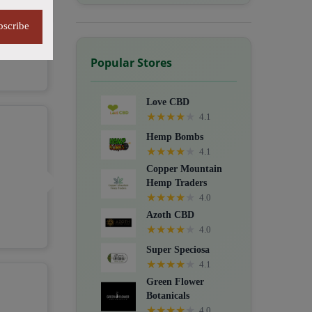
bscribe
Popular Stores
Love CBD
★
★
★
★
★
4.1
Hemp Bombs
★
★
★
★
★
4.1
Copper Mountain
Hemp Traders
★
★
★
★
★
4.0
Azoth CBD
★
★
★
★
★
4.0
Super Speciosa
★
★
★
★
★
4.1
Green Flower
Botanicals
★
★
★
★
★
4.0