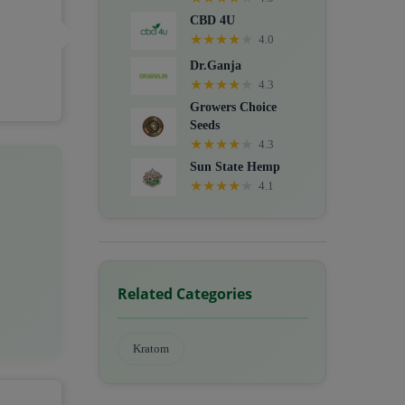
CBD 4U
★
★
★
★
★
4.0
Dr.Ganja
★
★
★
★
★
4.3
Growers Choice
Seeds
★
★
★
★
★
4.3
Sun State Hemp
★
★
★
★
★
4.1
Related Categories
Kratom