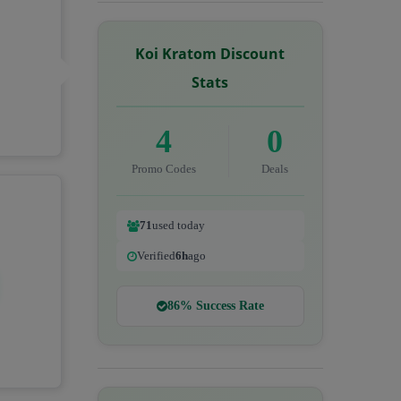
Koi Kratom Discount
Stats
4
0
Promo Codes
Deals
71
used today
Verified
6h
ago
86% Success Rate