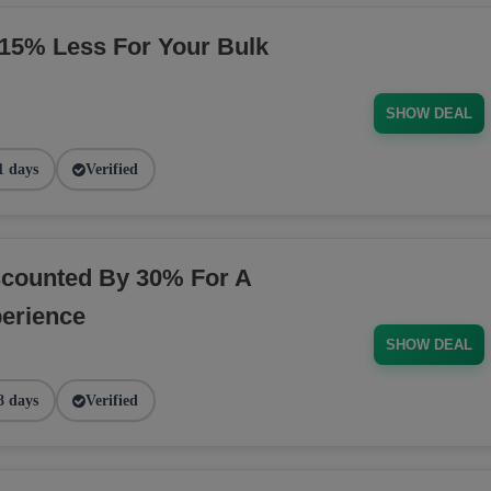
5% Less For Your Bulk
SHOW DEAL
1 days
Verified
counted By 30% For A
erience
SHOW DEAL
8 days
Verified