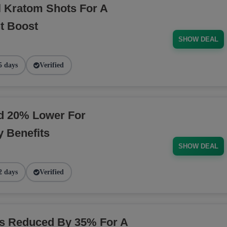
l Kratom Shots For A
t Boost
SHOW DEAL
5 days
Verified
ed 20% Lower For
 Benefits
SHOW DEAL
2 days
Verified
ns Reduced By 35% For A