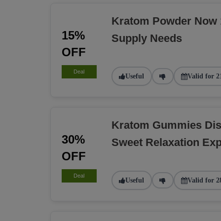
Kratom Powder Now 1
15%
Supply Needs
OFF
Deal
Useful
Valid for 2
Kratom Gummies Dis
30%
Sweet Relaxation Exp
OFF
Deal
Useful
Valid for 2