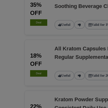
35%
Soothing Beverage C
OFF
Deal
Useful
Valid for 1
All Kratom Capsules
18%
Regular Supplementa
OFF
Deal
Useful
Valid for 2
Kratom Powder Suppl
22%
Consistent Daily Use