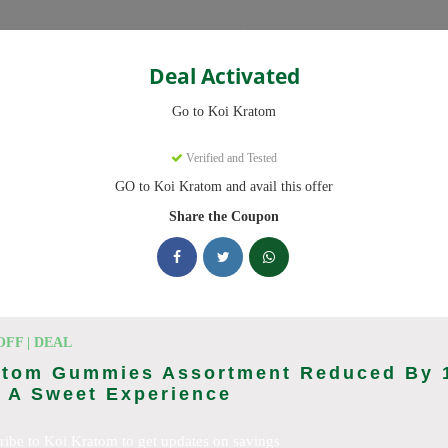
Categories
Deal Activated
Go to Koi Kratom
Verified and Tested
GO to Koi Kratom and avail this offer
e promo codes with discounts up to 20% off. Works on Kratom Capsul
pdated daily.
Share the Coupon
king Koi Kratom deals today
n Codes (August 2026)
OFF | DEAL
atom Gummies Assortment Reduced By 
 A Sweet Experience
l Orders With Promo Code
ribe to Koi Kratom to get updates on savings