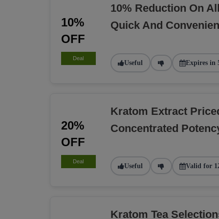
10% Reduction On Al
10%
Quick And Convenien
OFF
Deal
Useful
Expires in 
Kratom Extract Pric
20%
Concentrated Potency
OFF
Deal
Useful
Valid for 1
Kratom Tea Selectio