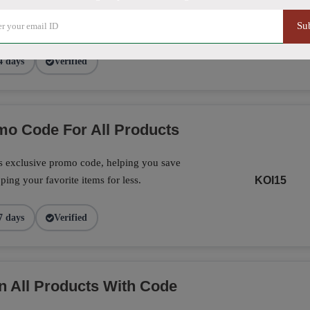
exclusive promo code, making it the perfect
on your favorite products today.
CF16
Su
4 days
Verified
o Code For All Products
is exclusive promo code, helping you save
ing your favorite items for less.
KOI15
7 days
Verified
n All Products With Code