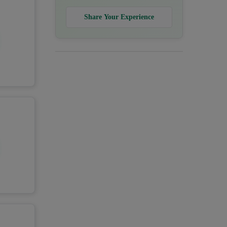
Share Your Experience