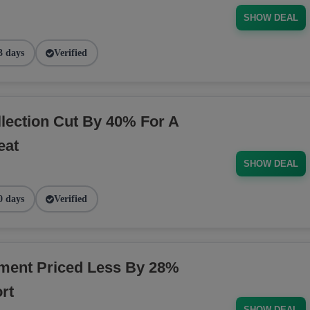
SHOW DEAL
3 days
Verified
ection Cut By 40% For A
eat
SHOW DEAL
0 days
Verified
ment Priced Less By 28%
rt
SHOW DEAL