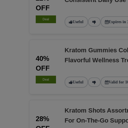
OFF
Deal
Useful
Expires in 
Kratom Gummies Coll
40%
Flavorful Wellness Tr
OFF
Deal
Useful
Valid for 1
Kratom Shots Assort
28%
For On-The-Go Suppo