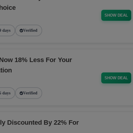
hoice
SHOW DEAL
9 days
Verified
 Now 18% Less For Your
tion
SHOW DEAL
6 days
Verified
y Discounted By 22% For