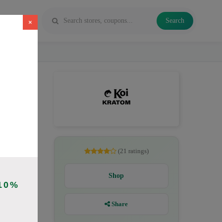
Search
×
es, Kratom
(21 ratings)
Shop
10%
Share