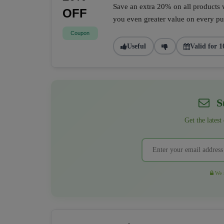
Save an extra 20% on all products w
OFF
you even greater value on every pur
Coupon
Useful
Valid for 1
Su
Get the latest
We r