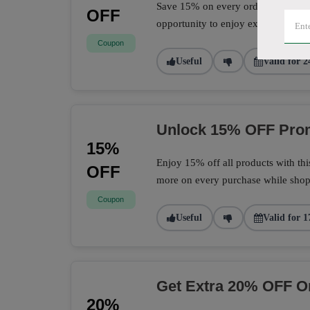
Save 15% on every order with this 
OFF
opportunity to enjoy extra savings 
Coupon
Useful
Valid for 2
Unlock 15% OFF Prom
15%
Enjoy 15% off all products with th
OFF
more on every purchase while shopp
Coupon
Useful
Valid for 1
Get Extra 20% OFF O
20%