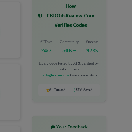
How
CBDOilsReview.com
Verifies Codes
AI Tests
Community
Success
24/7
50K+
92%
Every code tested by AI & verified by
real shoppers.
3x higher success
than competitors.
#1 Trusted
$2M Saved
Your Feedback