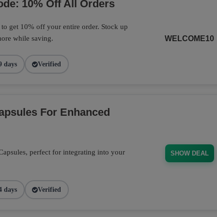
de: 10% Off All Orders
o get 10% off your entire order. Stock up
ore while saving.
WELCOME10
9 days
Verified
Capsules For Enhanced
psules, perfect for integrating into your
SHOW DEAL
4 days
Verified