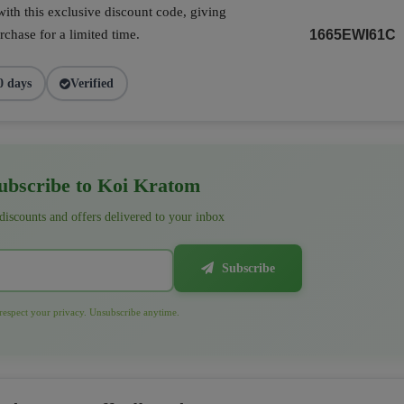
ith this exclusive discount code, giving
chase for a limited time.
1665EWI61C
0 days
Verified
bscribe to Koi Kratom
 discounts and offers delivered to your inbox
Subscribe
espect your privacy. Unsubscribe anytime.