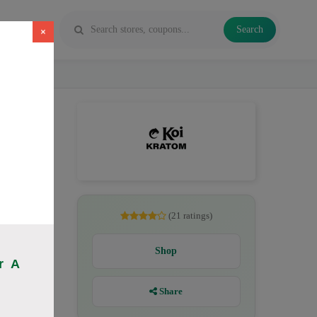
Search
×
es, Kratom
(21 ratings)
Shop
r A
Share