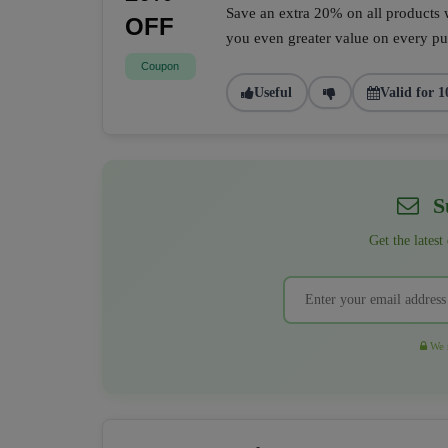
Save an extra 20% on all products w
OFF
you even greater value on every pur
Coupon
Useful
Valid for 1
Su
Get the latest
We r