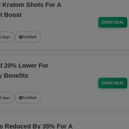
l Kratom Shots For A
t Boost
SHOW DEAL
5 days
Verified
ed 20% Lower For
 Benefits
SHOW DEAL
2 days
Verified
ns Reduced By 35% For A