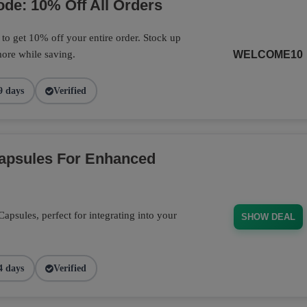
de: 10% Off All Orders
o get 10% off your entire order. Stock up
ore while saving.
WELCOME10
9 days
Verified
Capsules For Enhanced
psules, perfect for integrating into your
SHOW DEAL
4 days
Verified