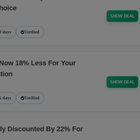
hoice
SHOW DEAL
9 days
Verified
 Now 18% Less For Your
tion
SHOW DEAL
6 days
Verified
y Discounted By 22% For