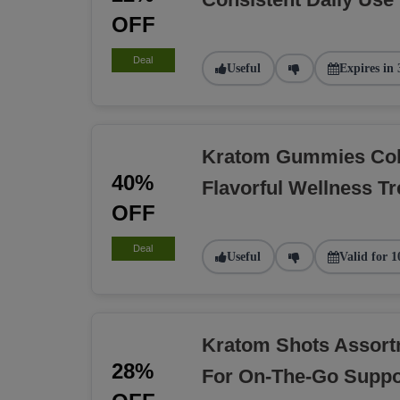
OFF
Deal
Useful
Expires in 
Kratom Gummies Coll
40%
Flavorful Wellness Tr
OFF
Deal
Useful
Valid for 1
Kratom Shots Assort
28%
For On-The-Go Suppo