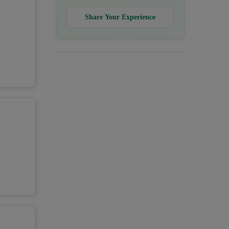
Share Your Experience