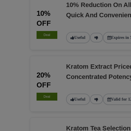
10% Reduction On Al
10%
Quick And Convenien
OFF
Deal
Useful
Expires in 
Kratom Extract Pric
20%
Concentrated Potency
OFF
Deal
Useful
Valid for 1
Kratom Tea Selectio