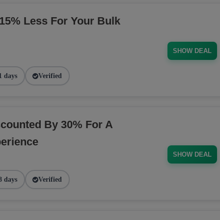
5% Less For Your Bulk
SHOW DEAL
1 days
Verified
counted By 30% For A
erience
SHOW DEAL
8 days
Verified