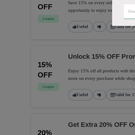
Save 15% on every order with this 
OFF
opportunity to enjoy extra savings 
Coupon
Useful
Valid for 2
Unlock 15% OFF Prom
15%
Enjoy 15% off all products with th
OFF
more on every purchase while shopp
Coupon
Useful
Valid for 1
Get Extra 20% OFF O
20%