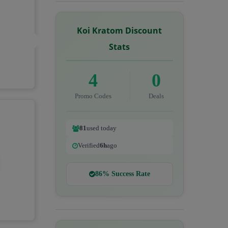
Koi Kratom Discount
Stats
4
0
Promo Codes
Deals
81
used today
Verified
6h
ago
86% Success Rate