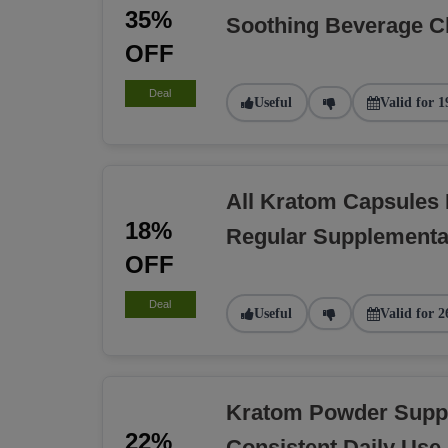
35%
Soothing Beverage C
OFF
Deal
Useful
Valid for 1
All Kratom Capsules
18%
Regular Supplementa
OFF
Deal
Useful
Valid for 2
Kratom Powder Suppl
22%
Consistent Daily Use