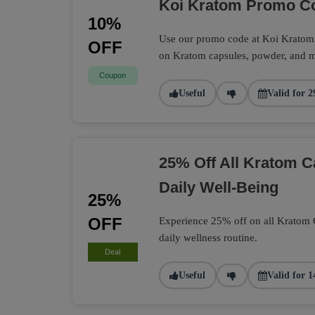
Koi Kratom Promo Co
10%
Use our promo code at Koi Kratom t
OFF
on Kratom capsules, powder, and m
Coupon
Useful
Valid for 2
25% Off All Kratom 
Daily Well-Being
25%
OFF
Experience 25% off on all Kratom Ca
daily wellness routine.
Deal
Useful
Valid for 1