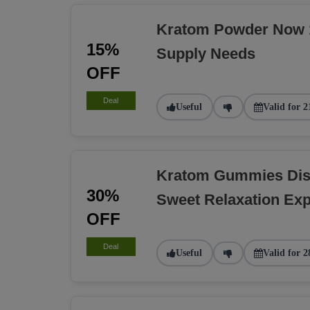
Kratom Powder Now 1
15%
Supply Needs
OFF
Deal
Useful
Valid for 2
Kratom Gummies Dis
30%
Sweet Relaxation Exp
OFF
Deal
Useful
Valid for 2