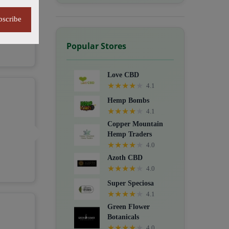
bscribe
Popular Stores
Love CBD
★
★
★
★
★
4.1
Hemp Bombs
★
★
★
★
★
4.1
Copper Mountain
Hemp Traders
★
★
★
★
★
4.0
Azoth CBD
★
★
★
★
★
4.0
Super Speciosa
★
★
★
★
★
4.1
Green Flower
Botanicals
★
★
★
★
★
4.0