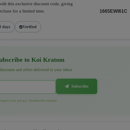
ith this exclusive discount code, giving
chase for a limited time.
1665EWI61C
0 days
Verified
bscribe to Koi Kratom
 discounts and offers delivered to your inbox
Subscribe
espect your privacy. Unsubscribe anytime.