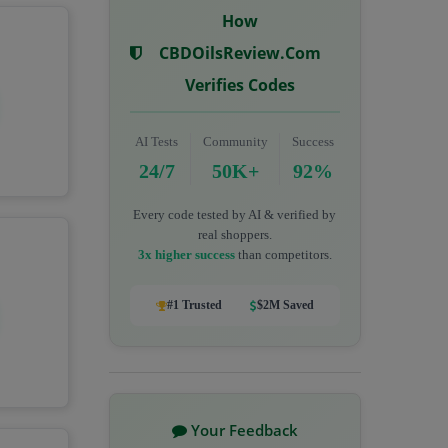
How
CBDOilsReview.com
Verifies Codes
AI Tests
Community
Success
24/7
50K+
92%
Every code tested by AI & verified by
real shoppers.
3x higher success
than competitors.
#1 Trusted
$2M Saved
Your Feedback