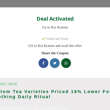
Categories
Deal Activated
Go to Koi Kratom
Verified and Tested
GO to Koi Kratom and avail this offer
e promo codes with discounts up to 20% off. Works on Kratom Capsul
pdated daily.
Share the Coupon
king Koi Kratom deals today
n Codes (August 2026)
OFF | DEAL
tom Tea Varieties Priced 18% Lower Fo
thing Daily Ritual
l Orders With Promo Code
ribe to Koi Kratom to get updates on savings