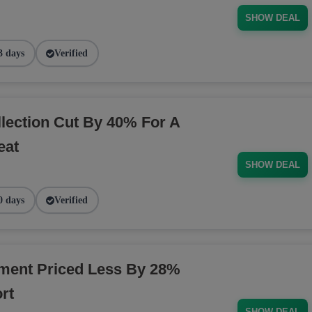
SHOW DEAL
3 days
Verified
ection Cut By 40% For A
eat
SHOW DEAL
0 days
Verified
ment Priced Less By 28%
rt
SHOW DEAL