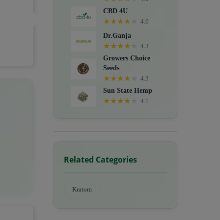
CBD 4U
★
★
★
★
★
4.0
Dr.Ganja
★
★
★
★
★
4.3
Growers Choice
Seeds
★
★
★
★
★
4.3
Sun State Hemp
★
★
★
★
★
4.1
Related Categories
Kratom