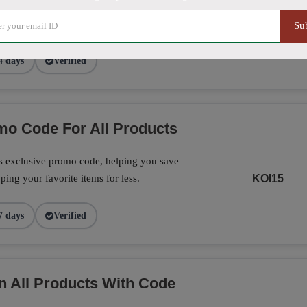
exclusive promo code, making it the perfect
on your favorite products today.
CF16
Su
4 days
Verified
o Code For All Products
is exclusive promo code, helping you save
ing your favorite items for less.
KOI15
7 days
Verified
n All Products With Code