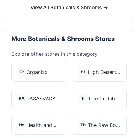
View All Botanicals & Shrooms →
More Botanicals & Shrooms Stores
Explore other stores in this category
Organixx
High Desert Spores
Or
Hi
RASASVADA BOTANICS
Tree for Life
RA
Tr
Health and Wellness...
The Raw Botanics Co
He
Th