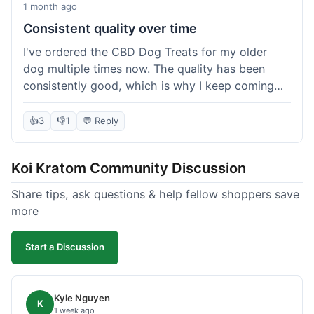
1 month ago
Consistent quality over time
I've ordered the CBD Dog Treats for my older
dog multiple times now. The quality has been
consistently good, which is why I keep coming
back. This last order was just like the others;
arrived within a few days, well-packaged, and my
👍
3
👎
1
💬 Reply
dog loves them. It's nice to find a brand you can
rely on for a specific product like this. No
Koi Kratom Community Discussion
surprises, which is exactly what I want.
Share tips, ask questions & help fellow shoppers save
more
Start a Discussion
Kyle Nguyen
K
1 week ago