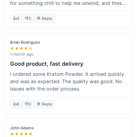
for something chill to help me unwind, and these
totally did the trick. Shipping was also faster than
I thought it would be, which was a nice surprise.
👍
3
👎
0
💬 Reply
I'd probably grab them again.
Brian Rodriguez
★★★★☆
1 month ago
Good product, fast delivery
I ordered some Kratom Powder. It arrived quickly
and was as expected. The quality was good. No
issues with the order process.
👍
6
👎
0
💬 Reply
John Adams
★★★★★