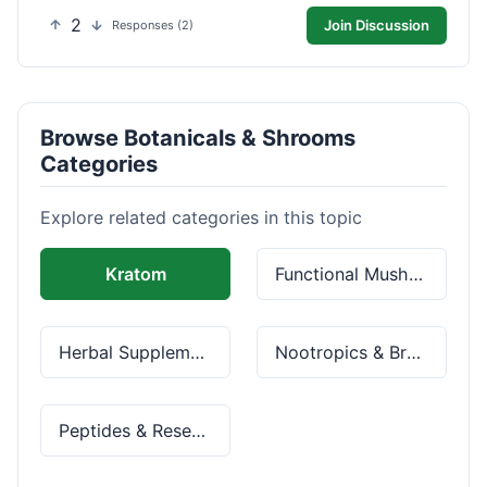
2
Join Discussion
Responses (2)
Browse Botanicals & Shrooms
Categories
Explore related categories in this topic
Kratom
Functional Mushrooms
Herbal Supplements
Nootropics & Brain Health
Peptides & Research