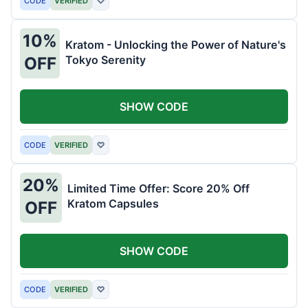
CODE
VERIFIED
♡
10%
Kratom - Unlocking the Power of Nature's
Tokyo Serenity
OFF
SHOW CODE
CODE
VERIFIED
♡
20%
Limited Time Offer: Score 20% Off
Kratom Capsules
OFF
SHOW CODE
CODE
VERIFIED
♡