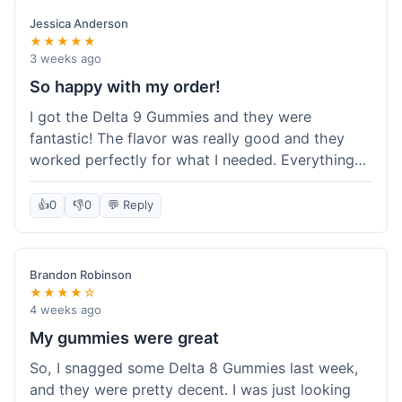
save a bit.
Jessica Anderson
★★★★★
3 weeks ago
So happy with my order!
I got the Delta 9 Gummies and they were
fantastic! The flavor was really good and they
worked perfectly for what I needed. Everything
about the order was smooth, from checking out
to getting the package. I'm already planning my
👍
0
👎
0
💬 Reply
next purchase and I've told my friends about how
great Koi Kratom is!
Brandon Robinson
★★★★☆
4 weeks ago
My gummies were great
So, I snagged some Delta 8 Gummies last week,
and they were pretty decent. I was just looking