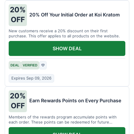
20%
20% Off Your Initial Order at Koi Kratom
OFF
New customers receive a 20% discount on their first
purchase. This offer applies to all products on the website.
SHOW DEAL
DEAL
VERIFIED
♡
Expires Sep 09, 2026
20%
Earn Rewards Points on Every Purchase
OFF
Members of the rewards program accumulate points with
each order. These points can be redeemed for future
discounts.