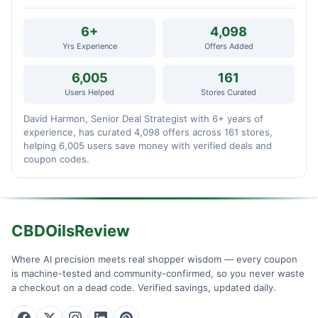
6+
4,098
Yrs Experience
Offers Added
6,005
161
Users Helped
Stores Curated
David Harmon, Senior Deal Strategist with 6+ years of
experience, has curated 4,098 offers across 161 stores,
helping 6,005 users save money with verified deals and
coupon codes.
CBDOilsReview
Where AI precision meets real shopper wisdom — every coupon
is machine-tested and community-confirmed, so you never waste
a checkout on a dead code. Verified savings, updated daily.