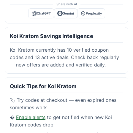
Share with AI
ChatGPT
Gemini
Perplexity
Koi Kratom Savings Intelligence
Koi Kratom currently has 10 verified coupon
codes and 13 active deals. Check back regularly
— new offers are added and verified daily.
Quick Tips for Koi Kratom
🏷️ Try codes at checkout — even expired ones
sometimes work
�
Enable alerts
to get notified when new Koi
Kratom codes drop