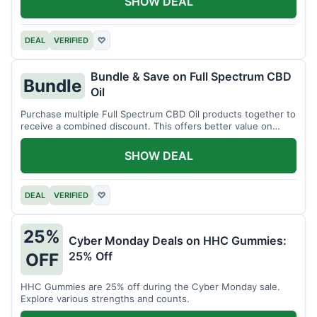
SHOW DEAL
DEAL
VERIFIED
♡
Bundle & Save on Full Spectrum CBD
Bundle
Oil
Purchase multiple Full Spectrum CBD Oil products together to
receive a combined discount. This offers better value on
larger quantities.
SHOW DEAL
DEAL
VERIFIED
♡
25%
Cyber Monday Deals on HHC Gummies:
25% Off
OFF
HHC Gummies are 25% off during the Cyber Monday sale.
Explore various strengths and counts.