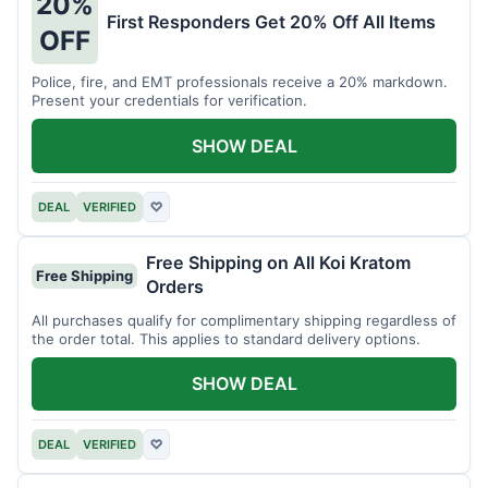
20%
First Responders Get 20% Off All Items
OFF
Police, fire, and EMT professionals receive a 20% markdown.
Present your credentials for verification.
SHOW DEAL
DEAL
VERIFIED
♡
Free Shipping on All Koi Kratom
Free Shipping
Orders
All purchases qualify for complimentary shipping regardless of
the order total. This applies to standard delivery options.
SHOW DEAL
DEAL
VERIFIED
♡