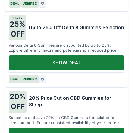
DEAL
VERIFIED
♡
Up to
25%
Up to 25% Off Delta 8 Gummies Selection
OFF
Various Delta 8 Gummies are discounted by up to 25%.
Explore different flavors and potencies at a reduced price.
SHOW DEAL
DEAL
VERIFIED
♡
20%
20% Price Cut on CBD Gummies for
Sleep
OFF
Subscribe and save 20% on CBD Gummies formulated for
sleep support. Ensure consistent availability of your preferred
product.