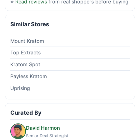
⭐
Read reviews
from real shoppers before buying
Similar Stores
Mount Kratom
Top Extracts
Kratom Spot
Payless Kratom
Uprising
Curated By
David Harmon
Senior Deal Strategist