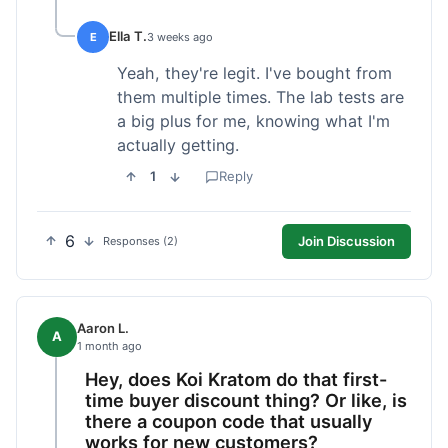
Ella T.
E
3 weeks ago
Yeah, they're legit. I've bought from
them multiple times. The lab tests are
a big plus for me, knowing what I'm
actually getting.
1
Reply
6
Join Discussion
Responses (2)
Aaron L.
A
1 month ago
Hey, does Koi Kratom do that first-
time buyer discount thing? Or like, is
there a coupon code that usually
works for new customers?