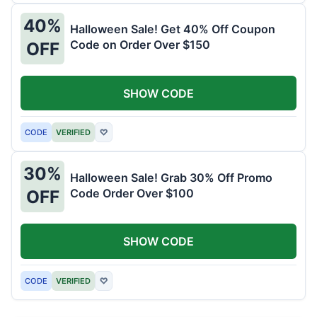
40%
Halloween Sale! Get 40% Off Coupon
Code on Order Over $150
OFF
SHOW CODE
CODE
VERIFIED
♡
30%
Halloween Sale! Grab 30% Off Promo
Code Order Over $100
OFF
SHOW CODE
CODE
VERIFIED
♡