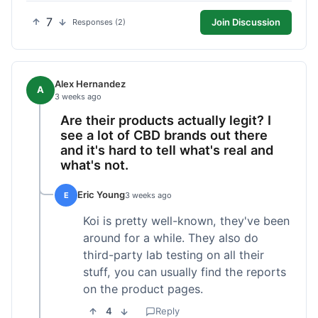
7
Join Discussion
Responses (2)
Alex Hernandez
A
3 weeks ago
Are their products actually legit? I
see a lot of CBD brands out there
and it's hard to tell what's real and
what's not.
Eric Young
E
3 weeks ago
Koi is pretty well-known, they've been
around for a while. They also do
third-party lab testing on all their
stuff, you can usually find the reports
on the product pages.
4
Reply