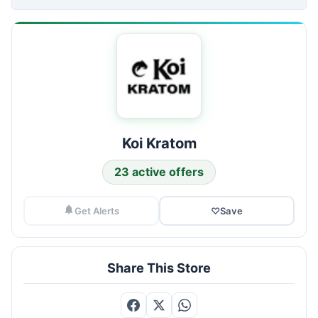
Koi Kratom
23 active offers
Get Alerts
♡
Save
Share This Store