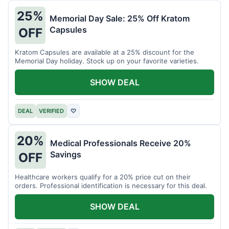
25%
Memorial Day Sale: 25% Off Kratom
Capsules
OFF
Kratom Capsules are available at a 25% discount for the
Memorial Day holiday. Stock up on your favorite varieties.
SHOW DEAL
DEAL
VERIFIED
♡
20%
Medical Professionals Receive 20%
Savings
OFF
Healthcare workers qualify for a 20% price cut on their
orders. Professional identification is necessary for this deal.
SHOW DEAL