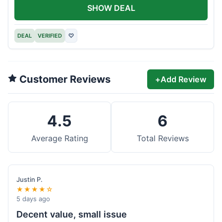
SHOW DEAL
DEAL
VERIFIED
♡
Customer Reviews
+
Add Review
4.5
6
Average Rating
Total Reviews
Justin P.
★★★★☆
5 days ago
Decent value, small issue