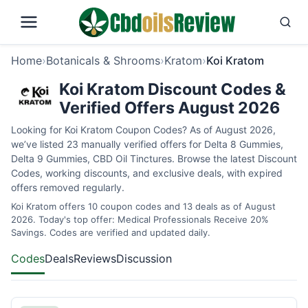
Home
›
Botanicals & Shrooms
›
Kratom
›
Koi Kratom
Koi Kratom Discount Codes &
Verified Offers August 2026
Looking for Koi Kratom Coupon Codes? As of August 2026,
we’ve listed 23 manually verified offers for Delta 8 Gummies,
Delta 9 Gummies, CBD Oil Tinctures. Browse the latest Discount
Codes, working discounts, and exclusive deals, with expired
offers removed regularly.
Koi Kratom offers 10 coupon codes and 13 deals as of August
2026. Today's top offer: Medical Professionals Receive 20%
Savings. Codes are verified and updated daily.
Codes
Deals
Reviews
Discussion