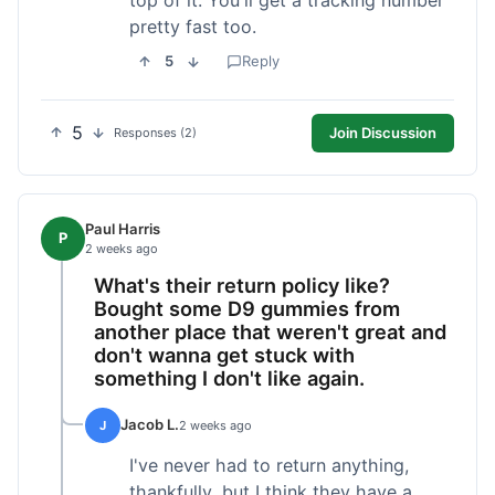
pretty fast too.
5
Reply
5
Join Discussion
Responses (2)
Paul Harris
P
2 weeks ago
What's their return policy like?
Bought some D9 gummies from
another place that weren't great and
don't wanna get stuck with
something I don't like again.
Jacob L.
J
2 weeks ago
I've never had to return anything,
thankfully, but I think they have a