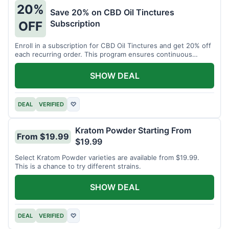
20%
Save 20% on CBD Oil Tinctures
Subscription
OFF
Enroll in a subscription for CBD Oil Tinctures and get 20% off
each recurring order. This program ensures continuous
savings.
SHOW DEAL
DEAL
VERIFIED
♡
Kratom Powder Starting From
From $19.99
$19.99
Select Kratom Powder varieties are available from $19.99.
This is a chance to try different strains.
SHOW DEAL
DEAL
VERIFIED
♡