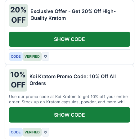
20%
Exclusive Offer - Get 20% Off High-
Quality Kratom
OFF
SHOW CODE
CODE
VERIFIED
♡
10%
Koi Kratom Promo Code: 10% Off All
Orders
OFF
Use our promo code at Koi Kratom to get 10% off your entire
order. Stock up on Kratom capsules, powder, and more while
saving.
SHOW CODE
CODE
VERIFIED
♡