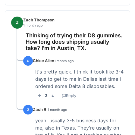
Zach Thompson
Z
1 month ago
Thinking of trying their D8 gummies.
How long does shipping usually
take? I'm in Austin, TX.
Chloe Allen
C
1 month ago
It's pretty quick. I think it took like 3-4
days to get to me in Dallas last time I
ordered some Delta 8 disposables.
3
Reply
Zach R.
Z
1 month ago
yeah, usually 3-5 business days for
me, also in Texas. They're usually on
top of it. You'll get a tracking number