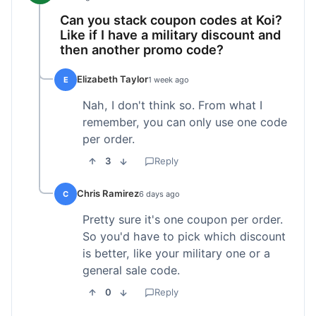
Can you stack coupon codes at Koi?
Like if I have a military discount and
then another promo code?
Elizabeth Taylor
E
1 week ago
Nah, I don't think so. From what I
remember, you can only use one code
per order.
3
Reply
Chris Ramirez
C
6 days ago
Pretty sure it's one coupon per order.
So you'd have to pick which discount
is better, like your military one or a
general sale code.
0
Reply