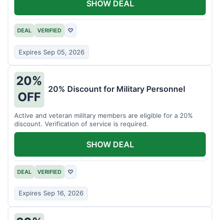
SHOW DEAL
DEAL
VERIFIED
♡
Expires Sep 05, 2026
20%
20% Discount for Military Personnel
OFF
Active and veteran military members are eligible for a 20%
discount. Verification of service is required.
SHOW DEAL
DEAL
VERIFIED
♡
Expires Sep 16, 2026