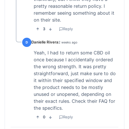
pretty reasonable return policy. I
remember seeing something about it
on their site.
3
Reply
Danielle Rivera
D
2 weeks ago
Yeah, I had to return some CBD oil
once because I accidentally ordered
the wrong strength. It was pretty
straightforward, just make sure to do
it within their specified window and
the product needs to be mostly
unused or unopened, depending on
their exact rules. Check their FAQ for
the specifics.
0
Reply