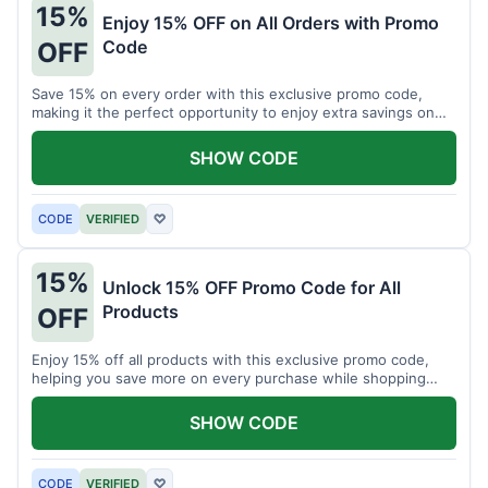
15%
Enjoy 15% OFF on All Orders with Promo
Code
OFF
Save 15% on every order with this exclusive promo code,
making it the perfect opportunity to enjoy extra savings on
your favorite products today.
SHOW CODE
CODE
VERIFIED
♡
15%
Unlock 15% OFF Promo Code for All
Products
OFF
Enjoy 15% off all products with this exclusive promo code,
helping you save more on every purchase while shopping
your favorite items for less.
SHOW CODE
CODE
VERIFIED
♡