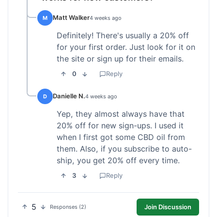
Matt Walker
M
4 weeks ago
Definitely! There's usually a 20% off
for your first order. Just look for it on
the site or sign up for their emails.
0
Reply
Danielle N.
D
4 weeks ago
Yep, they almost always have that
20% off for new sign-ups. I used it
when I first got some CBD oil from
them. Also, if you subscribe to auto-
ship, you get 20% off every time.
3
Reply
5
Join Discussion
Responses (2)