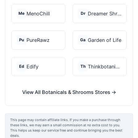
MenoChill
Dreamer Shrooms
Me
Dr
PureRawz
Garden of Life
Pu
Ga
Edify
Thinkbotanicals
Ed
Th
View All Botanicals & Shrooms Stores →
This page may contain affiliate links. If you make a purchase through
these links, we may earn a small commission at no extra cost to you.
This helps us keep our service free and continue bringing you the best
deals.