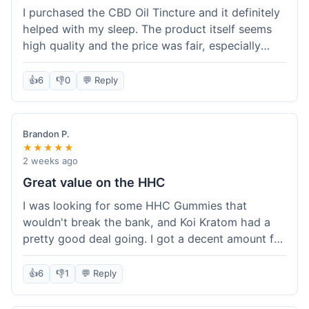
I purchased the CBD Oil Tincture and it definitely
helped with my sleep. The product itself seems
high quality and the price was fair, especially
with the free shipping. However, the dropper felt
a bit flimsy and I had to be careful not to spill.
👍
6
👎
0
💬 Reply
The packaging was discreet, which I appreciated.
Overall, a good experience but the dropper could
be improved for easier use.
Brandon P.
★★★★★
2 weeks ago
Great value on the HHC
I was looking for some HHC Gummies that
wouldn't break the bank, and Koi Kratom had a
pretty good deal going. I got a decent amount for
the price, and they worked as described. The free
shipping sealed the deal for me. It felt like I got
👍
6
👎
1
💬 Reply
my money's worth, which is always what I'm
after. Definitely a good buy if you're trying to