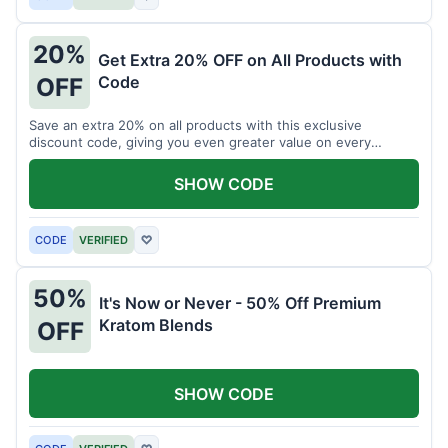
20%
Get Extra 20% OFF on All Products with
Code
OFF
Save an extra 20% on all products with this exclusive
discount code, giving you even greater value on every
purchase for a limited time.
SHOW CODE
CODE
VERIFIED
♡
50%
It's Now or Never - 50% Off Premium
Kratom Blends
OFF
SHOW CODE