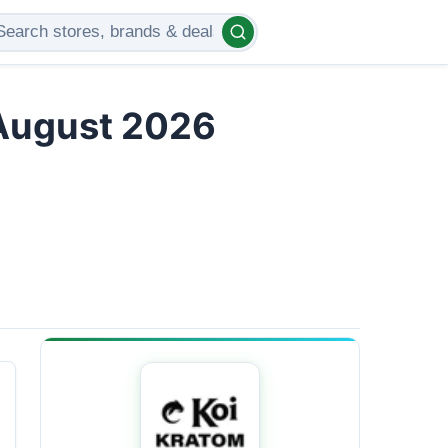
 August 2026