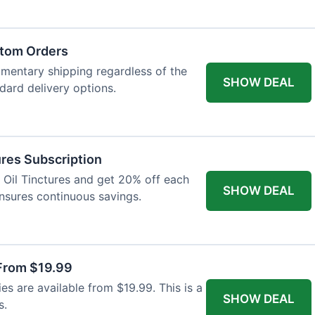
atom Orders
imentary shipping regardless of the
SHOW DEAL
ndard delivery options.
res Subscription
D Oil Tinctures and get 20% off each
SHOW DEAL
ensures continuous savings.
From $19.99
s are available from $19.99. This is a
SHOW DEAL
s.