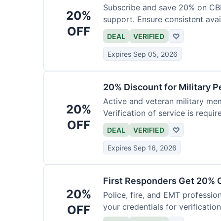
Subscribe and save 20% on CB
20%
support. Ensure consistent avai
OFF
DEAL
VERIFIED
♡
Expires Sep 05, 2026
20% Discount for Military 
Active and veteran military mem
20%
Verification of service is requir
OFF
DEAL
VERIFIED
♡
Expires Sep 16, 2026
First Responders Get 20% O
20%
Police, fire, and EMT professi
your credentials for verification
OFF