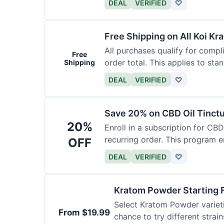
DEAL
VERIFIED
♡
Free Shipping on All Koi Kr
All purchases qualify for compl
Free
order total. This applies to sta
Shipping
DEAL
VERIFIED
♡
Save 20% on CBD Oil Tinctu
20%
Enroll in a subscription for CB
recurring order. This program 
OFF
DEAL
VERIFIED
♡
Kratom Powder Starting 
Select Kratom Powder varietie
From $19.99
chance to try different strain