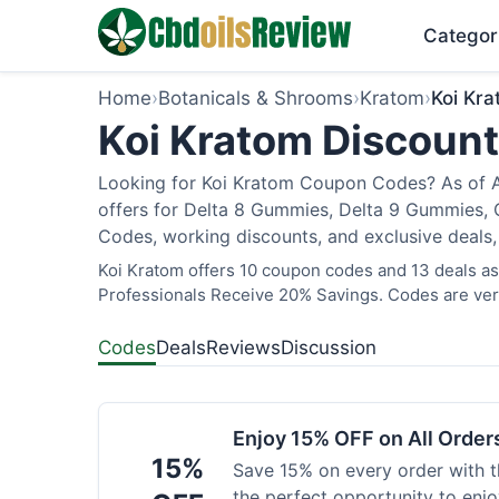
Categor
Home
›
Botanicals & Shrooms
›
Kratom
›
Koi Kr
Koi Kratom Discount
Looking for Koi Kratom Coupon Codes? As of Au
offers for Delta 8 Gummies, Delta 9 Gummies, C
Codes, working discounts, and exclusive deals,
Koi Kratom offers 10 coupon codes and 13 deals as 
Professionals Receive 20% Savings. Codes are veri
Codes
Deals
Reviews
Discussion
Enjoy 15% OFF on All Orde
15%
Save 15% on every order with t
the perfect opportunity to enjo