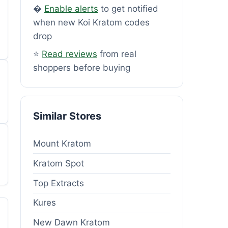
�
Enable alerts
to get notified
when new Koi Kratom codes
drop
⭐
Read reviews
from real
shoppers before buying
Similar Stores
Mount Kratom
Kratom Spot
Top Extracts
Kures
New Dawn Kratom