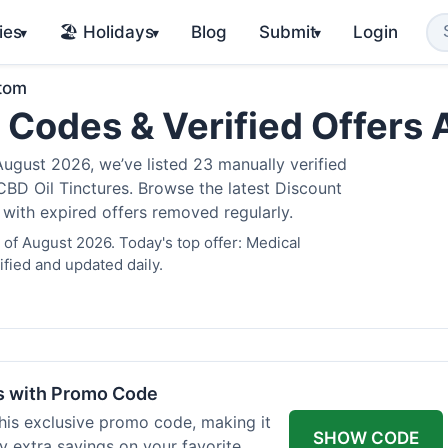
ies
🏖️ Holidays
Blog
Submit
Login
▾
▾
▾
atom
 Codes & Verified Offers
gust 2026, we’ve listed 23 manually verified
BD Oil Tinctures. Browse the latest Discount
 with expired offers removed regularly.
of August 2026. Today's top offer: Medical
fied and updated daily.
rs with Promo Code
his exclusive promo code, making it
SHOW CODE
y extra savings on your favorite