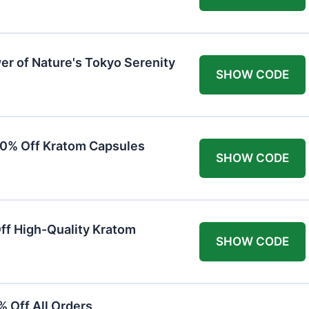
er of Nature's Tokyo Serenity
SHOW CODE
20% Off Kratom Capsules
SHOW CODE
Off High-Quality Kratom
SHOW CODE
 Off All Orders