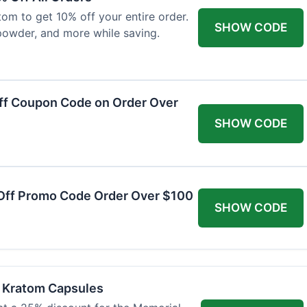
om to get 10% off your entire order.
SHOW CODE
powder, and more while saving.
ff Coupon Code on Order Over
SHOW CODE
Off Promo Code Order Over $100
SHOW CODE
f Kratom Capsules