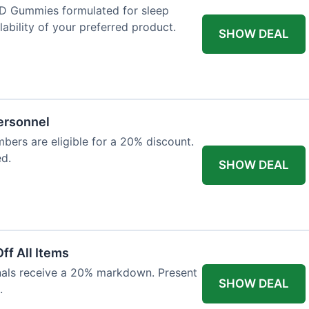
D Gummies formulated for sleep
lability of your preferred product.
SHOW DEAL
Personnel
bers are eligible for a 20% discount.
ed.
SHOW DEAL
ff All Items
onals receive a 20% markdown. Present
SHOW DEAL
.