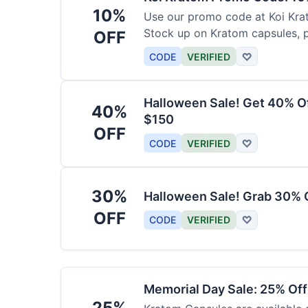
10%
Use our promo code at Koi Krat
Stock up on Kratom capsules, 
OFF
CODE
VERIFIED
♡
Halloween Sale! Get 40% O
40%
$150
OFF
CODE
VERIFIED
♡
30%
Halloween Sale! Grab 30% 
OFF
CODE
VERIFIED
♡
Memorial Day Sale: 25% Of
25%