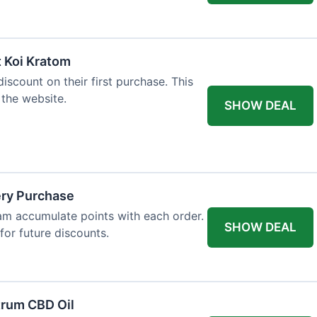
t Koi Kratom
scount on their first purchase. This
 the website.
SHOW DEAL
ery Purchase
m accumulate points with each order.
SHOW DEAL
or future discounts.
trum CBD Oil