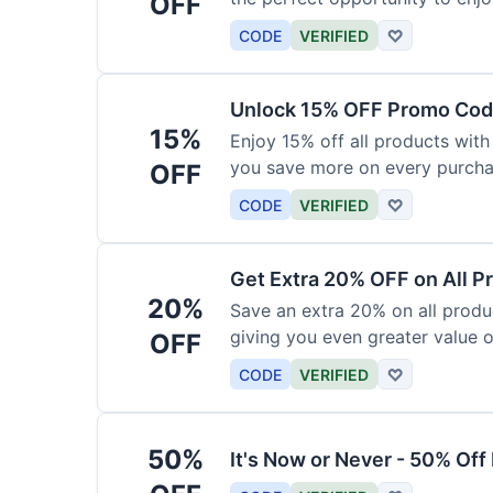
OFF
products today.
CODE
VERIFIED
♡
Unlock 15% OFF Promo Code
15%
Enjoy 15% off all products with
you save more on every purchas
OFF
for less.
CODE
VERIFIED
♡
Get Extra 20% OFF on All P
20%
Save an extra 20% on all produc
giving you even greater value o
OFF
CODE
VERIFIED
♡
50%
It's Now or Never - 50% Of