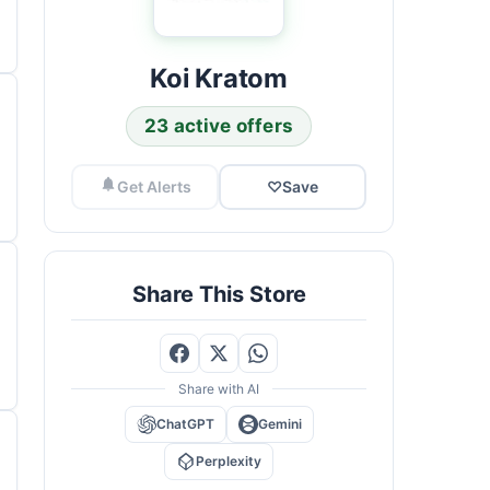
Koi Kratom
23 active offers
Get Alerts
♡
Save
Share This Store
Share with AI
ChatGPT
Gemini
Perplexity