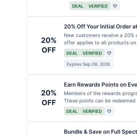
DEAL
VERIFIED
♡
20% Off Your Initial Order a
New customers receive a 20% di
20%
offer applies to all products on
OFF
DEAL
VERIFIED
♡
Expires Sep 09, 2026
Earn Rewards Points on Ev
20%
Members of the rewards progra
These points can be redeemed f
OFF
DEAL
VERIFIED
♡
Bundle & Save on Full Spec