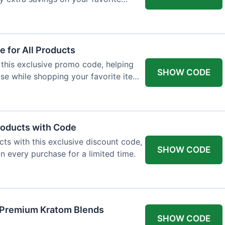
 for All Products
 this exclusive promo code, helping
SHOW CODE
e while shopping your favorite items
roducts with Code
ts with this exclusive discount code,
SHOW CODE
n every purchase for a limited time.
f Premium Kratom Blends
SHOW CODE