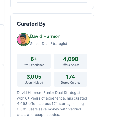
Curated By
David Harmon
Senior Deal Strategist
6+
4,098
Yrs Experience
Offers Added
6,005
174
Users Helped
Stores Curated
David Harmon, Senior Deal Strategist
with 6+ years of experience, has curated
4,098 offers across 174 stores, helping
6,005 users save money with verified
deals and coupon codes.