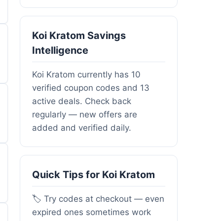
Koi Kratom Savings
Intelligence
Koi Kratom currently has 10
verified coupon codes and 13
active deals. Check back
regularly — new offers are
added and verified daily.
Quick Tips for Koi Kratom
🏷️ Try codes at checkout — even
expired ones sometimes work