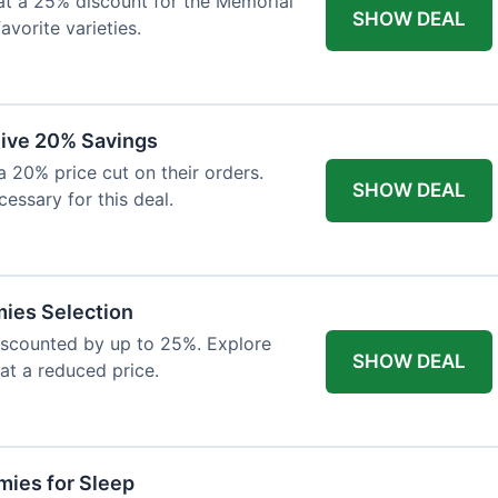
at a 25% discount for the Memorial
SHOW DEAL
avorite varieties.
eive 20% Savings
a 20% price cut on their orders.
SHOW DEAL
cessary for this deal.
mies Selection
iscounted by up to 25%. Explore
SHOW DEAL
 at a reduced price.
ies for Sleep