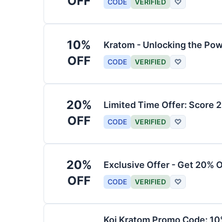
OFF
CODE
VERIFIED
♡
10%
Kratom - Unlocking the Pow
OFF
CODE
VERIFIED
♡
20%
Limited Time Offer: Score 
OFF
CODE
VERIFIED
♡
20%
Exclusive Offer - Get 20% 
OFF
CODE
VERIFIED
♡
Koi Kratom Promo Code: 10%