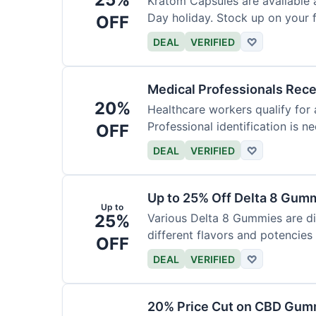
Kratom Capsules are available 
Day holiday. Stock up on your f
OFF
DEAL
VERIFIED
♡
Medical Professionals Rec
20%
Healthcare workers qualify for 
Professional identification is ne
OFF
DEAL
VERIFIED
♡
Up to 25% Off Delta 8 Gum
Up to
25%
Various Delta 8 Gummies are d
different flavors and potencies
OFF
DEAL
VERIFIED
♡
20% Price Cut on CBD Gumm