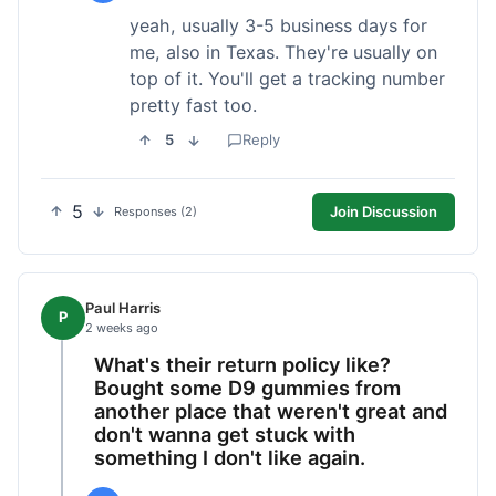
yeah, usually 3-5 business days for
me, also in Texas. They're usually on
top of it. You'll get a tracking number
pretty fast too.
5
Reply
5
Join Discussion
Responses (2)
Paul Harris
P
2 weeks ago
What's their return policy like?
Bought some D9 gummies from
another place that weren't great and
don't wanna get stuck with
something I don't like again.