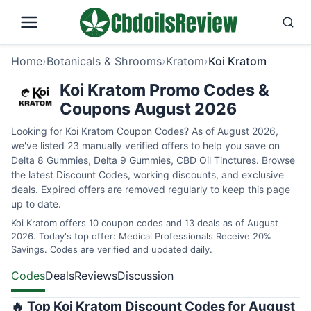
Home
›
Botanicals & Shrooms
›
Kratom
›
Koi Kratom
Koi Kratom Promo Codes &
Coupons August 2026
Looking for Koi Kratom Coupon Codes? As of August 2026,
we've listed 23 manually verified offers to help you save on
Delta 8 Gummies, Delta 9 Gummies, CBD Oil Tinctures. Browse
the latest Discount Codes, working discounts, and exclusive
deals. Expired offers are removed regularly to keep this page
up to date.
Koi Kratom offers 10 coupon codes and 13 deals as of August
2026. Today's top offer: Medical Professionals Receive 20%
Savings. Codes are verified and updated daily.
Codes
Deals
Reviews
Discussion
🔥 Top Koi Kratom Discount Codes for August