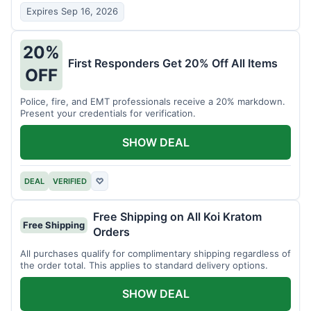
Expires Sep 16, 2026
20%
First Responders Get 20% Off All Items
OFF
Police, fire, and EMT professionals receive a 20% markdown.
Present your credentials for verification.
SHOW DEAL
DEAL
VERIFIED
♡
Free Shipping on All Koi Kratom
Free Shipping
Orders
All purchases qualify for complimentary shipping regardless of
the order total. This applies to standard delivery options.
SHOW DEAL