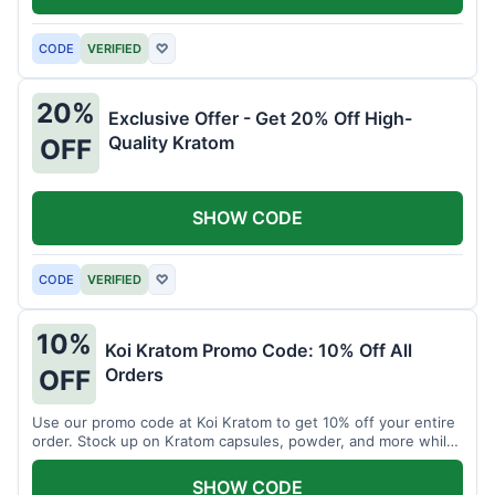
CODE
VERIFIED
♡
20%
Exclusive Offer - Get 20% Off High-
Quality Kratom
OFF
SHOW CODE
CODE
VERIFIED
♡
10%
Koi Kratom Promo Code: 10% Off All
Orders
OFF
Use our promo code at Koi Kratom to get 10% off your entire
order. Stock up on Kratom capsules, powder, and more while
saving.
SHOW CODE