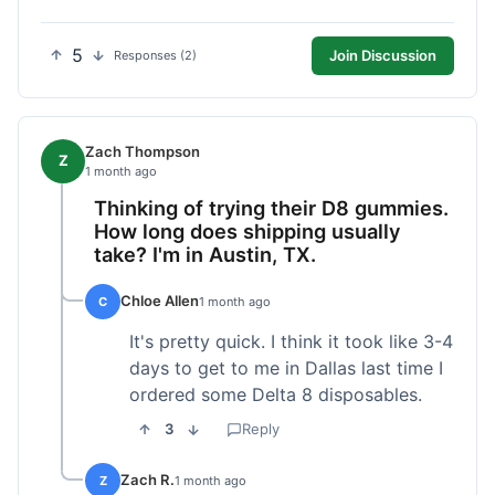
5
Join Discussion
Responses (2)
Zach Thompson
Z
1 month ago
Thinking of trying their D8 gummies.
How long does shipping usually
take? I'm in Austin, TX.
Chloe Allen
C
1 month ago
It's pretty quick. I think it took like 3-4
days to get to me in Dallas last time I
ordered some Delta 8 disposables.
3
Reply
Zach R.
Z
1 month ago