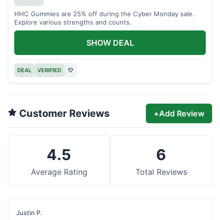
HHC Gummies are 25% off during the Cyber Monday sale.
Explore various strengths and counts.
SHOW DEAL
DEAL
VERIFIED
♡
Customer Reviews
+
Add Review
4.5
6
Average Rating
Total Reviews
Justin P.