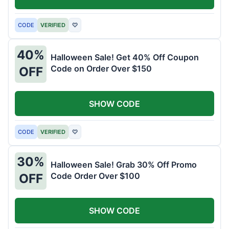
CODE
VERIFIED
♡
40%
Halloween Sale! Get 40% Off Coupon
Code on Order Over $150
OFF
SHOW CODE
CODE
VERIFIED
♡
30%
Halloween Sale! Grab 30% Off Promo
Code Order Over $100
OFF
SHOW CODE