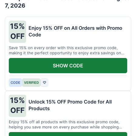
7, 2026
15%
Enjoy 15% OFF on All Orders with Promo
Code
OFF
Save 15% on every order with this exclusive promo code,
making it the perfect opportunity to enjoy extra savings on
your favorite products today.
SHOW CODE
CODE
VERIFIED
♡
15%
Unlock 15% OFF Promo Code for All
Products
OFF
Enjoy 15% off all products with this exclusive promo code,
helping you save more on every purchase while shopping
your favorite items for less.