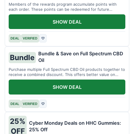
Members of the rewards program accumulate points with
each order. These points can be redeemed for future
discounts.
SHOW DEAL
DEAL
VERIFIED
♡
Bundle & Save on Full Spectrum CBD
Bundle
Oil
Purchase multiple Full Spectrum CBD Oil products together to
receive a combined discount. This offers better value on
larger quantities.
SHOW DEAL
DEAL
VERIFIED
♡
25%
Cyber Monday Deals on HHC Gummies:
25% Off
OFF