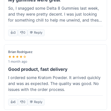
So, I snagged some Delta 8 Gummies last week,
and they were pretty decent. I was just looking
for something chill to help me unwind, and these
totally did the trick. Shipping was also faster than
I thought it would be, which was a nice surprise.
👍
3
👎
0
💬 Reply
I'd probably grab them again.
Brian Rodriguez
★★★★☆
1 month ago
Good product, fast delivery
I ordered some Kratom Powder. It arrived quickly
and was as expected. The quality was good. No
issues with the order process.
👍
6
👎
0
💬 Reply