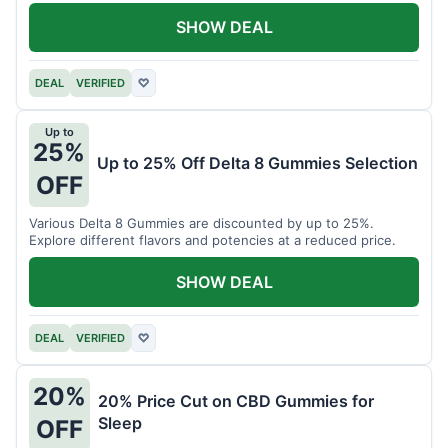
SHOW DEAL
DEAL
VERIFIED
♡
Up to
25%
Up to 25% Off Delta 8 Gummies Selection
OFF
Various Delta 8 Gummies are discounted by up to 25%.
Explore different flavors and potencies at a reduced price.
SHOW DEAL
DEAL
VERIFIED
♡
20%
20% Price Cut on CBD Gummies for
Sleep
OFF