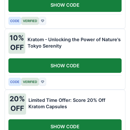
SHOW CODE
CODE
VERIFIED
♡
10%
Kratom - Unlocking the Power of Nature's
Tokyo Serenity
OFF
SHOW CODE
CODE
VERIFIED
♡
20%
Limited Time Offer: Score 20% Off
Kratom Capsules
OFF
SHOW CODE