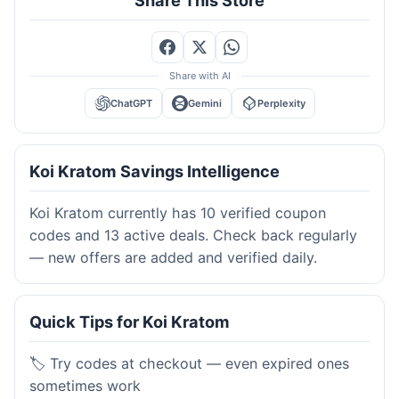
Share This Store
Share with AI
ChatGPT
Gemini
Perplexity
Koi Kratom Savings Intelligence
Koi Kratom currently has 10 verified coupon
codes and 13 active deals. Check back regularly
— new offers are added and verified daily.
Quick Tips for Koi Kratom
🏷️ Try codes at checkout — even expired ones
sometimes work