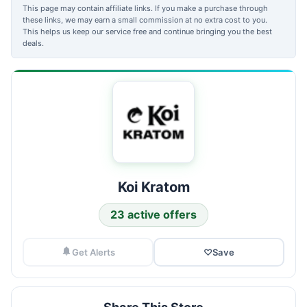
This page may contain affiliate links. If you make a purchase through
these links, we may earn a small commission at no extra cost to you.
This helps us keep our service free and continue bringing you the best
deals.
Koi Kratom
23 active offers
Get Alerts
♡
Save