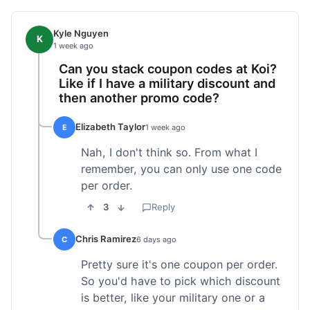
Kyle Nguyen
K
1 week ago
Can you stack coupon codes at Koi?
Like if I have a military discount and
then another promo code?
Elizabeth Taylor
E
1 week ago
Nah, I don't think so. From what I
remember, you can only use one code
per order.
3
Reply
Chris Ramirez
C
6 days ago
Pretty sure it's one coupon per order.
So you'd have to pick which discount
is better, like your military one or a