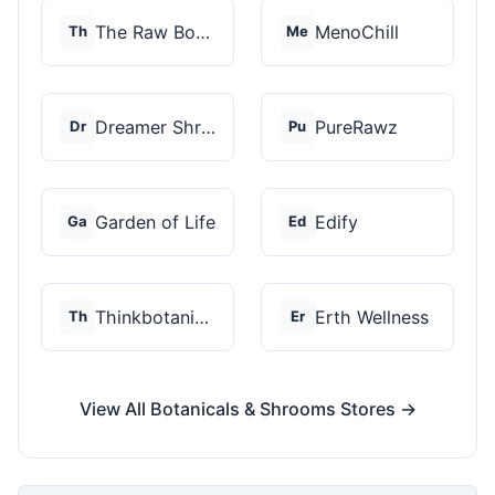
The Raw Botanics Co
MenoChill
Th
Me
Dreamer Shrooms
PureRawz
Dr
Pu
Garden of Life
Edify
Ga
Ed
Thinkbotanicals
Erth Wellness
Th
Er
View All Botanicals & Shrooms Stores →