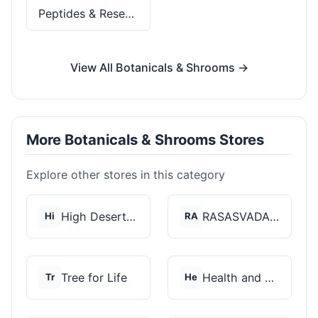
Peptides & Research
View All Botanicals & Shrooms →
More Botanicals & Shrooms Stores
Explore other stores in this category
High Desert Spores
RASASVADA BOTANICS
Hi
RA
Tree for Life
Health and Wellness...
Tr
He