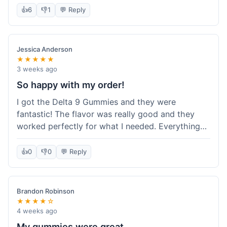
shipping sealed the deal for me. It felt like I got
👍
6
👎
1
💬 Reply
my money's worth, which is always what I'm
after. Definitely a good buy if you're trying to
save a bit.
Jessica Anderson
★★★★★
3 weeks ago
So happy with my order!
I got the Delta 9 Gummies and they were
fantastic! The flavor was really good and they
worked perfectly for what I needed. Everything
about the order was smooth, from checking out
to getting the package. I'm already planning my
👍
0
👎
0
💬 Reply
next purchase and I've told my friends about how
great Koi Kratom is!
Brandon Robinson
★★★★☆
4 weeks ago
My gummies were great