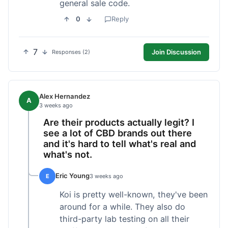
general sale code.
0
Reply
7
Join Discussion
Responses (2)
Alex Hernandez
A
3 weeks ago
Are their products actually legit? I
see a lot of CBD brands out there
and it's hard to tell what's real and
what's not.
Eric Young
E
3 weeks ago
Koi is pretty well-known, they've been
around for a while. They also do
third-party lab testing on all their