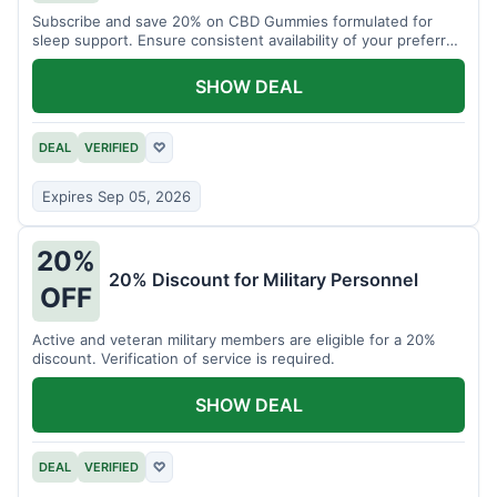
Subscribe and save 20% on CBD Gummies formulated for
sleep support. Ensure consistent availability of your preferred
product.
SHOW DEAL
DEAL
VERIFIED
♡
Expires Sep 05, 2026
20%
20% Discount for Military Personnel
OFF
Active and veteran military members are eligible for a 20%
discount. Verification of service is required.
SHOW DEAL
DEAL
VERIFIED
♡