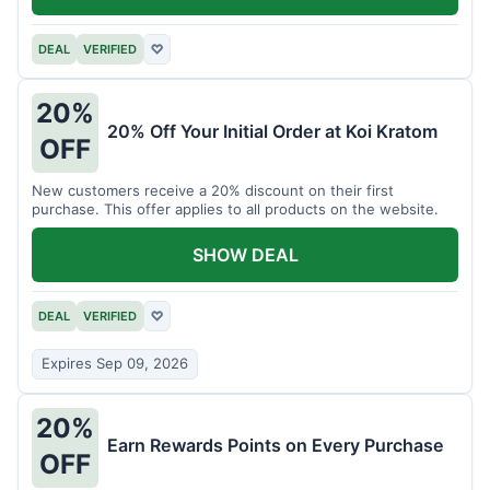
DEAL
VERIFIED
♡
20%
20% Off Your Initial Order at Koi Kratom
OFF
New customers receive a 20% discount on their first
purchase. This offer applies to all products on the website.
SHOW DEAL
DEAL
VERIFIED
♡
Expires Sep 09, 2026
20%
Earn Rewards Points on Every Purchase
OFF