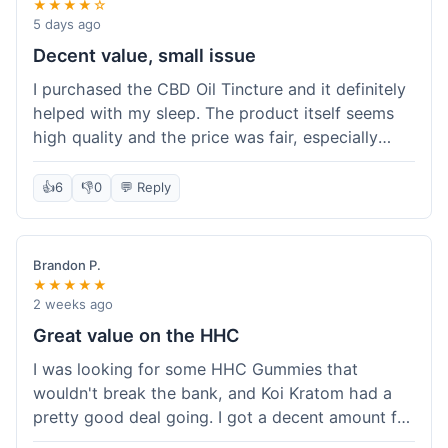
★★★★☆
5 days ago
Decent value, small issue
I purchased the CBD Oil Tincture and it definitely
helped with my sleep. The product itself seems
high quality and the price was fair, especially
with the free shipping. However, the dropper felt
a bit flimsy and I had to be careful not to spill.
👍
6
👎
0
💬 Reply
The packaging was discreet, which I appreciated.
Overall, a good experience but the dropper could
be improved for easier use.
Brandon P.
★★★★★
2 weeks ago
Great value on the HHC
I was looking for some HHC Gummies that
wouldn't break the bank, and Koi Kratom had a
pretty good deal going. I got a decent amount for
the price, and they worked as described. The free