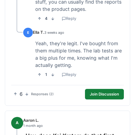
stuff, you can usually find the reports
on the product pages.
4
Reply
Ella T.
E
3 weeks ago
Yeah, they're legit. I've bought from
them multiple times. The lab tests are
a big plus for me, knowing what I'm
actually getting.
1
Reply
6
Join Discussion
Responses (2)
Aaron L.
A
1 month ago