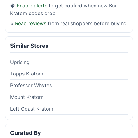
�
Enable alerts
to get notified when new Koi
Kratom codes drop
⭐
Read reviews
from real shoppers before buying
Similar Stores
Uprising
Topps Kratom
Professor Whytes
Mount Kratom
Left Coast Kratom
Curated By