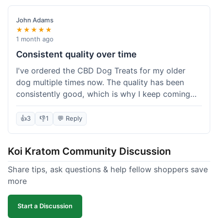
John Adams
★★★★★
1 month ago
Consistent quality over time
I've ordered the CBD Dog Treats for my older
dog multiple times now. The quality has been
consistently good, which is why I keep coming
back. This last order was just like the others;
arrived within a few days, well-packaged, and my
👍
3
👎
1
💬 Reply
dog loves them. It's nice to find a brand you can
rely on for a specific product like this. No
Koi Kratom Community Discussion
surprises, which is exactly what I want.
Share tips, ask questions & help fellow shoppers save
more
Start a Discussion