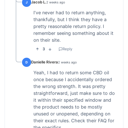
Jacob L.
J
2 weeks ago
I've never had to return anything,
thankfully, but I think they have a
pretty reasonable return policy. I
remember seeing something about it
on their site.
3
Reply
Danielle Rivera
D
2 weeks ago
Yeah, I had to return some CBD oil
once because I accidentally ordered
the wrong strength. It was pretty
straightforward, just make sure to do
it within their specified window and
the product needs to be mostly
unused or unopened, depending on
their exact rules. Check their FAQ for
the specifics.