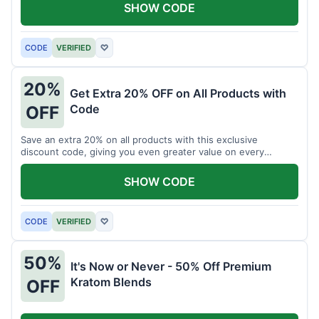
SHOW CODE
CODE
VERIFIED
♡
20%
Get Extra 20% OFF on All Products with
Code
OFF
Save an extra 20% on all products with this exclusive
discount code, giving you even greater value on every
purchase for a limited time.
SHOW CODE
CODE
VERIFIED
♡
50%
It's Now or Never - 50% Off Premium
Kratom Blends
OFF