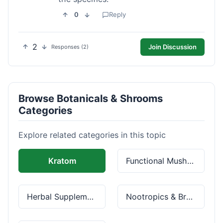
0
Reply
2
Join Discussion
Responses (2)
Browse Botanicals & Shrooms
Categories
Explore related categories in this topic
Kratom
Functional Mushrooms
Herbal Supplements
Nootropics & Brain Health