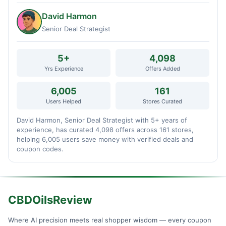
David Harmon
Senior Deal Strategist
5+
4,098
Yrs Experience
Offers Added
6,005
161
Users Helped
Stores Curated
David Harmon, Senior Deal Strategist with 5+ years of
experience, has curated 4,098 offers across 161 stores,
helping 6,005 users save money with verified deals and
coupon codes.
CBDOilsReview
Where AI precision meets real shopper wisdom — every coupon