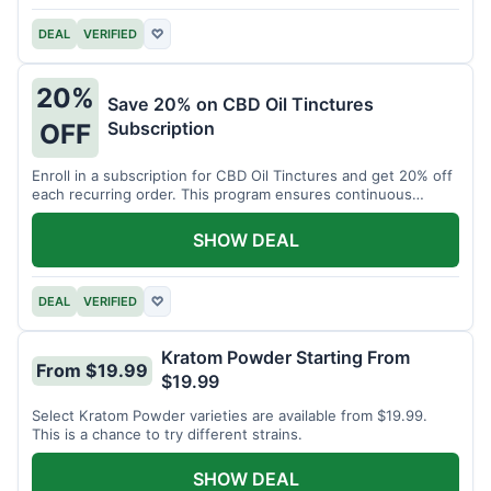
DEAL
VERIFIED
♡
20%
Save 20% on CBD Oil Tinctures
Subscription
OFF
Enroll in a subscription for CBD Oil Tinctures and get 20% off
each recurring order. This program ensures continuous
savings.
SHOW DEAL
DEAL
VERIFIED
♡
Kratom Powder Starting From
From $19.99
$19.99
Select Kratom Powder varieties are available from $19.99.
This is a chance to try different strains.
SHOW DEAL