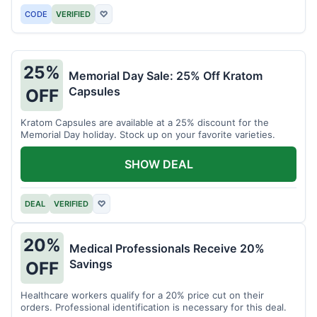
CODE
VERIFIED
♡
25%
Memorial Day Sale: 25% Off Kratom
Capsules
OFF
Kratom Capsules are available at a 25% discount for the
Memorial Day holiday. Stock up on your favorite varieties.
SHOW DEAL
DEAL
VERIFIED
♡
20%
Medical Professionals Receive 20%
Savings
OFF
Healthcare workers qualify for a 20% price cut on their
orders. Professional identification is necessary for this deal.