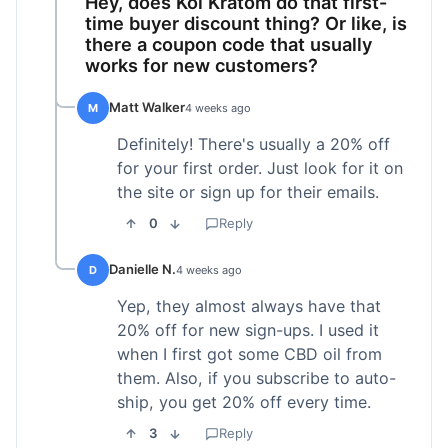
Hey, does Koi Kratom do that first-
time buyer discount thing? Or like, is
there a coupon code that usually
works for new customers?
Matt Walker
M
4 weeks ago
Definitely! There's usually a 20% off
for your first order. Just look for it on
the site or sign up for their emails.
0
Reply
Danielle N.
D
4 weeks ago
Yep, they almost always have that
20% off for new sign-ups. I used it
when I first got some CBD oil from
them. Also, if you subscribe to auto-
ship, you get 20% off every time.
3
Reply